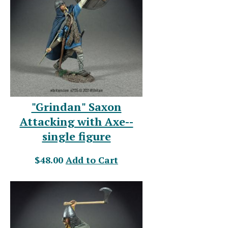
"Grindan" Saxon
Attacking with Axe--
single figure
$48.00
Add to Cart