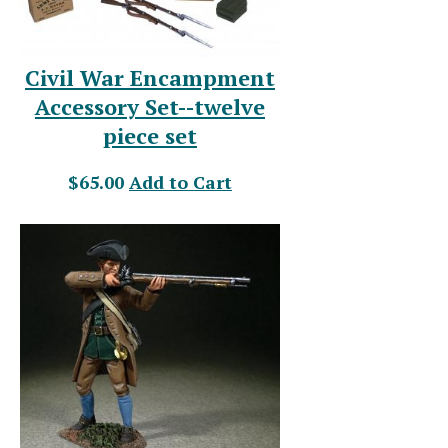
Civil War Encampment
Accessory Set--twelve
piece set
$65.00
Add to Cart