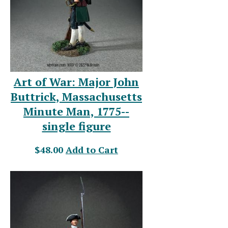
Art of War: Major John
Buttrick, Massachusetts
Minute Man, 1775--
single figure
$48.00
Add to Cart