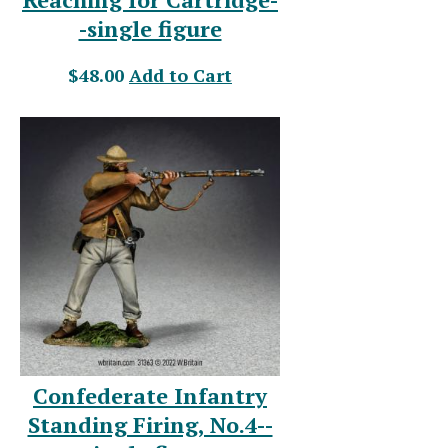
-single figure
$48.00
Add to Cart
Confederate Infantry
Standing Firing, No.4--