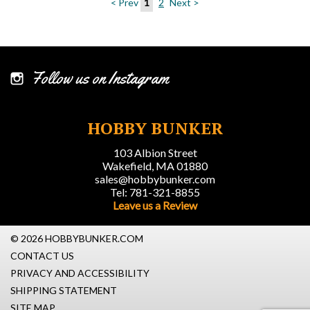
< Prev
1
2
Next >
Follow us on Instagram
HOBBY BUNKER
103 Albion Street
Wakefield, MA 01880
sales@hobbybunker.com
Tel: 781-321-8855
Leave us a Review
© 2026 HOBBYBUNKER.COM
CONTACT US
PRIVACY AND ACCESSIBILITY
SHIPPING STATEMENT
SITE MAP