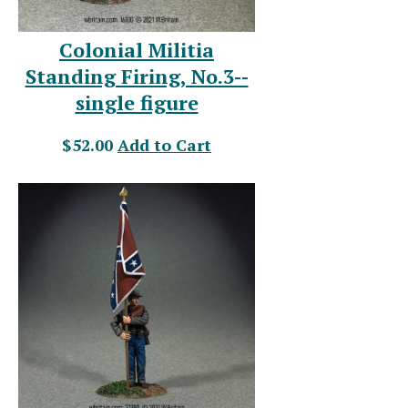
Colonial Militia
Standing Firing, No.3--
single figure
$52.00
Add to Cart