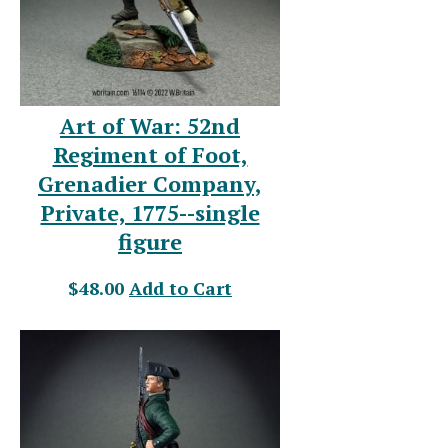
Art of War: 52nd
Regiment of Foot,
Grenadier Company,
Private, 1775--single
figure
$48.00
Add to Cart