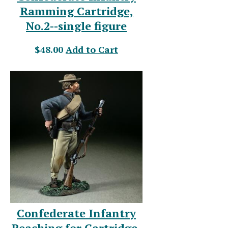
Ramming Cartridge,
No.2--single figure
$48.00
Add to Cart
Confederate Infantry
Reaching for Cartridge-