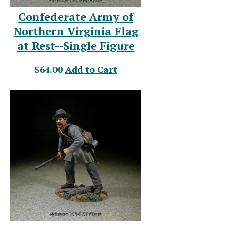
Confederate Army of
Northern Virginia Flag
at Rest--Single Figure
$64.00
Add to Cart