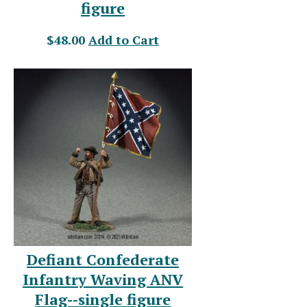
figure
$48.00
Add to Cart
Defiant Confederate
Infantry Waving ANV
Flag--single figure