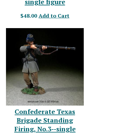
single figure
$48.00
Add to Cart
Confederate Texas
Brigade Standing
Firing, No.3--single