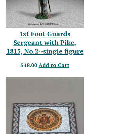
1st Foot Guards
Sergeant with Pike,
1815, No.2--single figure
$48.00
Add to Cart