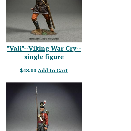
"Vali"--Viking War Cry--
single figure
$48.00
Add to Cart