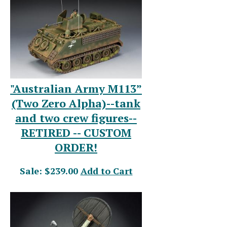
"Australian Army M113”
(Two Zero Alpha)--tank
and two crew figures--
RETIRED -- CUSTOM
ORDER!
Sale: $239.00
Add to Cart