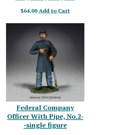
$64.00
Add to Cart
Federal Company
Officer With Pipe, No.2-
-single figure