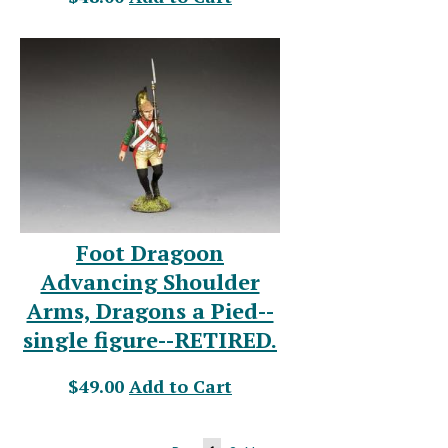
Foot Dragoon
Advancing Shoulder
Arms, Dragons a Pied--
single figure--RETIRED.
$49.00
Add to Cart