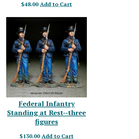
$48.00
Add to Cart
Federal Infantry
Standing at Rest--three
figures
$130.00
Add to Cart