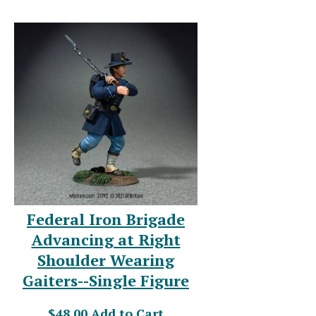
Federal Iron Brigade
Advancing at Right
Shoulder Wearing
Gaiters--Single Figure
$48.00
Add to Cart