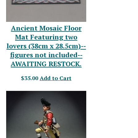
Ancient Mosaic Floor
Mat Featuring two
lovers (38cm x 28.5cm)--
figures not included--
AWAITING RESTOCK.
$35.00
Add to Cart