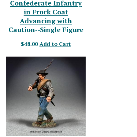
Confederate Infantry
in Frock Coat
Advancing with
Caution--Single Figure
$48.00
Add to Cart