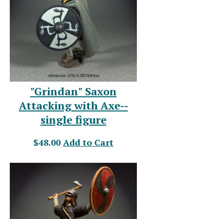
"Grindan" Saxon
Attacking with Axe--
single figure
$48.00
Add to Cart