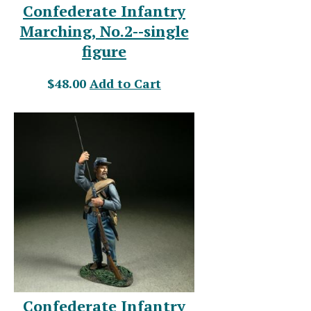
Confederate Infantry
Marching, No.2--single
figure
$48.00
Add to Cart
Confederate Infantry