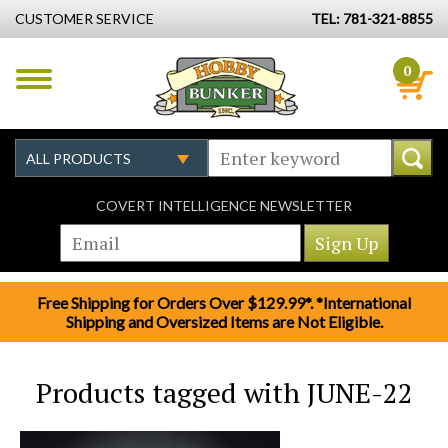
CUSTOMER SERVICE
TEL: 781-321-8855
0
COVERT INTELLIGENCE NEWSLETTER
Free Shipping for Orders Over $129.99*. *International
Shipping and Oversized Items are Not Eligible.
Products tagged with JUNE-22