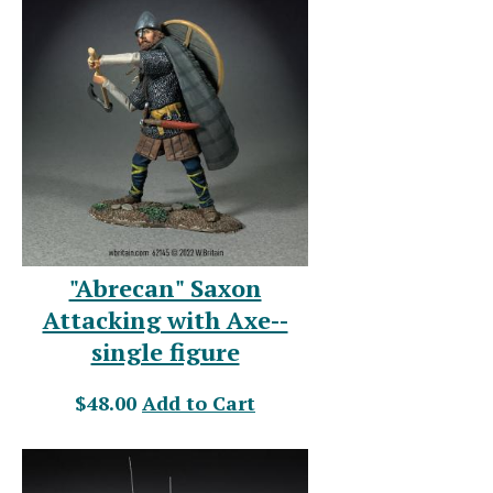
"Abrecan" Saxon
Attacking with Axe--
single figure
$48.00
Add to Cart