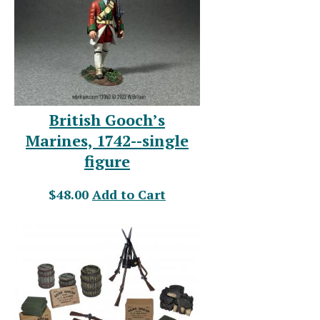
British Gooch’s
Marines, 1742--single
figure
$48.00
Add to Cart