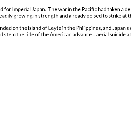
 for Imperial Japan. The war in the Pacific had taken a d
eadily growing in strength and already poised to strike at 
nded on the island of Leyte in the Philippines, and Japan'
ld stem the tide of the American advance... aerial suicide 
particularly U.S. Navy aircraft carriers!
cific, many Japanese pilots of both the Army Air Force and
in the air and on the ground. They were outnumbered an
pilots and the superior quality of the aircraft they flew.
ilots thought, "die a meaningful death crashing your whole
fice was known as
'Kamikaze'
or 'Divine Wind', a reference
Mongolian fleet off the coast of Japan in 1281.
-new versions of the classic
Mitsubishi A6M5 'ZERO'
figh
te-war versions of this classic WW2 Japanese fighter aircra
Released in APRIL 2026.