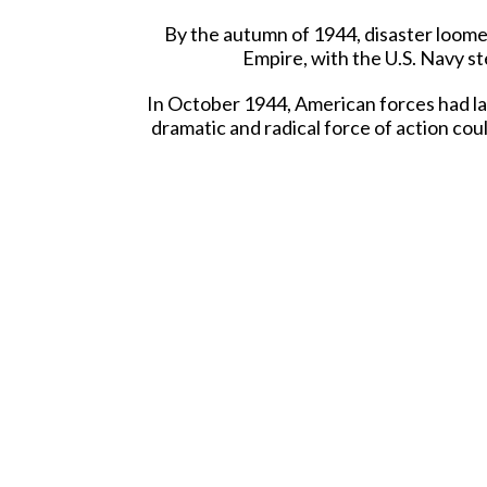
By the autumn of 1944, disaster loomed
Empire, with the U.S. Navy st
In October 1944, American forces had la
dramatic and radical force of action cou
By this late stage of the war in the Pa
that "their days were numbered" both 
"Why not?", many thousands of Japanese p
This unique form of Japanese self-sacri
Now, K&C are introducing two unique all
la