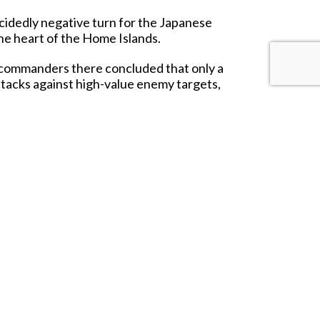
ecidedly negative turn for the Japanese
the heart of the Home Islands.
s commanders there concluded that only a
attacks against high-value enemy targets,
 the Imperial Japanese Navy already knew
d outflown by many more numerous enemy
 aircraft into or onto an enemy warship".
 to a great storm that destroyed an enemy
ter. These two
'Zeroes'
are typical of the
ft.