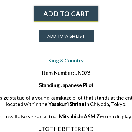
ADD TO CART
ADD TO WISH LIST
King & Country
Item Number: JN076
Standing Japanese Pilot
-size statue of a young kamikaze pilot that stands at the e
located within the
Yasakuni Shrine
in Chiyoda, Tokyo.
um will also see an actual
Mitsubishi A6M Zero
on display
...TO THE BITTER END