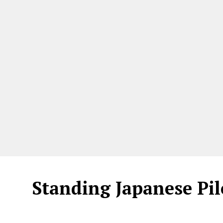
Standing Japanese Pil