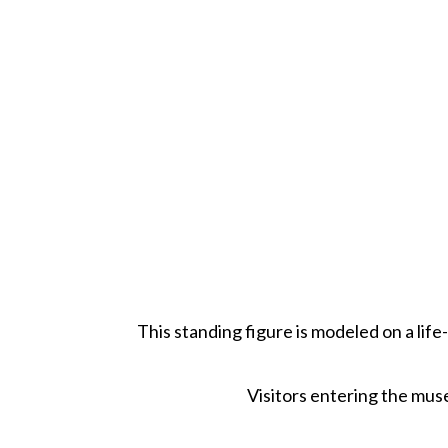
This standing figure is modeled on a life
Visitors entering the muse