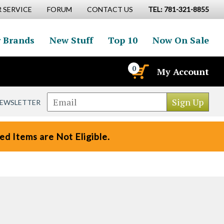
 SERVICE
FORUM
CONTACT US
TEL: 781-321-8855
 Brands
New Stuff
Top 10
Now On Sale
0
My Account
NEWSLETTER
d Items are Not Eligible.