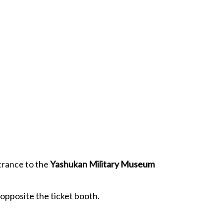
ntrance to the
Yashukan Military Museum
 opposite the ticket booth.