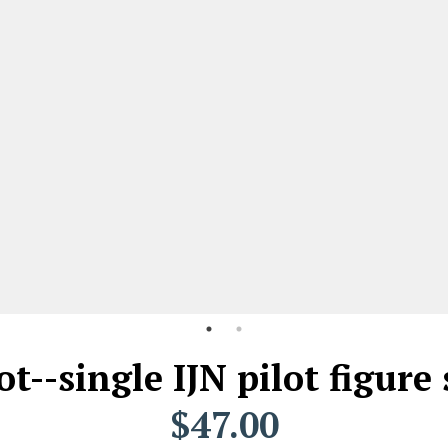
ot--single IJN pilot figur
$47.00