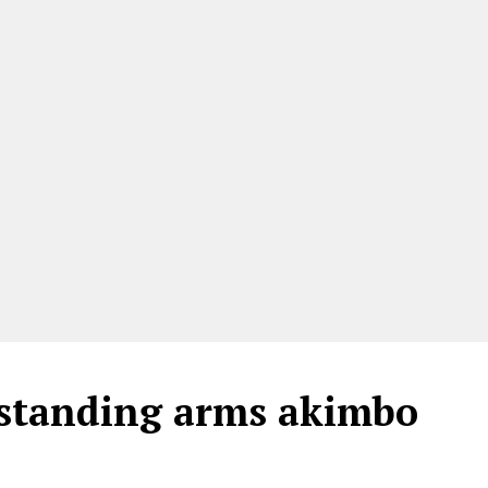
e standing arms akimbo