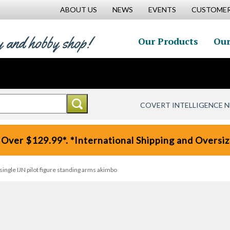
ABOUT US
NEWS
EVENTS
CUSTOMER
y and hobby shop!
Our Products
Our
COVERT INTELLIGENCE 
 Over $129.99*. *International Shipping and Oversize
single IJN pilot figure standing arms akimbo