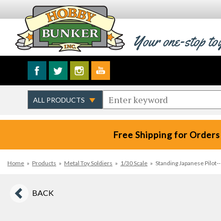
Your one-stop to
Free Shipping for Orders
Home
»
Products
»
Metal Toy Soldiers
»
1/30 Scale
»
Standing Japanese Pilot--
BACK