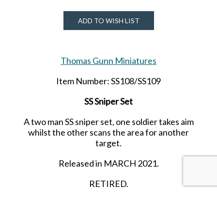
ADD TO WISH LIST
Thomas Gunn Miniatures
Item Number: SS108/SS109
SS Sniper Set
A two man SS sniper set, one soldier takes aim
whilst the other scans the area for another
target.
Released in MARCH 2021.
RETIRED.
LAST ONE!!