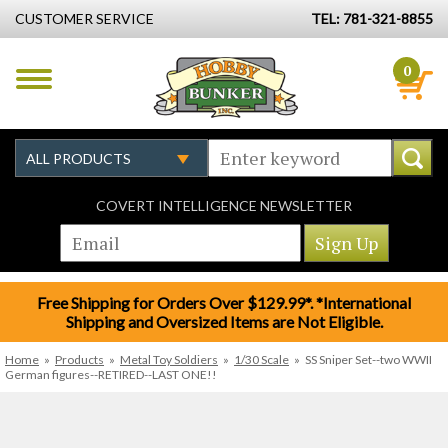
CUSTOMER SERVICE
TEL: 781-321-8855
0
COVERT INTELLIGENCE NEWSLETTER
Free Shipping for Orders Over $129.99*. *International
Shipping and Oversized Items are Not Eligible.
Home
»
Products
»
Metal Toy Soldiers
»
1/30 Scale
»
SS Sniper Set--two WWII
German figures--RETIRED--LAST ONE!!