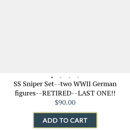
SS Sniper Set--two WWII German
figures--RETIRED--LAST ONE!!
$90.00
ADD TO CART