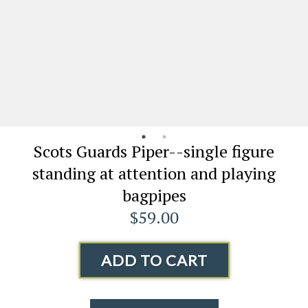
Scots Guards Piper--single figure
standing at attention and playing
bagpipes
$59.00
ADD TO CART