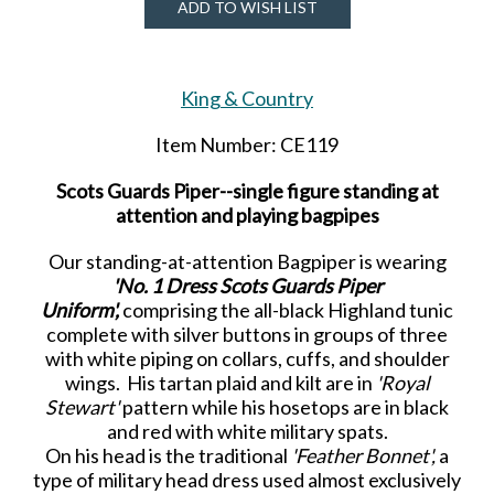
ADD TO WISH LIST
King & Country
Item Number: CE119
Scots Guards Piper--single figure standing at
attention and playing bagpipes
Our standing-at-attention Bagpiper is wearing
'No. 1 Dress Scots Guards Piper
Uniform',
comprising the all-black Highland tunic
complete with silver buttons in groups of three
with white piping on collars, cuffs, and shoulder
wings. His tartan plaid and kilt are in
'Royal
Stewart'
pattern while his hosetops are in black
and red with white military spats.
On his head is the traditional
'Feather Bonnet',
a
type of military head dress used almost exclusively