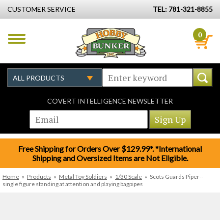
CUSTOMER SERVICE
TEL: 781-321-8855
0
COVERT INTELLIGENCE NEWSLETTER
Free Shipping for Orders Over $129.99*. *International
Shipping and Oversized Items are Not Eligible.
Home
»
Products
»
Metal Toy Soldiers
»
1/30 Scale
»
Scots Guards Piper--
single figure standing at attention and playing bagpipes