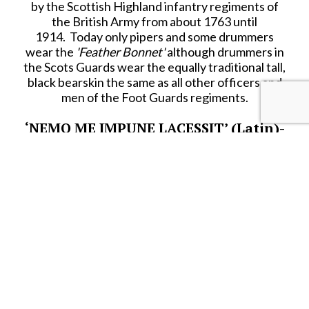
by the Scottish Highland infantry regiments of
the British Army from about 1763 until
1914. Today only pipers and some drummers
wear the
'Feather Bonnet'
although drummers in
the Scots Guards wear the equally traditional tall,
black bearskin the same as all other officers and
men of the Foot Guards regiments.
‘NEMO ME IMPUNE LACESSIT’ (Latin)-
-
‘No One Assaults Me with Impunity’
(English translation)
(Nobody Hits Me And Gets Away With
It!) (Scottish alternative)
Above are the official and unofficial mottoes of
one of Britain’s most famous regiments:
‘The
Scots Guards’
.
BRING ON THE PIPES & DRUMS