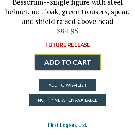
Bessorum--single figure with steel
helmet, no cloak, green trousers, spear,
and shield raised above head
$84.95
FUTURE RELEASE
ADD TO CART
ADD TO WISH LIST
NOTIFY ME WHEN AVAILABLE
First Legion, Ltd.