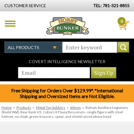
CUSTOMER SERVICE
TEL: 781-321-8855
0
COVERT INTELLIGENCE NEWSLETTER
Free Shipping for Orders Over $129.99*. *International
Shipping and Oversized Items are Not Eligible.
Home
»
Products
»
Metal Toy Soldiers
»
60mm
»
Roman Auxiliary Legionary
Shield Wall, Rear Rank V3, Cohors II Flavia Bessorum--single figure with steel
helmet, no cloak, green trousers, spear, and shield raised above head