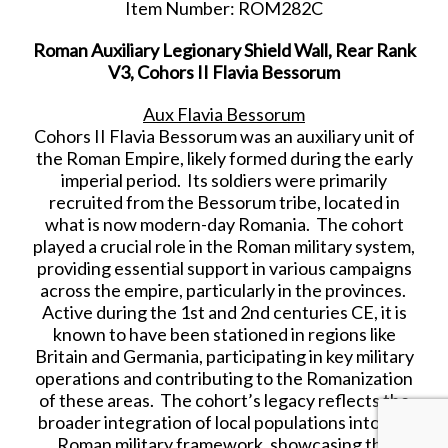
Item Number: ROM282C
Roman Auxiliary Legionary Shield Wall, Rear Rank
V3, Cohors II Flavia Bessorum
Aux Flavia Bessorum
Cohors II Flavia Bessorum was an auxiliary unit of
the Roman Empire, likely formed during the early
imperial period. Its soldiers were primarily
recruited from the Bessorum tribe, located in
what is now modern-day Romania. The cohort
played a crucial role in the Roman military system,
providing essential support in various campaigns
across the empire, particularly in the provinces.
Active during the 1st and 2nd centuries CE, it is
known to have been stationed in regions like
Britain and Germania, participating in key military
operations and contributing to the Romanization
of these areas. The cohort’s legacy reflects the
broader integration of local populations into the
Roman military framework, showcasing the