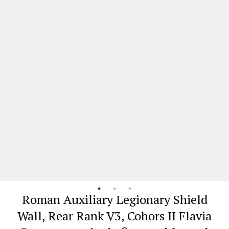
Roman Auxiliary Legionary Shield
Wall, Rear Rank V3, Cohors II Flavia