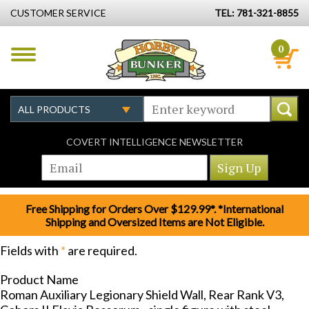
CUSTOMER SERVICE
TEL: 781-321-8855
0
COVERT INTELLIGENCE NEWSLETTER
Free Shipping for Orders Over $129.99*. *International
Shipping and Oversized Items are Not Eligible.
Fields with
*
are required.
Product Name
Roman Auxiliary Legionary Shield Wall, Rear Rank V3,