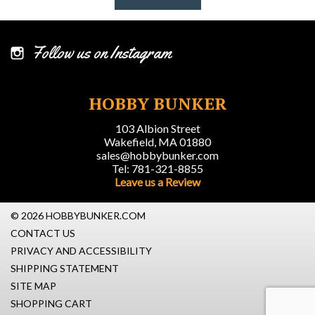
Follow us on Instagram
HOBBY BUNKER
103 Albion Street
Wakefield, MA 01880
sales@hobbybunker.com
Tel: 781-321-8855
Leave us a Review
© 2026 HOBBYBUNKER.COM
CONTACT US
PRIVACY AND ACCESSIBILITY
SHIPPING STATEMENT
SITE MAP
SHOPPING CART