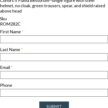
Cohors II Flavia Bessorum--single figure with steel
helmet, no cloak, green trousers, spear, and shield raised
above head
Sku
ROM282C
First Name
*
Last Name
*
Email
*
Phone