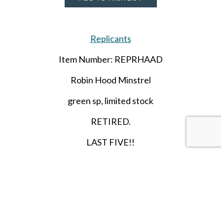
Replicants
Item Number: REPRHAAD
Robin Hood Minstrel
green sp, limited stock
RETIRED.
LAST FIVE!!
SHARE THIS ITEM WITH A FRIEND