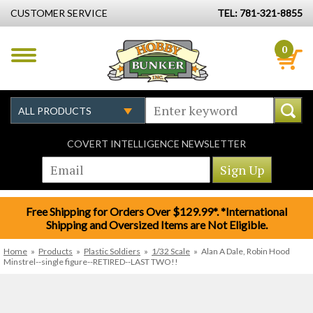
CUSTOMER SERVICE
TEL: 781-321-8855
0
COVERT INTELLIGENCE NEWSLETTER
Free Shipping for Orders Over $129.99*. *International
Shipping and Oversized Items are Not Eligible.
Home
»
Products
»
Plastic Soldiers
»
1/32 Scale
»
Alan A Dale, Robin Hood
Minstrel--single figure--RETIRED--LAST TWO!!