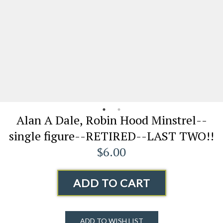
Alan A Dale, Robin Hood Minstrel--
single figure--RETIRED--LAST TWO!!
$6.00
ADD TO CART
ADD TO WISH LIST