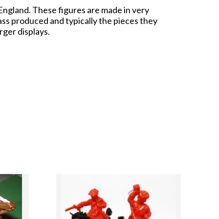
 England. These figures are made in very
ass produced and typically the pieces they
rger displays.