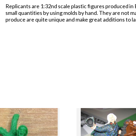
Replicants are 1:32nd scale plastic figures produced in
small quantities by using molds by hand. They are not m
produce are quite unique and make great additions to la