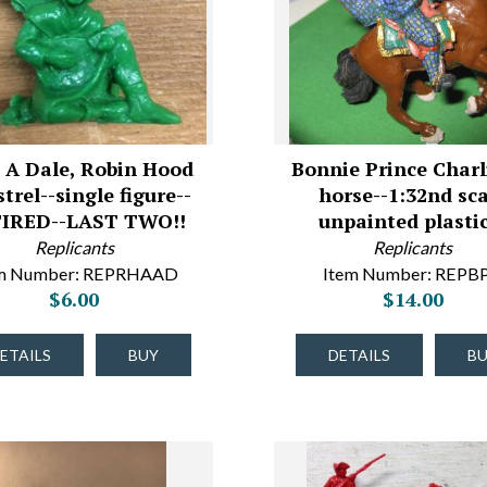
 A Dale, Robin Hood
Bonnie Prince Charl
trel--single figure--
horse--1:32nd sca
IRED--LAST TWO!!
unpainted plasti
Replicants
Replicants
em Number: REPRHAAD
Item Number: REPB
$6.00
$14.00
ETAILS
BUY
DETAILS
B