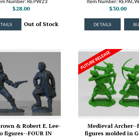
tem Number: REPW23
Item Number: REPAC
$28.00
$30.00
Out of Stock
TAILS
DETAILS
B
rown & Robert E. Lee-
Medieval Archer--
o figures--FOUR IN
figures molded in 