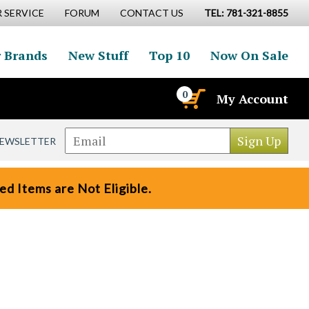
 SERVICE
FORUM
CONTACT US
TEL: 781-321-8855
 Brands
New Stuff
Top 10
Now On Sale
0
My Account
NEWSLETTER
d Items are Not Eligible.