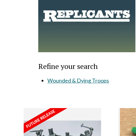
Refine your search
Wounded & Dying Troops