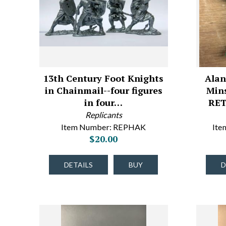
13th Century Foot Knights
Alan
in Chainmail--four figures
Mins
in four…
RET
Replicants
Item Number: REPHAK
It
$20.00
DETAILS
BUY
D