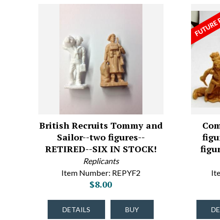
British Recruits Tommy and
Com
Sailor--two figures--
figu
RETIRED--SIX IN STOCK!
figu
Replicants
Item Number: REPYF2
I
$8.00
DETAILS
BUY
DE