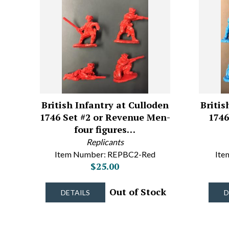
British Infantry at Culloden
Britis
1746 Set #2 or Revenue Men-
1746
four figures…
Replicants
Item Number: REPBC2-Red
Ite
$25.00
Out of Stock
DETAILS
D