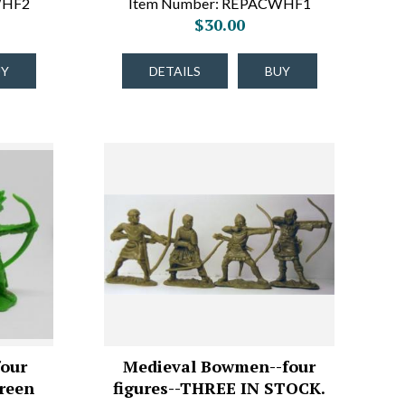
WHF2
Item Number: REPACWHF1
$30.00
UY
DETAILS
BUY
four
Medieval Bowmen--four
Green
figures--THREE IN STOCK.