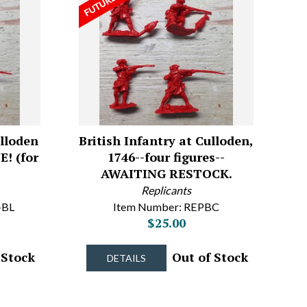
ulloden
British Infantry at Culloden,
E! (for
1746--four figures--
AWAITING RESTOCK.
Replicants
-BL
Item Number: REPBC
$25.00
 Stock
Out of Stock
DETAILS