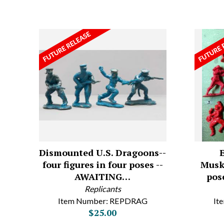
Dismounted U.S. Dragoons--
four figures in four poses --
Muske
AWAITING…
pose
Replicants
Item Number: REPDRAG
It
$25.00