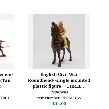
kemen-
English Civil War
s (Tan
Roundhead--single mounted
)
plastic figure -- THREE…
Replicants
-TR01
Item Number: REPMECW
$14.00