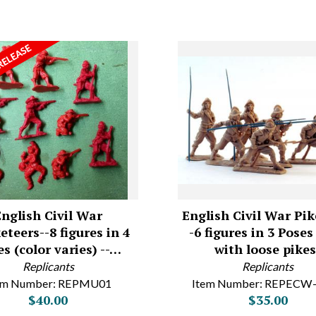
English Civil War
English Civil War Pi
teers--8 figures in 4
-6 figures in 3 Pose
s (color varies) --…
with loose pikes
Replicants
Replicants
em Number: REPMU01
Item Number: REPECW
$40.00
$35.00