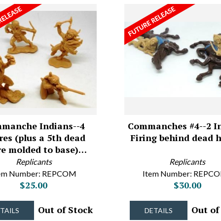
manche Indians--4
Commanches #4--2 I
res (plus a 5th dead
Firing behind dead 
re molded to base)…
Replicants
Replicants
tem Number: REPCOM
Item Number: REPC
$25.00
$30.00
Out of Stock
Out of
TAILS
DETAILS