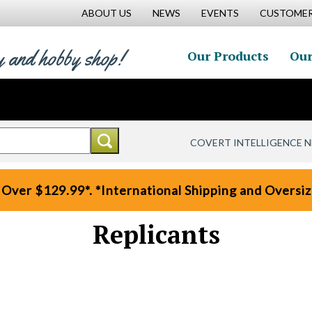
ABOUT US
NEWS
EVENTS
CUSTOMER
y and hobby shop!
Our Products
Our
COVERT INTELLIGENCE 
 Over $129.99*. *International Shipping and Oversize
Replicants