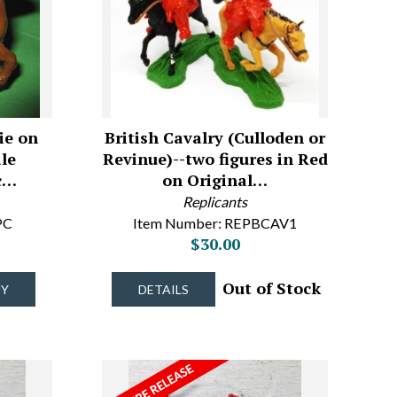
ie on
British Cavalry (Culloden or
le
Revinue)--two figures in Red
c…
on Original…
Replicants
PC
Item Number: REPBCAV1
$30.00
Out of Stock
UY
DETAILS