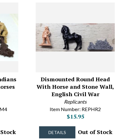
ndians
Dismounted Round Head
horses
With Horse and Stone Wall,
English Civil War
Replicants
OM4
Item Number: REPHR2
$15.95
 Stock
Out of Stock
DETAILS