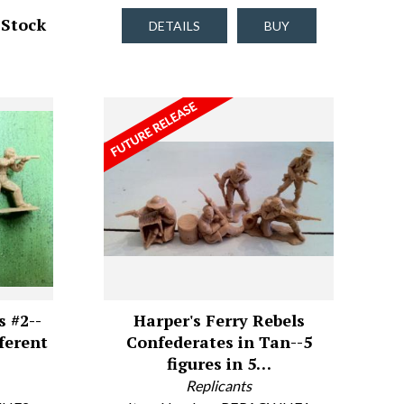
 Stock
DETAILS
BUY
s #2--
Harper's Ferry Rebels
fferent
Confederates in Tan--5
figures in 5…
Replicants