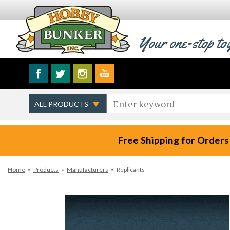
Your one-stop to
Free Shipping for Orders
Home
»
Products
»
Manufacturers
»
Replicants