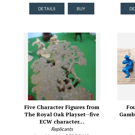
DETAILS
BUY
DE
Five Character Figures from
Fou
The Royal Oak Playset--five
Gambl
ECW character…
Replicants