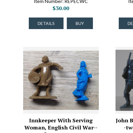
Item Number: REPECWC
I
$30.00
DETAILS
BUY
DE
Innkeeper With Serving
John B
Woman, English Civil War--
-tw