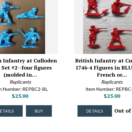
h Infantry at Culloden
British Infantry at C
 Set #2--four figures
1746-4 Figures in BLU
(molded in…
French or…
Replicants
Replicants
m Number: REPBC2-BL
Item Number: REPBC
$25.00
$25.00
Out of
ETAILS
BUY
DETAILS