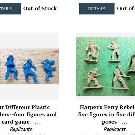
Out of Stock
Out of
TAILS
DETAILS
r Different Plastic
Harper's Ferry Rebel
ers--four figures and
five figures in five di
card game --…
poses --…
Replicants
Replicants