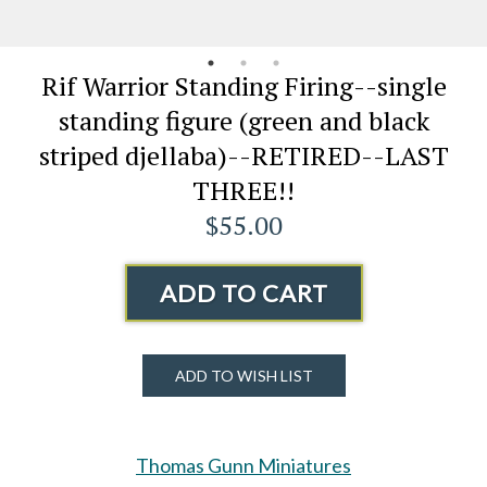
Rif Warrior Standing Firing--single
standing figure (green and black
striped djellaba)--RETIRED--LAST
THREE!!
$55.00
ADD TO CART
ADD TO WISH LIST
Thomas Gunn Miniatures