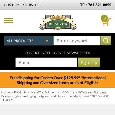
CUSTOMER SERVICE
TEL: 781-321-8855
0
COVERT INTELLIGENCE NEWSLETTER
Free Shipping for Orders Over $129.99*. *International
Shipping and Oversized Items are Not Eligible.
Home
»
Products
»
Metal Toy Soldiers
»
1/30 Scale
»
Rif Warrior Standing
Firing--single standing figure (green and black striped djellaba)--RETIRED--LAST
THREE!!