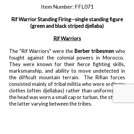
Item Number: FFL071
Rif Warrior Standing Firing--single standing figure
(green and black striped djellaba)
Rif Warriors
The "Rif Warriors" were the
Berber tribesmen
who
fought against the colonial powers in Morocco.
They were known for their fierce fighting skills,
marksmanship, and ability to move undetected in
the difficult mountain terrain. The Rifian forces
consisted mainly of tribal militia who wore ordinary
clothes (often djellabas) rather than uniforms. On
the head was worn a small cap or turban, the style of
the latter varying between the tribes.
Following on from these first four warriors, will be
cavalry, an Iman urging his followers onto meet the
72 virgins waiting for them in heaven, and some