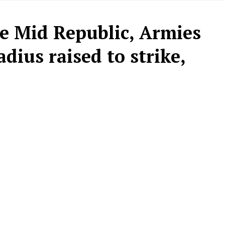
he Mid Republic, Armies
dius raised to strike,