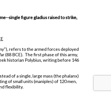
--single figure gladius raised to strike,
CE
y"), refers to the armed forces deployed
r (88 BCE). The first phase of this army,
eek historian Polybius, writing before 146
tead of a single, large mass (the phalanx)
ting of small units (maniples) of 120 men,
 flexibility.
o break the enemy, they would fall back on
behind the Triarii.