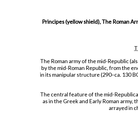
Principes (yellow shield), The Roman Arm
T
The Roman army of the mid-Republic (als
by the mid-Roman Republic, from the end 
in its manipular structure (290–ca. 130 BCE
The central feature of the mid-Republican
as in the Greek and Early Roman army, t
arrayed in c
The velites would gather at the front, an
the Principes. If 