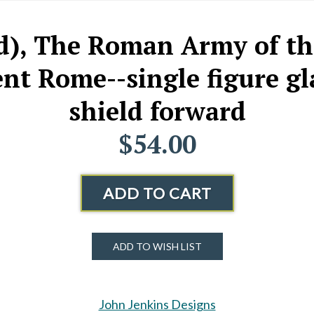
ld), The Roman Army of t
t Rome--single figure gla
shield forward
$54.00
ADD TO CART
ADD TO WISH LIST
John Jenkins Designs