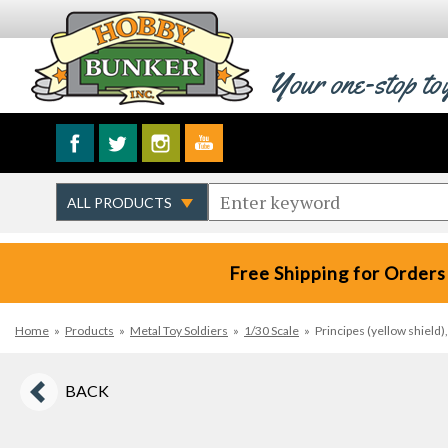
Your one-stop to
Free Shipping for Orders
Home
»
Products
»
Metal Toy Soldiers
»
1/30 Scale
»
Principes (yellow shield
BACK