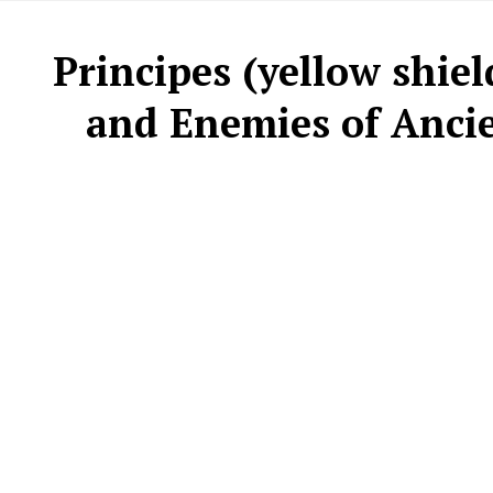
Principes (yellow shie
and Enemies of Ancien