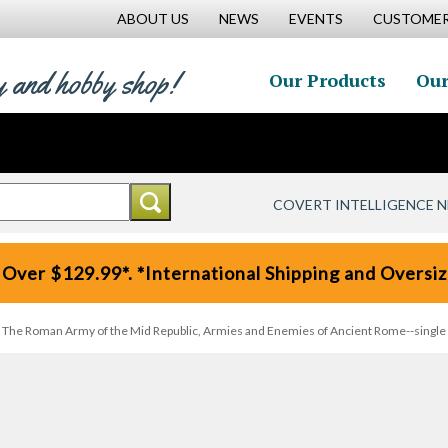
ABOUT US
NEWS
EVENTS
CUSTOMER
y and hobby shop!
Our Products
Our
COVERT INTELLIGENCE 
 Over $129.99*. *International Shipping and Oversize
), The Roman Army of the Mid Republic, Armies and Enemies of Ancient Rome--single fi