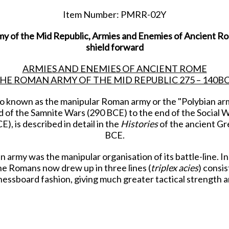
Item Number: PMRR-02Y
y of the Mid Republic, Armies and Enemies of Ancient Rome
shield forward
ARMIES AND ENEMIES OF ANCIENT ROME
HE ROMAN ARMY OF THE MID REPUBLIC 275 – 140B
o known as the manipular Roman army or the "Polybian arm
of the Samnite Wars (290 BCE) to the end of the Social Wa
), is described in detail in the
Histories
of the ancient Gr
BCE.
 army was the manipular organisation of its battle-line. Ins
he Romans now drew up in three lines (
triplex acies
) consis
hessboard fashion, giving much greater tactical strength and
d cover the advance of the hastati. If the hastati failed t
the principes could not break them, then they would retire 