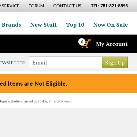
 SERVICE
FORUM
CONTACT US
TEL: 781-321-8855
 Brands
New Stuff
Top 10
Now On Sale
0
My Account
NEWSLETTER
d Items are Not Eligible.
gure gladius raised to strike, shield forward