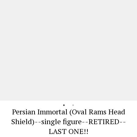
Persian Immortal (Oval Rams Head
Shield)--single figure--RETIRED--
LAST ONE!!