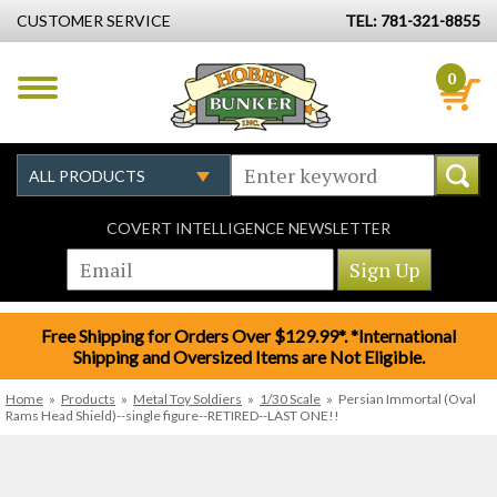
CUSTOMER SERVICE
TEL: 781-321-8855
0
COVERT INTELLIGENCE NEWSLETTER
Free Shipping for Orders Over $129.99*. *International
Shipping and Oversized Items are Not Eligible.
Home
»
Products
»
Metal Toy Soldiers
»
1/30 Scale
»
Persian Immortal (Oval
Rams Head Shield)--single figure--RETIRED--LAST ONE!!