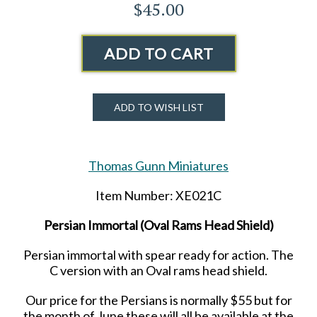
$45.00
ADD TO CART
ADD TO WISH LIST
Thomas Gunn Miniatures
Item Number: XE021C
Persian Immortal (Oval Rams Head Shield)
Persian immortal with spear ready for action. The
C version with an Oval rams head shield.
Our price for the Persians is normally $55 but for
the month of June these will all be available at the