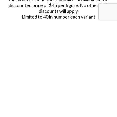
discounted price of $45 per figure. No other Club
discounts will apply.
Limited to 40 in number each variant
JUNE 2020.
RETIRED.
LAST ONE!!
SHARE THIS ITEM WITH A FRIEND