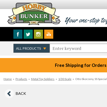
Your one-stop to
Free Shipping for Orders
Home
»
Products
»
Metal Toy Soldiers
»
1/30 Scale
»
Otto Skorzeny, SS Specia
BACK