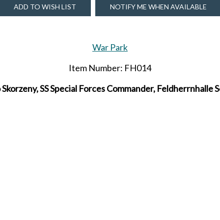
ADD TO WISH LIST
NOTIFY ME WHEN AVAILABLE
War Park
Item Number: FH014
 Skorzeny, SS Special Forces Commander, Feldherrnhalle S
Due to be released in MARCH 2026.
SHARE THIS ITEM WITH A FRIEND