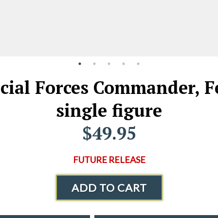
ecial Forces Commander, Fe
single figure
$49.95
FUTURE RELEASE
ADD TO CART