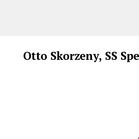
Otto Skorzeny, SS Sp