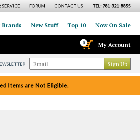
 SERVICE
FORUM
CONTACT US
TEL: 781-321-8855
 Brands
New Stuff
Top 10
Now On Sale
0
My Account
NEWSLETTER
d Items are Not Eligible.