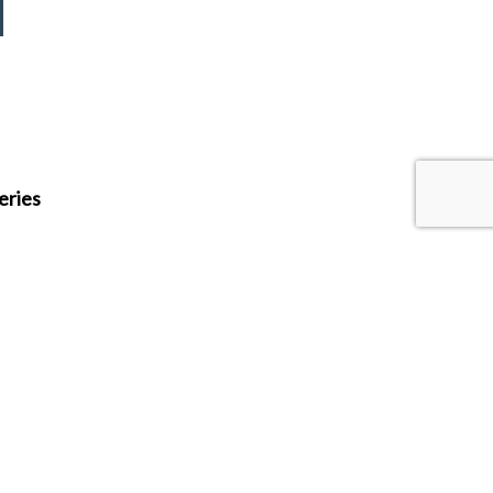
eries