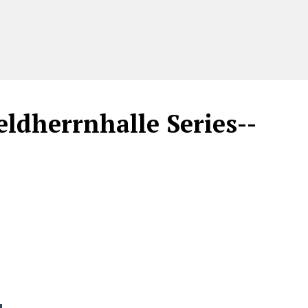
ldherrnhalle Series--