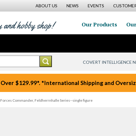
ABOUT US
NEWS
EVENTS
CUSTOMER
y and hobby shop!
Our Products
Our
COVERT INTELLIGENCE 
 Over $129.99*. *International Shipping and Oversize
l Forces Commander, Feldherrnhalle Series--single figure