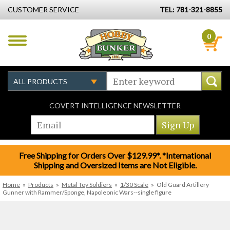
CUSTOMER SERVICE
TEL: 781-321-8855
0
COVERT INTELLIGENCE NEWSLETTER
Free Shipping for Orders Over $129.99*. *International
Shipping and Oversized Items are Not Eligible.
Home
»
Products
»
Metal Toy Soldiers
»
1/30 Scale
»
Old Guard Artillery
Gunner with Rammer/Sponge, Napoleonic Wars--single figure