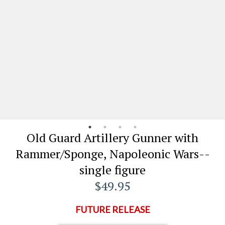
Old Guard Artillery Gunner with
Rammer/Sponge, Napoleonic Wars--
single figure
$49.95
FUTURE RELEASE