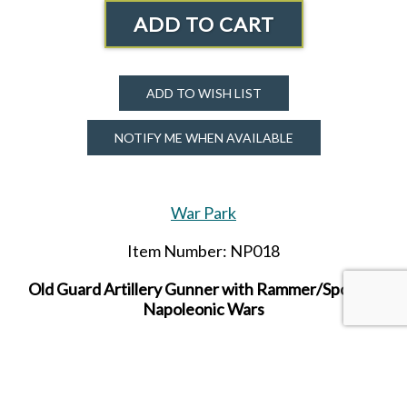
ADD TO CART
ADD TO WISH LIST
NOTIFY ME WHEN AVAILABLE
War Park
Item Number: NP018
Old Guard Artillery Gunner with Rammer/Sponge,
Napoleonic Wars
Due to be released in JUNE 2026.
SHARE THIS ITEM WITH A FRIEND