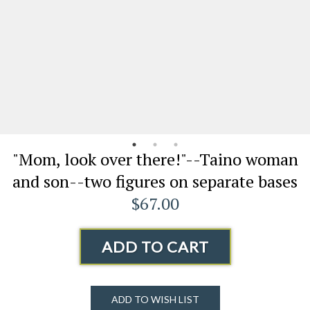
"Mom, look over there!"--Taino woman
and son--two figures on separate bases
$67.00
ADD TO CART
ADD TO WISH LIST