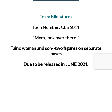
Team Miniatures
Item Number: CLB6011
"Mom, look over there!"
Taino woman and son--two figures on separate
bases
Due to be released in JUNE 2021.
SHARE THIS ITEM WITH A FRIEND