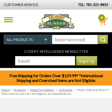
CUSTOMER SERVICE
TEL: 781-321-8855
0
COVERT INTELLIGENCE NEWSLETTER
Free Shipping for Orders Over $129.99*. *International
Shipping and Oversized Items are Not Eligible.
Home
»
Products
»
Metal Toy Soldiers
»
1/30 Scale
»
"Mom, look over there!"--
Taino woman and son--two figures on separate bases