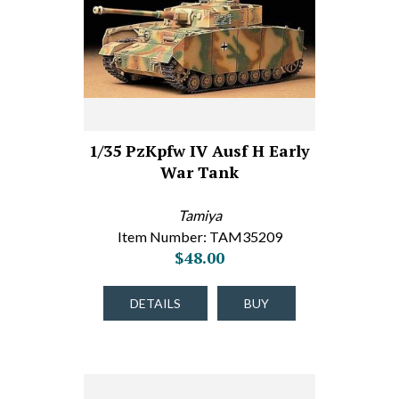
1/35 PzKpfw IV Ausf H Early
War Tank
Tamiya
Item Number: TAM35209
$48.00
DETAILS
BUY