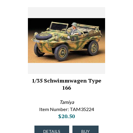
1/35 Schwimmwagen Type
166
Tamiya
Item Number: TAM35224
$20.50
DETAILS
BUY