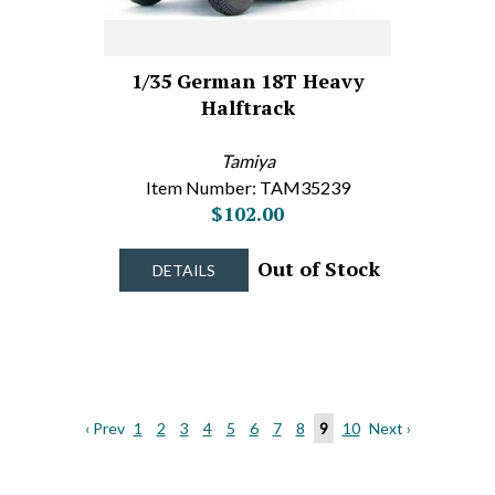
1/35 German 18T Heavy
Halftrack
Tamiya
Item Number: TAM35239
$102.00
Out of Stock
DETAILS
‹ Prev
1
2
3
4
5
6
7
8
9
10
Next ›