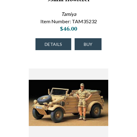
Tamiya
Item Number: TAM35232
$46.00
DETAILS
BUY