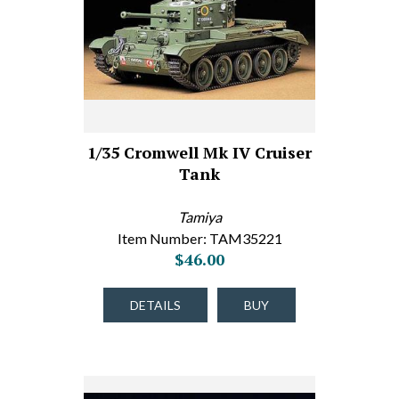
1/35 Cromwell Mk IV Cruiser
Tank
Tamiya
Item Number: TAM35221
$46.00
DETAILS
BUY