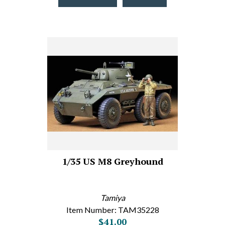
1/35 US M8 Greyhound
Tamiya
Item Number: TAM35228
$41.00