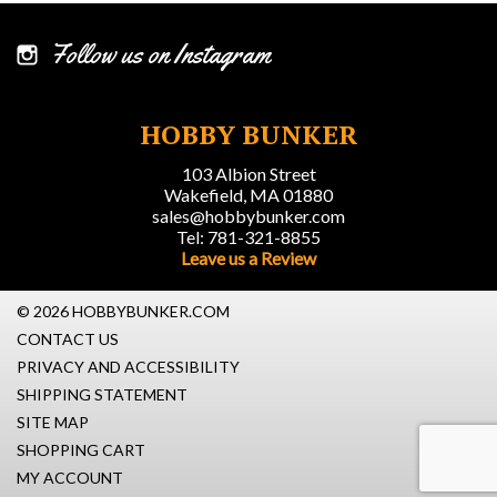
Follow us on Instagram
HOBBY BUNKER
103 Albion Street
Wakefield, MA 01880
sales@hobbybunker.com
Tel: 781-321-8855
Leave us a Review
© 2026 HOBBYBUNKER.COM
CONTACT US
PRIVACY AND ACCESSIBILITY
SHIPPING STATEMENT
SITE MAP
SHOPPING CART
MY ACCOUNT