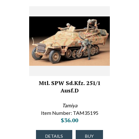
Mtl. SPW Sd.Kfz. 251/1
Ausf.D
Tamiya
Item Number: TAM35195
$36.00
DETAILS
BUY