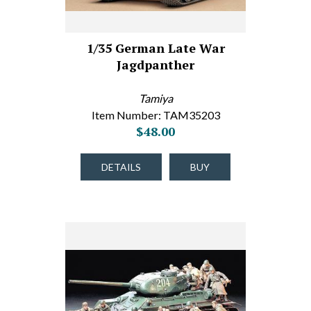
1/35 German Late War
Jagdpanther
Tamiya
Item Number: TAM35203
$48.00
DETAILS
BUY