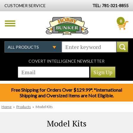
CUSTOMER SERVICE
TEL: 781-321-8855
0
COVERT INTELLIGENCE NEWSLETTER
Free Shipping for Orders Over $129.99*. *International
Shipping and Oversized Items are Not Eligible.
Home
»
Products
»
Model Kits
Model Kits