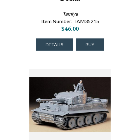
Tamiya
Item Number: TAM35215
$46.00
DETAILS
BUY