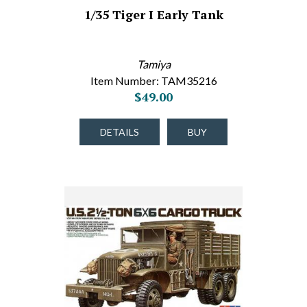
1/35 Tiger I Early Tank
Tamiya
Item Number: TAM35216
$49.00
DETAILS
BUY