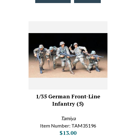
1/35 German Front-Line
Infantry (5)
Tamiya
Item Number: TAM35196
$13.00