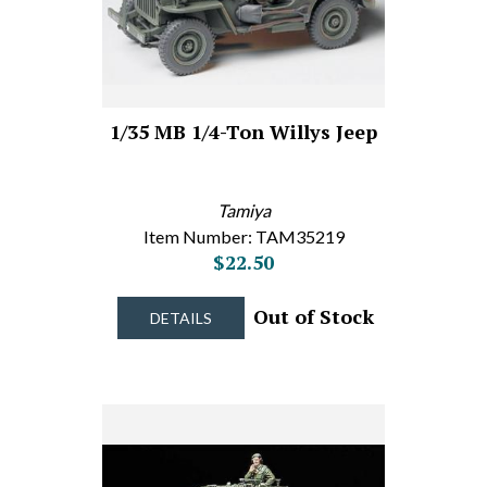
1/35 MB 1/4-Ton Willys Jeep
Tamiya
Item Number: TAM35219
$22.50
Out of Stock
DETAILS