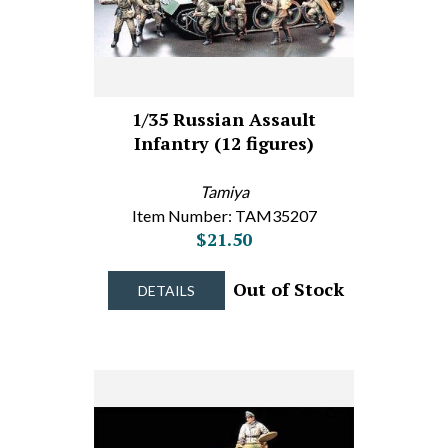
1/35 Russian Assault
Infantry (12 figures)
Tamiya
Item Number: TAM35207
$21.50
Out of Stock
DETAILS