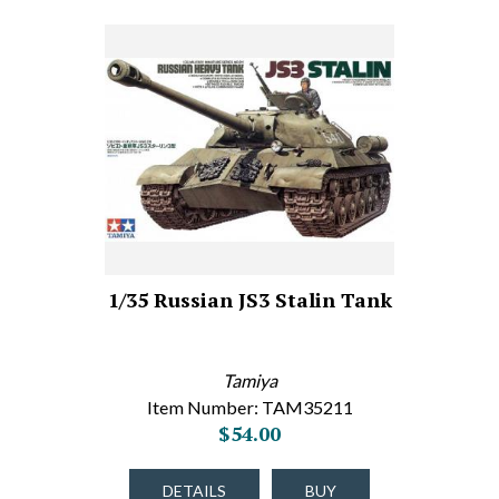
1/35 Russian JS3 Stalin Tank
Tamiya
Item Number: TAM35211
$54.00
DETAILS
BUY