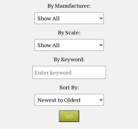
By Manufacturer:
By Scale:
By Keyword:
Sort By: