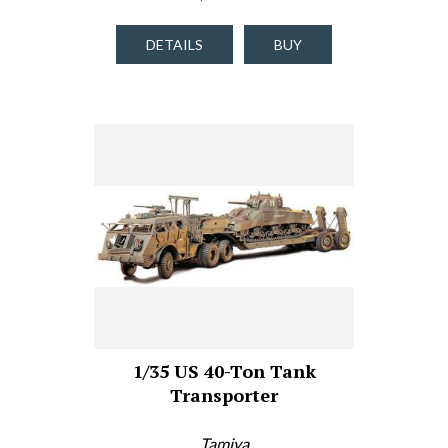
DETAILS
BUY
1/35 US 40-Ton Tank
Transporter
Tamiya