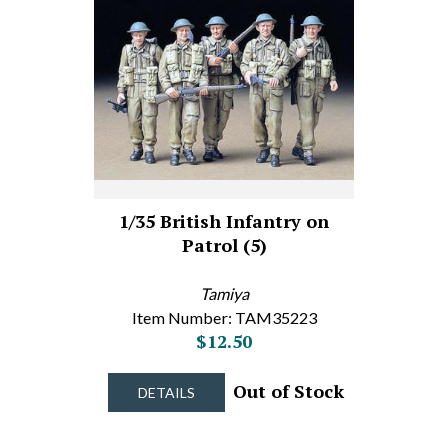
1/35 British Infantry on
Patrol (5)
Tamiya
Item Number: TAM35223
$12.50
Out of Stock
DETAILS