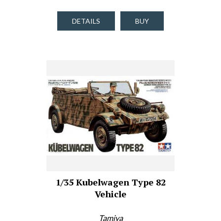
DETAILS
BUY
1/35 Kubelwagen Type 82
Vehicle
Tamiya