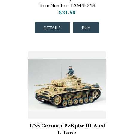
Item Number: TAM35213
$21.50
DETAILS
BUY
1/35 German PzKpfw III Ausf
L Tank