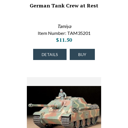
German Tank Crew at Rest
Tamiya
Item Number: TAM35201
$11.50
DETAILS
BUY