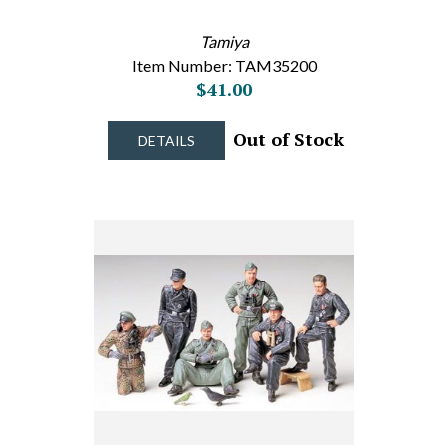
Tamiya
Item Number: TAM35200
$41.00
Out of Stock
DETAILS