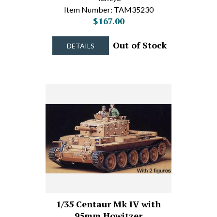
Item Number: TAM35230
$167.00
Out of Stock
DETAILS
1/35 Centaur Mk IV with
95mm Howitzer