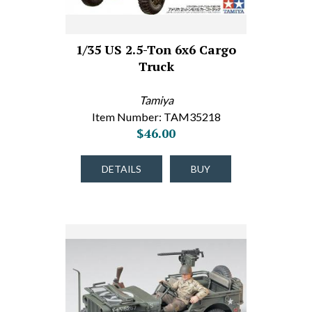
1/35 US 2.5-Ton 6x6 Cargo
Truck
Tamiya
Item Number: TAM35218
$46.00
DETAILS
BUY