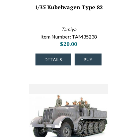
1/35 Kubelwagen Type 82
Tamiya
Item Number: TAM35238
$20.00
DETAILS
BUY