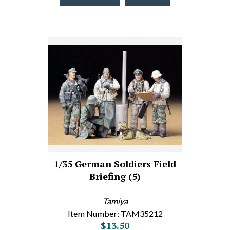
1/35 German Soldiers Field
Briefing (5)
Tamiya
Item Number: TAM35212
$13.50