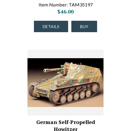
Item Number: TAM35197
$46.00
DETAILS
BUY
German Self-Propelled
Howitzer