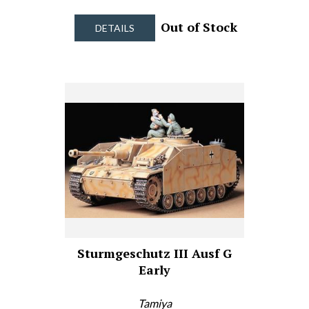
Out of Stock
DETAILS
Sturmgeschutz III Ausf G
Early
Tamiya