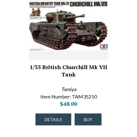
1/35 British Churchill Mk VII
Tank
Tamiya
Item Number: TAM35210
$48.00
DETAILS
BUY