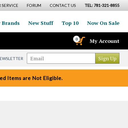
 SERVICE
FORUM
CONTACT US
TEL: 781-321-8855
 Brands
New Stuff
Top 10
Now On Sale
0
My Account
NEWSLETTER
d Items are Not Eligible.