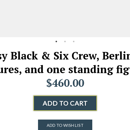
 Black & Six Crew, Berlin,
ures, and one standing fi
$460.00
ADD TO CART
ADD TO WISH LIST