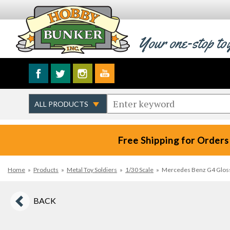
Your one-stop to
Free Shipping for Orders
Home
»
Products
»
Metal Toy Soldiers
»
1/30 Scale
»
Mercedes Benz G4 Glossy 
BACK