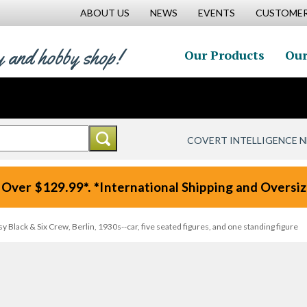
ABOUT US
NEWS
EVENTS
CUSTOMER
y and hobby shop!
Our Products
Our
COVERT INTELLIGENCE 
 Over $129.99*. *International Shipping and Oversize
Black & Six Crew, Berlin, 1930s--car, five seated figures, and one standing figure