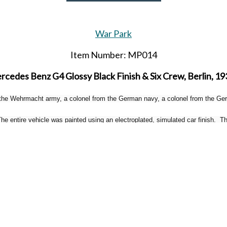
War Park
Item Number: MP014
cedes Benz G4 Glossy Black Finish & Six Crew, Berlin, 19
 the Wehrmacht army, a colonel from the German navy, a colonel from the Germ
 entire vehicle was painted using an electroplated, simulated car finish. The
and the headlights are made of glass.
Limited to 100 sets worldwide.
Released in April 2026.
SHARE THIS ITEM WITH A FRIEND