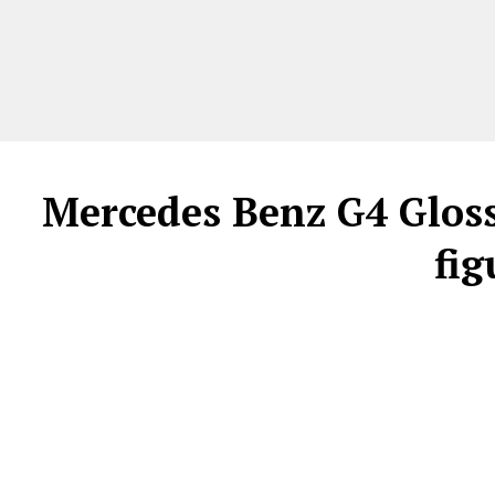
Mercedes Benz G4 Glossy
fig