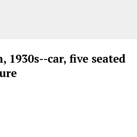
 1930s--car, five seated
gure