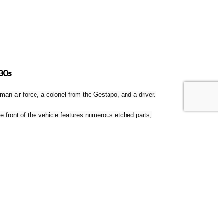
30s
an air force, a colonel from the Gestapo, and a driver.
 front of the vehicle features numerous etched parts,