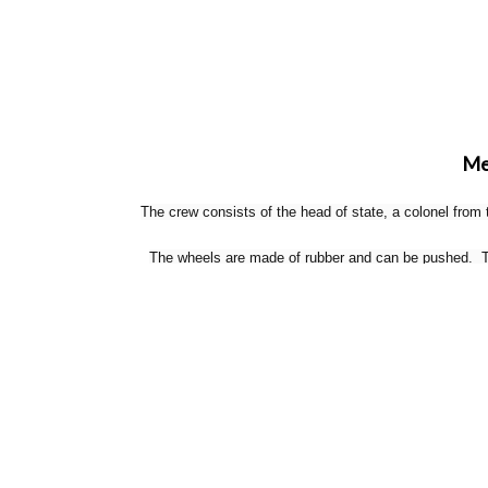
Mer
The crew consists of the head of state, a colonel from
The wheels are made of rubber and can be pushed. The
Tweet This
Pin This
Email to a Friend