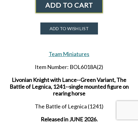
ADD TO CART
ADD TO WISH LIST
Team Miniatures
Item Number: BOL6018A(2)
Livonian Knight with Lance--Green Variant, The
Battle of Legnica, 1241--single mounted figure on
rearing horse
The Battle of Legnica (1241)
Released in JUNE 2026.
Received in AUGUST 2026.