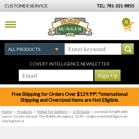
CUSTOMER SERVICE
TEL: 781-321-8855
0
COVERT INTELLIGENCE NEWSLETTER
Free Shipping for Orders Over $129.99*. *International
Shipping and Oversized Items are Not Eligible.
Home
»
Products
»
Metal Toy Soldiers
»
1/30 Scale
»
Livonian Knight with
Lance--Green Variant, The Battle of Legnica, 1241--single mounted figure on
rearing horse