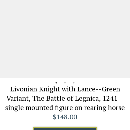
Livonian Knight with Lance--Green
Variant, The Battle of Legnica, 1241--
single mounted figure on rearing horse
$148.00