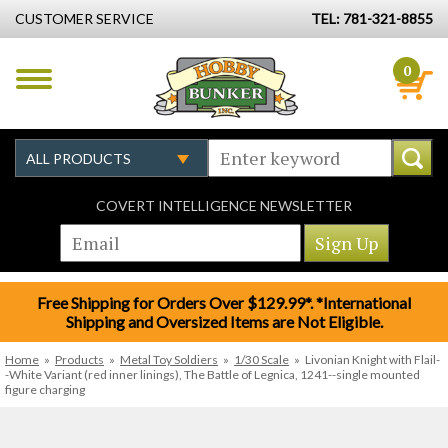
CUSTOMER SERVICE
TEL: 781-321-8855
0
COVERT INTELLIGENCE NEWSLETTER
Free Shipping for Orders Over $129.99*. *International
Shipping and Oversized Items are Not Eligible.
Home
»
Products
»
Metal Toy Soldiers
»
1/30 Scale
»
Livonian Knight with Flail-
-White Variant (red inner linings), The Battle of Legnica, 1241--single mounted
figure charging