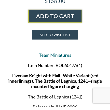
$158.00
ADD TO CART
ADD TO WISH LIST
Team Miniatures
Item Number: BOL6017A(1)
Livonian Knight with Flail--White Variant (red
inner linings), The Battle of Legnica, 1241--single
mounted figure charging
The Battle of Legnica (1241)
Released in JUNE 2026.