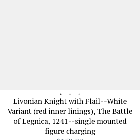
Livonian Knight with Flail--White
Variant (red inner linings), The Battle
of Legnica, 1241--single mounted
figure charging