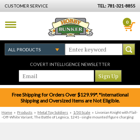
CUSTOMER SERVICE
TEL: 781-321-8855
0
COVERT INTELLIGENCE NEWSLETTER
Free Shipping for Orders Over $129.99*. *International
Shipping and Oversized Items are Not Eligible.
Home
»
Products
»
Metal Toy Soldiers
»
1/30 Scale
»
Livonian Knight with Flail-
-Off-White Variant, The Battle of Legnica, 1241--single mounted figure charging