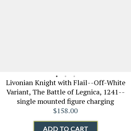
Livonian Knight with Flail--Off-White
Variant, The Battle of Legnica, 1241--
single mounted figure charging
$158.00
ADD TO CART