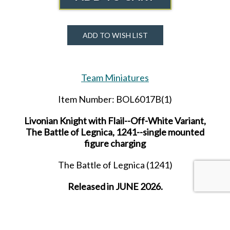
ADD TO WISH LIST
Team Miniatures
Item Number: BOL6017B(1)
Livonian Knight with Flail--Off-White Variant,
The Battle of Legnica, 1241--single mounted
figure charging
The Battle of Legnica (1241)
Released in JUNE 2026.
Received in AUGUST 2026.