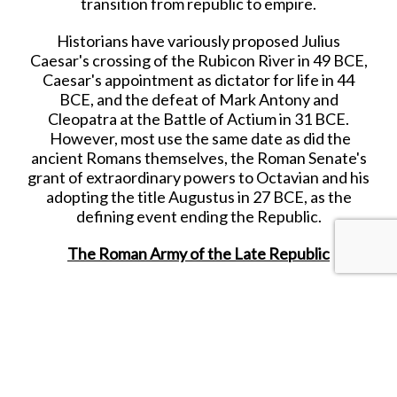
transition from republic to empire.
Historians have variously proposed Julius
Caesar's crossing of the Rubicon River in 49 BCE,
Caesar's appointment as dictator for life in 44
BCE, and the defeat of Mark Antony and
Cleopatra at the Battle of Actium in 31 BCE.
However, most use the same date as did the
ancient Romans themselves, the Roman Senate's
grant of extraordinary powers to Octavian and his
adopting the title Augustus in 27 BCE, as the
defining event ending the Republic.
The Roman Army of the Late Republic
The Roman army of the late Republic refers to
the armed forces deployed by the late Roman
Republic, from the beginning of the first century
B.C.E. until the establishment of the Imperial
Roman army by Augustus in 30 B.C.E.