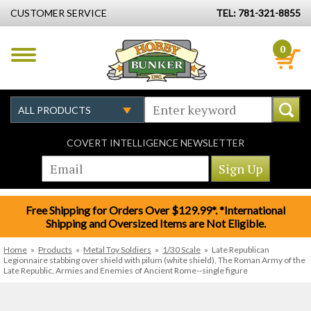
CUSTOMER SERVICE
TEL: 781-321-8855
0
COVERT INTELLIGENCE NEWSLETTER
Free Shipping for Orders Over $129.99*. *International
Shipping and Oversized Items are Not Eligible.
Home
»
Products
»
Metal Toy Soldiers
»
1/30 Scale
»
Late Republican
Legionnaire stabbing over shield with pilum (white shield), The Roman Army of the
Late Republic, Armies and Enemies of Ancient Rome--single figure