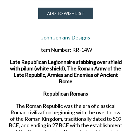
ADD TO WISH LIST
John Jenkins Designs
Item Number: RR-14W
Late Republican Legionnaire stabbing over shield
with pilum (white shield), The Roman Army of the
Late Republic, Armies and Enemies of Ancient
Rome
Republican Romans
The Roman Republic was the era of classical
Roman civilization beginning with the overthrow
of the Roman Kingdom, traditionally dated to 509
BCE, and ending in 27 BCE with the establishment