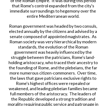
of the Roman Empire. It was during this period
that Rome's control expanded from the city's
immediate surroundings to hegemony over the
entire Mediterranean world.
Roman government was headed by two consuls,
elected annually by the citizens and advised by a
senate composed of appointed magistrates. As
Roman society was very hierarchical by modern
standards, the evolution of the Roman
government was heavily influenced by the
struggle between the patricians, Rome's land-
holding aristocracy, who traced their ancestry to
the founding of Rome, and the plebeians, the far
more numerous citizen-commoners. Over time,
the laws that gave patricians exclusive rights to
Rome's highest offices were repealed or
weakened, and leading plebeian families became
full members of the aristocracy. The leaders of
the Republic developed a strong tradition and
morality requiring public service and patronage in