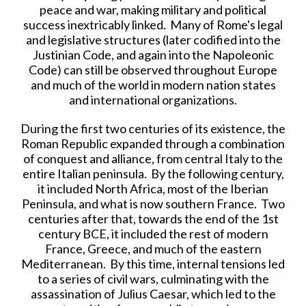
peace and war, making military and political
success inextricably linked. Many of Rome's legal
and legislative structures (later codified into the
Justinian Code, and again into the Napoleonic
Code) can still be observed throughout Europe
and much of the world in modern nation states
and international organizations.
During the first two centuries of its existence, the
Roman Republic expanded through a combination
of conquest and alliance, from central Italy to the
entire Italian peninsula. By the following century,
it included North Africa, most of the Iberian
Peninsula, and what is now southern France. Two
centuries after that, towards the end of the 1st
century BCE, it included the rest of modern
France, Greece, and much of the eastern
Mediterranean. By this time, internal tensions led
to a series of civil wars, culminating with the
assassination of Julius Caesar, which led to the