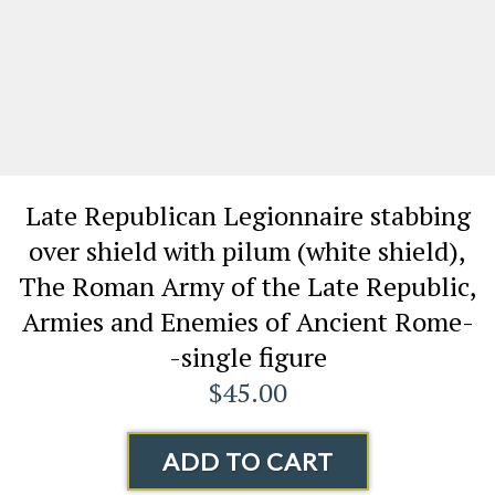
Late Republican Legionnaire stabbing
over shield with pilum (white shield),
The Roman Army of the Late Republic,
Armies and Enemies of Ancient Rome-
-single figure
$45.00
ADD TO CART