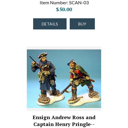
Item Number: SCAN-03
$50.00
DETAILS
BUY
Ensign Andrew Ross and
Captain Henry Pringle--