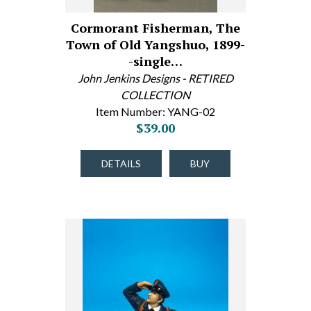
Cormorant Fisherman, The
Town of Old Yangshuo, 1899-
-single…
John Jenkins Designs - RETIRED
COLLECTION
Item Number: YANG-02
$39.00
DETAILS
BUY