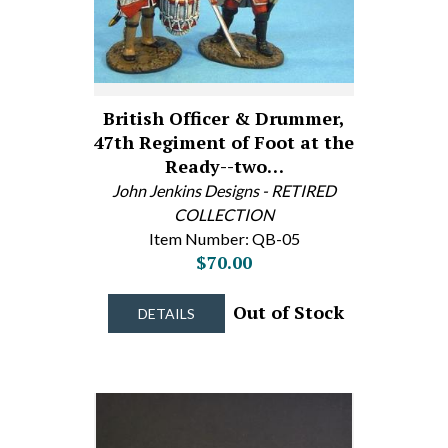
British Officer & Drummer,
47th Regiment of Foot at the
Ready--two…
John Jenkins Designs - RETIRED
COLLECTION
Item Number: QB-05
$70.00
Out of Stock
DETAILS