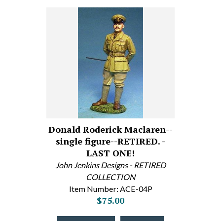
Donald Roderick Maclaren--
single figure--RETIRED. -
LAST ONE!
John Jenkins Designs - RETIRED
COLLECTION
Item Number: ACE-04P
$75.00