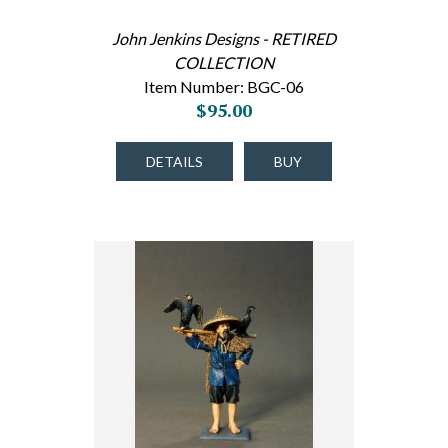
John Jenkins Designs - RETIRED
COLLECTION
Item Number: BGC-06
$95.00
DETAILS
BUY