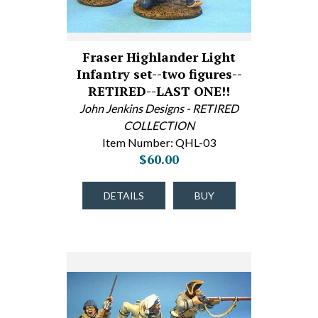
Fraser Highlander Light
Infantry set--two figures--
RETIRED--LAST ONE!!
John Jenkins Designs - RETIRED
COLLECTION
Item Number: QHL-03
$60.00
DETAILS
BUY