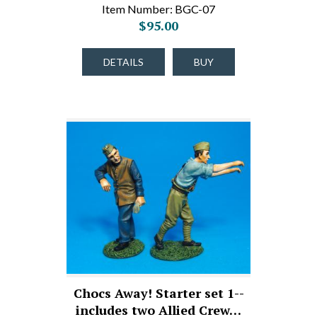
Item Number: BGC-07
$95.00
DETAILS
BUY
Chocs Away! Starter set 1--
includes two Allied Crew…