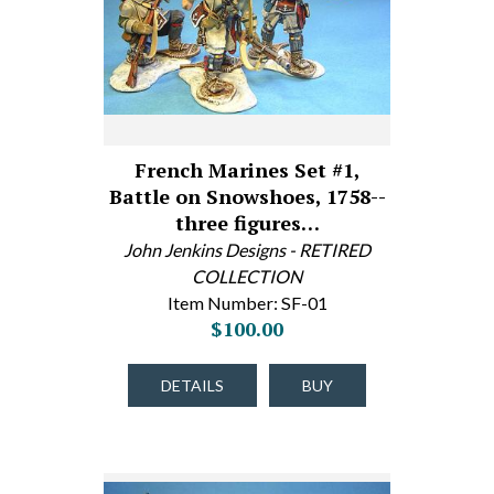
French Marines Set #1,
Battle on Snowshoes, 1758--
three figures…
John Jenkins Designs - RETIRED
COLLECTION
Item Number: SF-01
$100.00
DETAILS
BUY