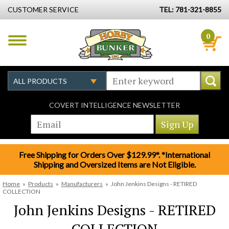
CUSTOMER SERVICE
TEL: 781-321-8855
0
COVERT INTELLIGENCE NEWSLETTER
Free Shipping for Orders Over $129.99*. *International
Shipping and Oversized Items are Not Eligible.
Home
»
Products
»
Manufacturers
»
John Jenkins Designs - RETIRED
COLLECTION
John Jenkins Designs - RETIRED
COLLECTION