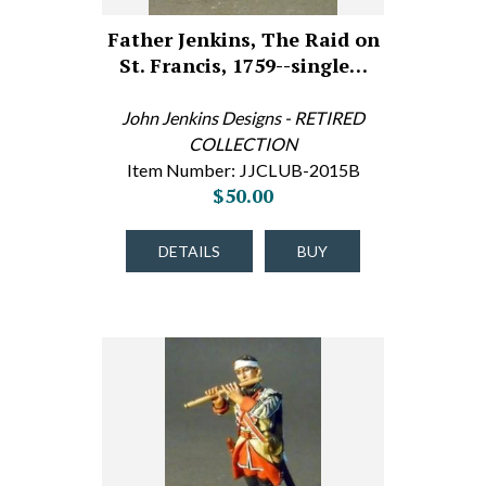
Father Jenkins, The Raid on
St. Francis, 1759--single…
John Jenkins Designs - RETIRED
COLLECTION
Item Number: JJCLUB-2015B
$50.00
DETAILS
BUY