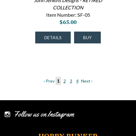
John Jenkins Designs - RETIRED
COLLECTION
Item Number: SF-05
$65.00
DETAILS
BUY
‹ Prev
1
2
3
4
Next ›
Follow us on Instagram