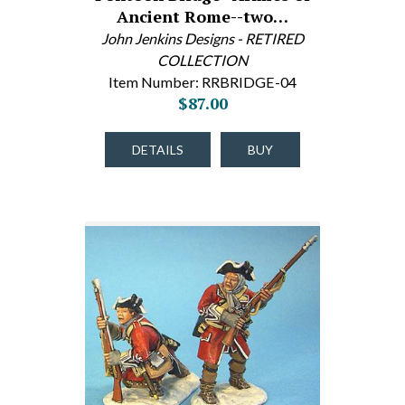
Ancient Rome--two…
John Jenkins Designs - RETIRED
COLLECTION
Item Number: RRBRIDGE-04
$87.00
DETAILS
BUY