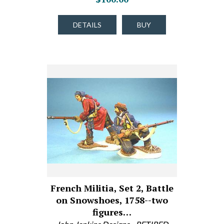
DETAILS
BUY
French Militia, Set 2, Battle
on Snowshoes, 1758--two
figures…