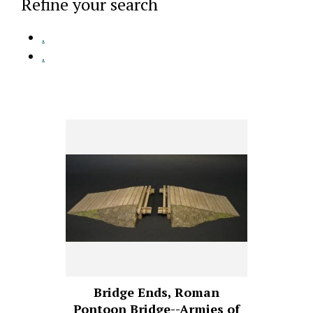
Refine your search
.
.
Bridge Ends, Roman
Pontoon Bridge--Armies of