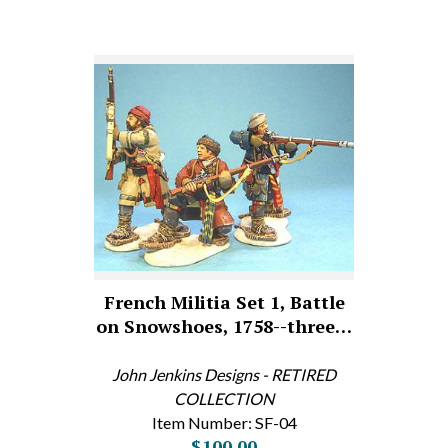
French Militia Set 1, Battle
on Snowshoes, 1758--three…
John Jenkins Designs - RETIRED
COLLECTION
Item Number: SF-04
$100.00