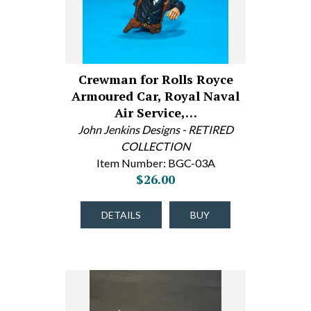
Crewman for Rolls Royce
Armoured Car, Royal Naval
Air Service,…
John Jenkins Designs - RETIRED
COLLECTION
Item Number: BGC-03A
$26.00
DETAILS
BUY