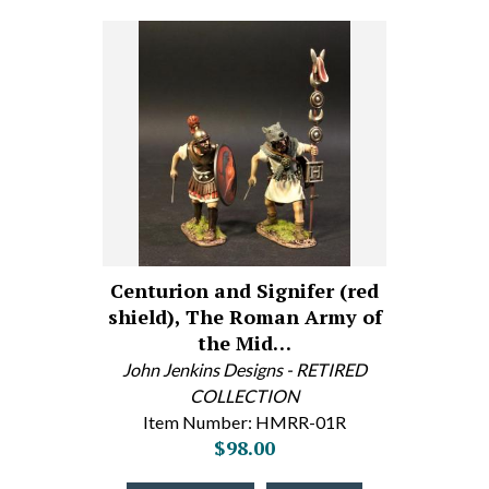
Centurion and Signifer (red
shield), The Roman Army of
the Mid…
John Jenkins Designs - RETIRED
COLLECTION
Item Number: HMRR-01R
$98.00