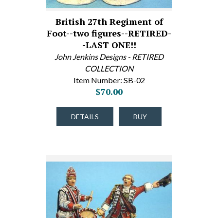
British 27th Regiment of
Foot--two figures--RETIRED-
-LAST ONE!!
John Jenkins Designs - RETIRED
COLLECTION
Item Number: SB-02
$70.00
DETAILS
BUY