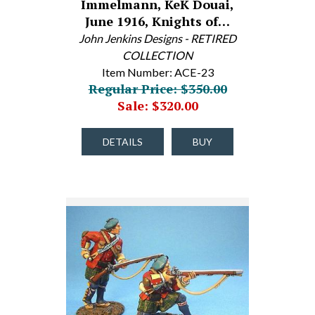
Immelmann, KeK Douai,
June 1916, Knights of…
John Jenkins Designs - RETIRED
COLLECTION
Item Number: ACE-23
Regular Price: $350.00
Sale: $320.00
DETAILS
BUY