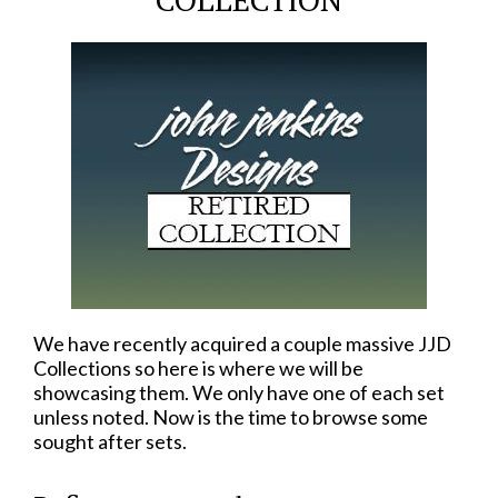
We have recently acquired a couple massive JJD
Collections so here is where we will be
showcasing them. We only have one of each set
unless noted. Now is the time to browse some
sought after sets.