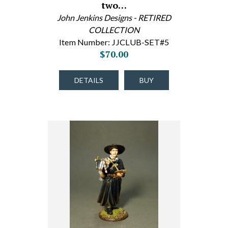
two…
John Jenkins Designs - RETIRED
COLLECTION
Item Number: JJCLUB-SET#5
$70.00
DETAILS
BUY