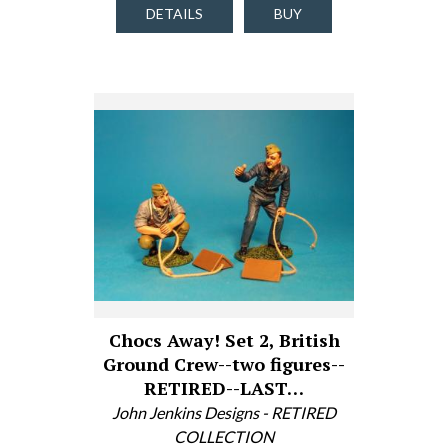
DETAILS
BUY
Chocs Away! Set 2, British
Ground Crew--two figures--
RETIRED--LAST…
John Jenkins Designs - RETIRED
COLLECTION