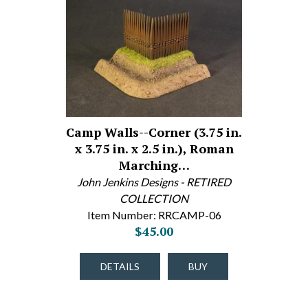
Camp Walls--Corner (3.75 in.
x 3.75 in. x 2.5 in.), Roman
Marching…
John Jenkins Designs - RETIRED
COLLECTION
Item Number: RRCAMP-06
$45.00
DETAILS
BUY