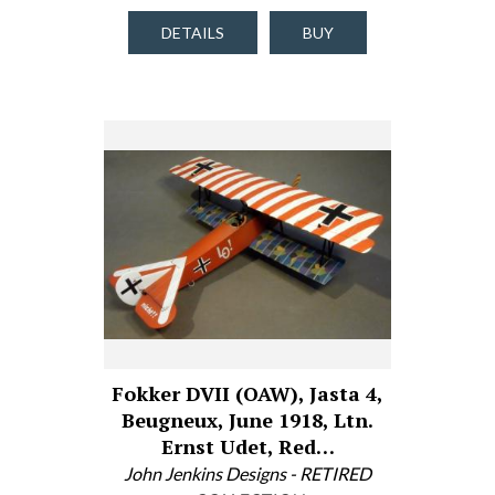
DETAILS
BUY
Fokker DVII (OAW), Jasta 4,
Beugneux, June 1918, Ltn.
Ernst Udet, Red…
John Jenkins Designs - RETIRED