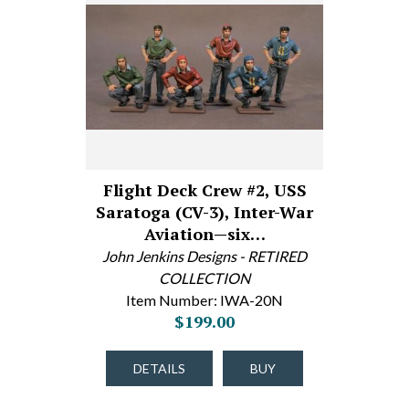
Flight Deck Crew #2, USS
Saratoga (CV-3), Inter-War
Aviation—six…
John Jenkins Designs - RETIRED
COLLECTION
Item Number: IWA-20N
$199.00
DETAILS
BUY