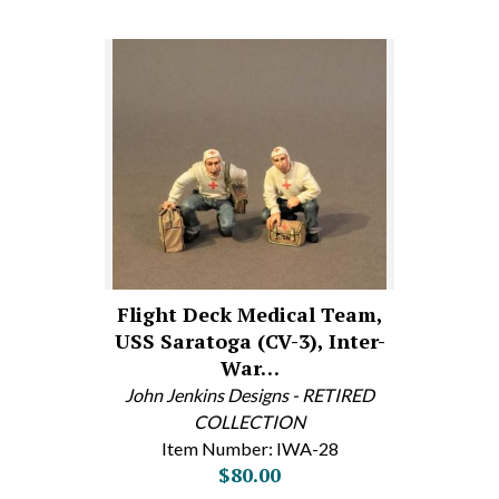
Flight Deck Medical Team,
USS Saratoga (CV-3), Inter-
War…
John Jenkins Designs - RETIRED
COLLECTION
Item Number: IWA-28
$80.00