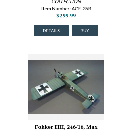
COLLECTION
Item Number: ACE-35R
$299.99
DETAILS
BUY
Fokker EIII, 246/16, Max