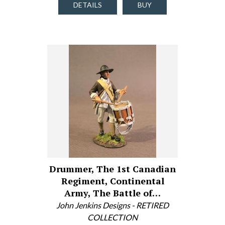
DETAILS
BUY
Drummer, The 1st Canadian
Regiment, Continental
Army, The Battle of…
John Jenkins Designs - RETIRED
COLLECTION