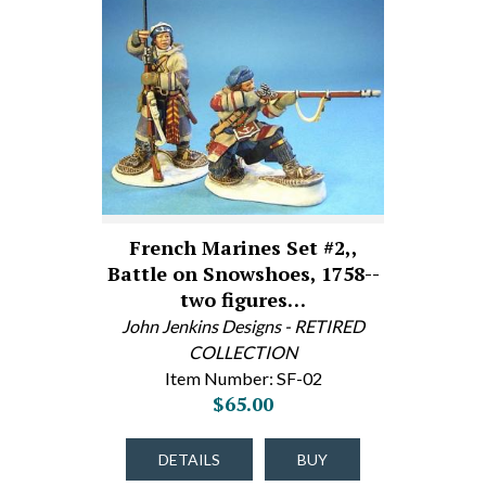
French Marines Set #2,,
Battle on Snowshoes, 1758--
two figures…
John Jenkins Designs - RETIRED
COLLECTION
Item Number: SF-02
$65.00
DETAILS
BUY