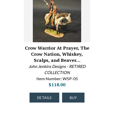
Crow Warrior At Prayer, The
Crow Nation, Whiskey,
Scalps, and Beaver…
John Jenkins Designs - RETIRED
COLLECTION
Item Number: WSP-05
$118.00
DETAILS
BUY