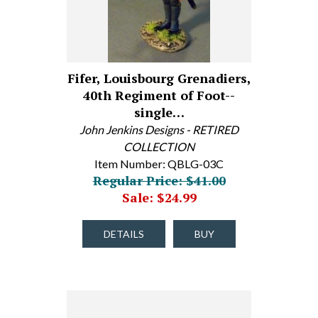
Fifer, Louisbourg Grenadiers,
40th Regiment of Foot--
single…
John Jenkins Designs - RETIRED
COLLECTION
Item Number: QBLG-03C
Regular Price: $41.00
Sale: $24.99
DETAILS
BUY