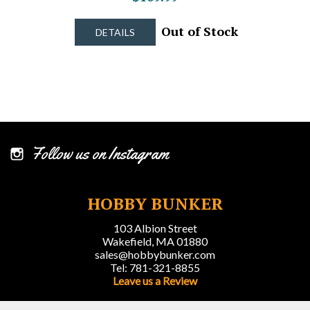
Out of Stock
DETAILS
Follow us on Instagram
HOBBY BUNKER
103 Albion Street
Wakefield, MA 01880
sales@hobbybunker.com
Tel: 781-321-8855
Leave us a Review