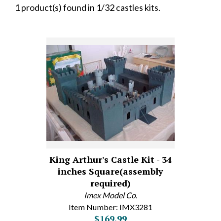
1 product(s) found in 1/32 castles kits.
King Arthur's Castle Kit - 34
inches Square(assembly
required)
Imex Model Co.
Item Number: IMX3281
$169.99