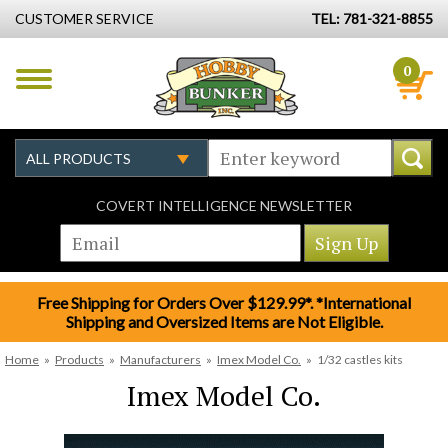
CUSTOMER SERVICE
TEL: 781-321-8855
0
COVERT INTELLIGENCE NEWSLETTER
Free Shipping for Orders Over $129.99*. *International
Shipping and Oversized Items are Not Eligible.
Home
»
Products
»
Manufacturers
»
Imex Model Co.
»
1/32 castles kits
Imex Model Co.