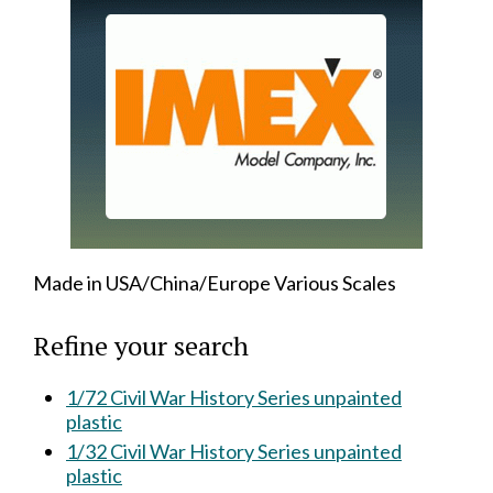
Made in USA/China/Europe Various Scales
Refine your search
1/72 Civil War History Series unpainted
plastic
1/32 Civil War History Series unpainted
plastic