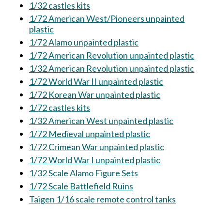
1/32 castles kits
1/72 American West/Pioneers unpainted
plastic
1/72 Alamo unpainted plastic
1/72 American Revolution unpainted plastic
1/32 American Revolution unpainted plastic
1/72 World War II unpainted plastic
1/72 Korean War unpainted plastic
1/72 castles kits
1/32 American West unpainted plastic
1/72 Medieval unpainted plastic
1/72 Crimean War unpainted plastic
1/72 World War I unpainted plastic
1/32 Scale Alamo Figure Sets
1/72 Scale Battlefield Ruins
Taigen 1/16 scale remote control tanks