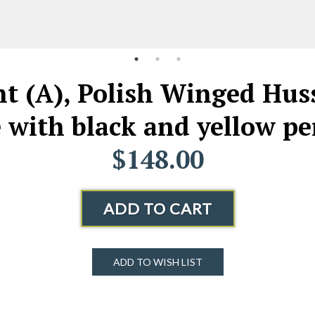
t (A), Polish Winged Hus
e with black and yellow p
$148.00
ADD TO CART
ADD TO WISH LIST