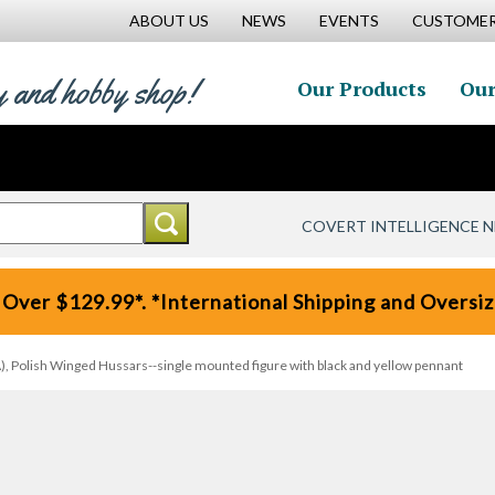
ABOUT US
NEWS
EVENTS
CUSTOMER
y and hobby shop!
Our Products
Our
COVERT INTELLIGENCE 
 Over $129.99*. *International Shipping and Oversize
, Polish Winged Hussars--single mounted figure with black and yellow pennant