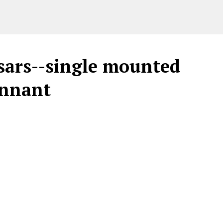
sars--single mounted
ennant