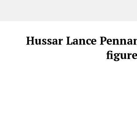
Hussar Lance Pennan
figur