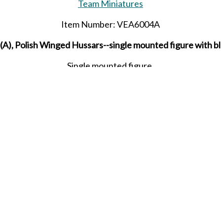
Team Miniatures
Item Number: VEA6004A
A), Polish Winged Hussars--single mounted figure with b
Single mounted figure.
Released in MAY 2024.
SHARE THIS ITEM WITH A FRIEND