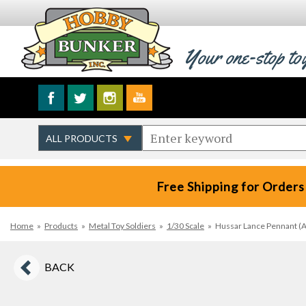
Your one-stop to
Free Shipping for Orders
Home
»
Products
»
Metal Toy Soldiers
»
1/30 Scale
»
Hussar Lance Pennant (A)
BACK