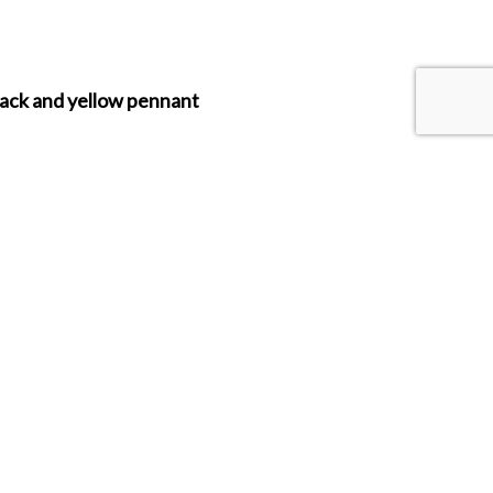
lack and yellow pennant