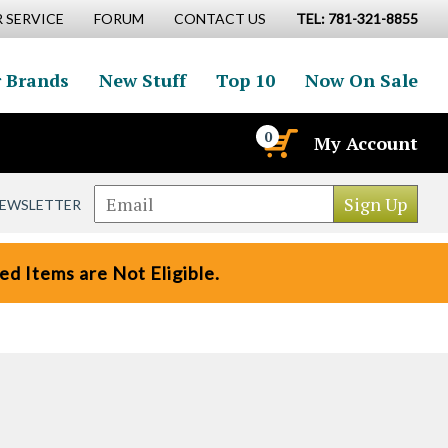
 SERVICE
FORUM
CONTACT US
TEL: 781-321-8855
 Brands
New Stuff
Top 10
Now On Sale
0
My Account
NEWSLETTER
d Items are Not Eligible.