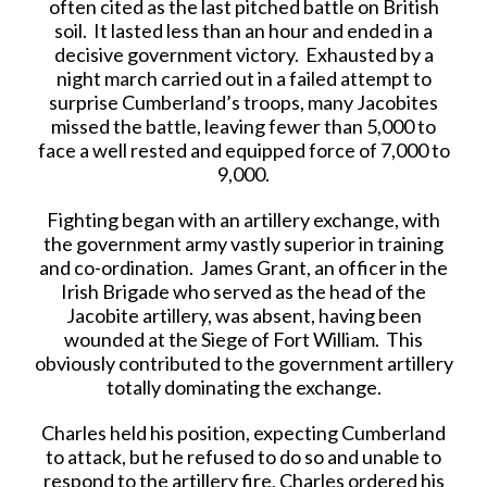
often cited as the last pitched battle on British
soil. It lasted less than an hour and ended in a
decisive government victory. Exhausted by a
night march carried out in a failed attempt to
surprise Cumberland’s troops, many Jacobites
missed the battle, leaving fewer than 5,000 to
face a well rested and equipped force of 7,000 to
9,000.
Fighting began with an artillery exchange, with
the government army vastly superior in training
and co-ordination. James Grant, an officer in the
Irish Brigade who served as the head of the
Jacobite artillery, was absent, having been
wounded at the Siege of Fort William. This
obviously contributed to the government artillery
totally dominating the exchange.
Charles held his position, expecting Cumberland
to attack, but he refused to do so and unable to
respond to the artillery fire, Charles ordered his