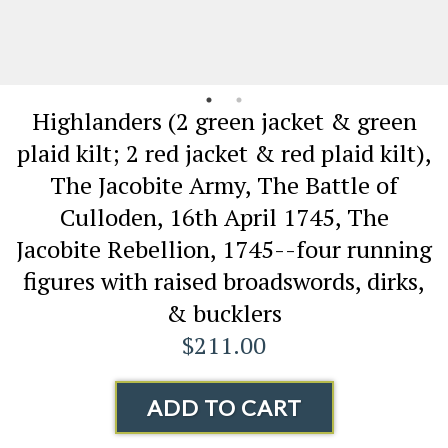
Highlanders (2 green jacket & green
plaid kilt; 2 red jacket & red plaid kilt),
The Jacobite Army, The Battle of
Culloden, 16th April 1745, The
Jacobite Rebellion, 1745--four running
figures with raised broadswords, dirks,
& bucklers
$211.00
ADD TO CART