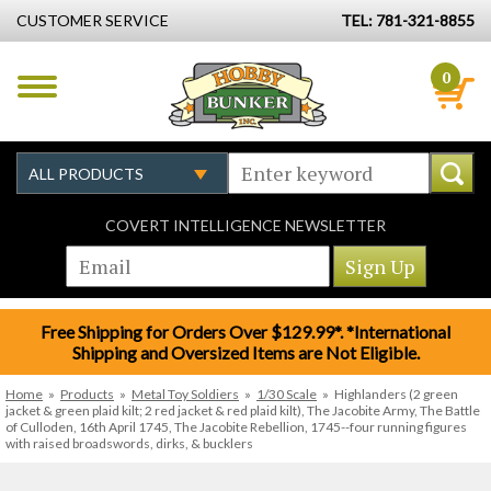
CUSTOMER SERVICE
TEL: 781-321-8855
0
COVERT INTELLIGENCE NEWSLETTER
Free Shipping for Orders Over $129.99*. *International
Shipping and Oversized Items are Not Eligible.
Home
»
Products
»
Metal Toy Soldiers
»
1/30 Scale
»
Highlanders (2 green
jacket & green plaid kilt; 2 red jacket & red plaid kilt), The Jacobite Army, The Battle
of Culloden, 16th April 1745, The Jacobite Rebellion, 1745--four running figures
with raised broadswords, dirks, & bucklers