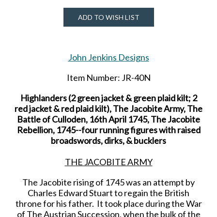
ADD TO WISH LIST
John Jenkins Designs
Item Number: JR-40N
Highlanders (2 green jacket & green plaid kilt; 2
red jacket & red plaid kilt), The Jacobite Army, The
Battle of Culloden, 16th April 1745, The Jacobite
Rebellion, 1745--four running figures with raised
broadswords, dirks, & bucklers
THE JACOBITE ARMY
The Jacobite rising of 1745 was an attempt by
Charles Edward Stuart to regain the British
throne for his father. It took place during the War
of The Austrian Succession, when the bulk of the