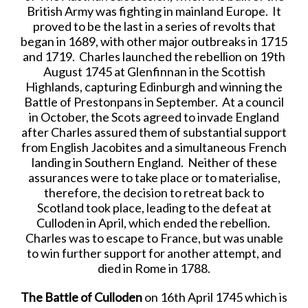
British Army was fighting in mainland Europe. It
proved to be the last in a series of revolts that
began in 1689, with other major outbreaks in 1715
and 1719. Charles launched the rebellion on 19th
August 1745 at Glenfinnan in the Scottish
Highlands, capturing Edinburgh and winning the
Battle of Prestonpans in September. At a council
in October, the Scots agreed to invade England
after Charles assured them of substantial support
from English Jacobites and a simultaneous French
landing in Southern England. Neither of these
assurances were to take place or to materialise,
therefore, the decision to retreat back to
Scotland took place, leading to the defeat at
Culloden in April, which ended the rebellion.
Charles was to escape to France, but was unable
to win further support for another attempt, and
died in Rome in 1788.
The Battle of Culloden
on 16th April 1745 which is