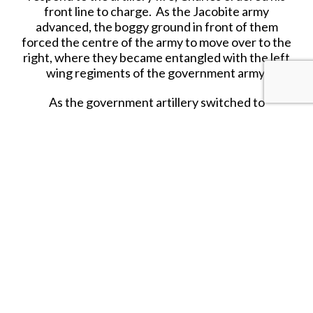
front line to charge. As the Jacobite army
advanced, the boggy ground in front of them
forced the centre of the army to move over to the
right, where they became entangled with the left
wing regiments of the government army.
As the government artillery switched to
grapeshot, it inflicted heavy casualties. Despite
these heavy casualties the highlanders crashed
into the Cumberland’s left, which gave ground
but did not break. Unable to break the
government lines, the highlanders broke and fell
back in confusion. The Northeastern regiments,
Irish and Scots regulars in the second line, retired
in good order, allowing Charles and his personal
retinue to escape.
Troops that held together, like the French
regulars, were far less vulnerable in retreat, but
many Highlanders were cut down in the pursuit.