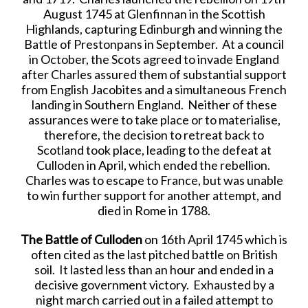
August 1745 at Glenfinnan in the Scottish
Highlands, capturing Edinburgh and winning the
Battle of Prestonpans in September. At a council
in October, the Scots agreed to invade England
after Charles assured them of substantial support
from English Jacobites and a simultaneous French
landing in Southern England. Neither of these
assurances were to take place or to materialise,
therefore, the decision to retreat back to
Scotland took place, leading to the defeat at
Culloden in April, which ended the rebellion.
Charles was to escape to France, but was unable
to win further support for another attempt, and
died in Rome in 1788.
The Battle of Culloden
on 16th April 1745 which is
often cited as the last pitched battle on British
soil. It lasted less than an hour and ended in a
decisive government victory. Exhausted by a
night march carried out in a failed attempt to