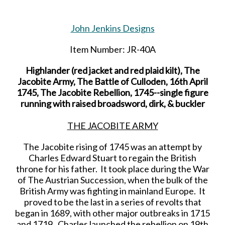
John Jenkins Designs
Item Number: JR-40A
Highlander (red jacket and red plaid kilt), The
Jacobite Army, The Battle of Culloden, 16th April
1745, The Jacobite Rebellion, 1745--single figure
running with raised broadsword, dirk, & buckler
THE JACOBITE ARMY
The Jacobite rising of 1745 was an attempt by
Charles Edward Stuart to regain the British
throne for his father. It took place during the War
of The Austrian Succession, when the bulk of the
British Army was fighting in mainland Europe. It
proved to be the last in a series of revolts that
began in 1689, with other major outbreaks in 1715
and 1719. Charles launched the rebellion on 19th