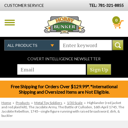
CUSTOMER SERVICE
TEL: 781-321-8855
0
COVERT INTELLIGENCE NEWSLETTER
Free Shipping for Orders Over $129.99*. *International
Shipping and Oversized Items are Not Eligible.
Home
»
Products
»
Metal Toy Soldiers
»
1/30 Scale
»
Highlander (red jacket
and red plaid kilt), The Jacobite Army, The Battle of Culloden, 16th April 1745, The
Jacobite Rebellion, 1745--single figure running with raised broadsword, dirk, &
buckler