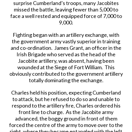
surprise Cumberland’s troops, many Jacobites
missed the battle, leaving fewer than 5,000 to
face a well rested and equipped force of 7,000 to
9,000.
Fighting began with an artillery exchange, with
the government army vastly superior in training
and co-ordination. James Grant, an officer in the
Irish Brigade who served as the head of the
Jacobite artillery, was absent, having been
wounded at the Siege of Fort William. This
obviously contributed to the government artillery
totally dominating the exchange.
Charles held his position, expecting Cumberland
to attack, but he refused to do so and unable to
respond to the artillery fire, Charles ordered his
front line to charge. As the Jacobite army
advanced, the boggy ground in front of them
forced the centre of the army to move over to the
right, where they became entangled with the left