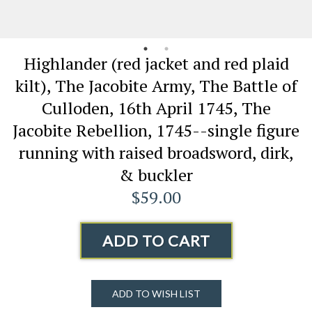
Highlander (red jacket and red plaid
kilt), The Jacobite Army, The Battle of
Culloden, 16th April 1745, The
Jacobite Rebellion, 1745--single figure
running with raised broadsword, dirk,
& buckler
$59.00
ADD TO CART
ADD TO WISH LIST