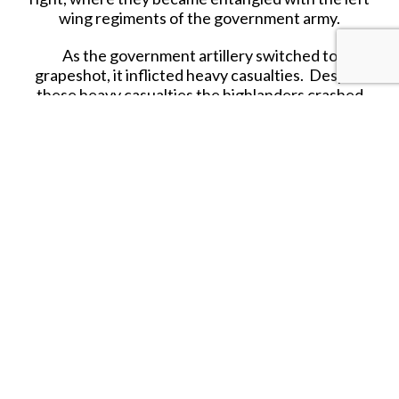
wing regiments of the government army.
As the government artillery switched to
grapeshot, it inflicted heavy casualties. Despite
these heavy casualties the highlanders crashed
into the Cumberland’s left, which gave ground
but did not break. Unable to break the
government lines, the highlanders broke and fell
back in confusion. The Northeastern regiments,
Irish and Scots regulars in the second line, retired
in good order, allowing Charles and his personal
retinue to escape.
Troops that held together, like the French
regulars, were far less vulnerable in retreat, but
many Highlanders were cut down in the pursuit.
Government casualties are estimated as 50 killed,
plus 259 wounded; many Jacobite wounded
remaining on the battlefield were reportedly
killed afterwards, their losses being 1,200 to