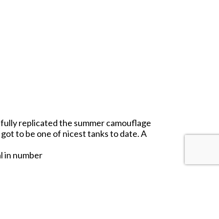
thfully replicated the summer camouflage
got to be one of nicest tanks to date. A
al in number