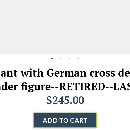
iant with German cross de
er figure--RETIRED--LA
$245.00
ADD TO CART