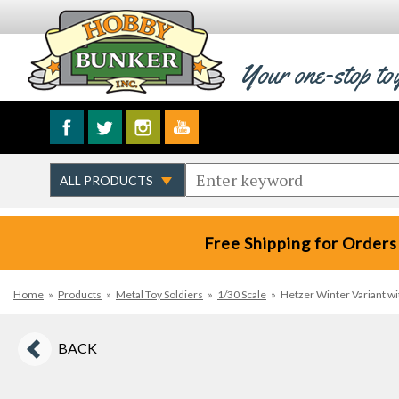
Your one-stop to
Free Shipping for Orders
Home
»
Products
»
Metal Toy Soldiers
»
1/30 Scale
»
Hetzer Winter Variant w
BACK