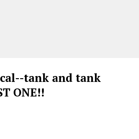
cal--tank and tank
ST ONE!!