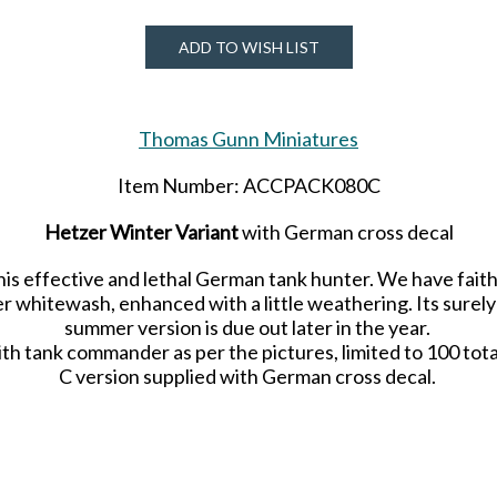
ADD TO WISH LIST
Thomas Gunn Miniatures
Item Number: ACCPACK080C
Hetzer Winter Variant
with German cross decal
 this effective and lethal German tank hunter. We have fai
r whitewash, enhanced with a little weathering. Its surely 
summer version is due out later in the year.
th tank commander as per the pictures, limited to 100 tot
C version supplied with German cross decal.
Limited number of 50 worldwide.
Released in OCTOBER 2021.