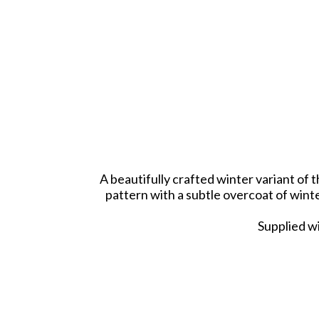
A beautifully crafted winter variant of
pattern with a subtle overcoat of winte
Supplied wi