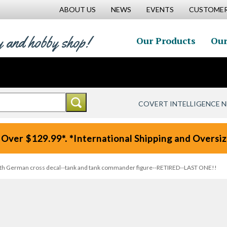
ABOUT US
NEWS
EVENTS
CUSTOMER
y and hobby shop!
Our Products
Our
COVERT INTELLIGENCE 
 Over $129.99*. *International Shipping and Oversize
ith German cross decal--tank and tank commander figure--RETIRED--LAST ONE!!