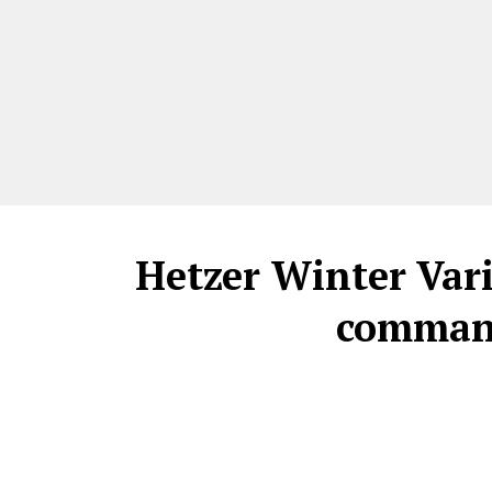
Hetzer Winter Var
command