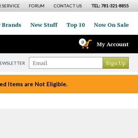
 SERVICE
FORUM
CONTACT US
TEL: 781-321-8855
 Brands
New Stuff
Top 10
Now On Sale
0
My Account
NEWSLETTER
d Items are Not Eligible.