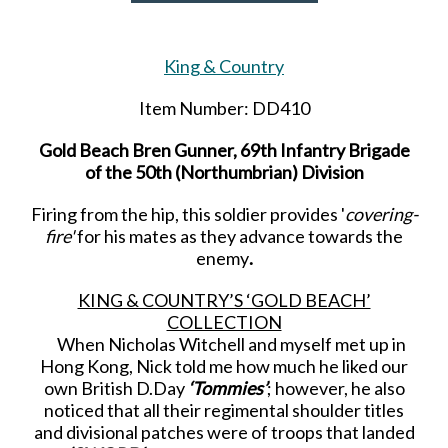
King & Country
Item Number: DD410
Gold Beach Bren Gunner, 69th Infantry Brigade
of the 50th (Northumbrian) Division
Firing from the hip, this soldier provides '
covering-
fire'
for his mates as they advance towards the
enemy
.
KING & COUNTRY’S ‘GOLD BEACH’
COLLECTION
When Nicholas Witchell and myself met up in
Hong Kong, Nick told me how much he liked our
own British D.Day
‘Tommies’
; however, he also
noticed that all their regimental shoulder titles
and divisional patches were of troops that landed