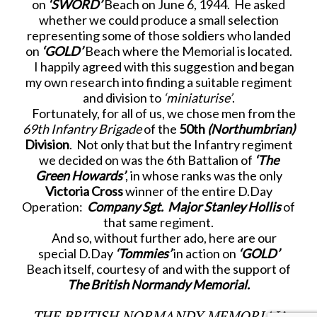
on
‘SWORD’
Beach on June 6, 1944. He asked
whether we could produce a small selection
representing some of those soldiers who landed
on
‘GOLD’
Beach where the Memorial is located.
I happily agreed with this suggestion and began
my own research into finding a suitable regiment
and division to
‘miniaturise’
.
Fortunately, for all of us, we chose men from the
69
th
Infantry Brigade
of the
50
th
(Northumbrian)
Division
. Not only that but the Infantry regiment
we decided on was the 6
th
Battalion of
‘The
Green Howards’
, in whose ranks was the only
Victoria Cross
winner of the entire D.Day
Operation:
Company Sgt. Major Stanley Hollis
of
that same regiment.
And so, without further ado, here are our
special D.Day
‘Tommies’
in action on
‘GOLD’
Beach itself, courtesy of and with the support of
The British Normandy Memorial.
THE BRITISH NORMANDY MEMORIAL’