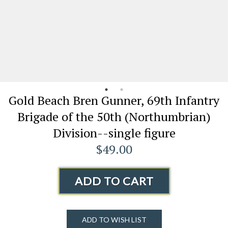
Gold Beach Bren Gunner, 69th Infantry
Brigade of the 50th (Northumbrian)
Division--single figure
$49.00
ADD TO CART
ADD TO WISH LIST