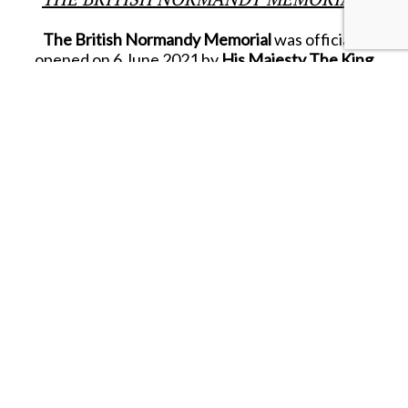
The British Normandy Memorial
was officially
opened on 6 June 2021 by
His Majesty The King
(then Prince of Wales)
as Royal Patron of the
Normandy Memorial Trust.
The Memorial itself records the names of the
22,442 servicemen and women under British
command who fell on D.Day and during the
ongoing Battle of Normandy in the summer of
1944.
Located on a hillside overlooking
‘GOLD
BEACH’,
the Memorial also includes the
‘Winston
Churchill Centre’,
where visitors can find more
information and special momentoes that help
fund the ongoing upkeep of this very unique
location.
In 2025, King & Country was approached by a
senior member of the Normandy Memorial Trust
who was visiting Hong Kong to see whether we
could supply their Winston Churchill Centre with