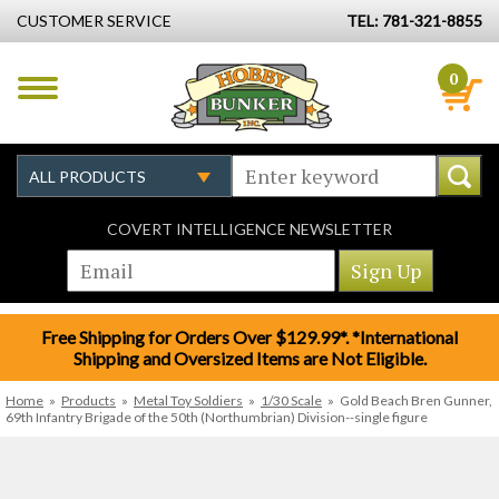
CUSTOMER SERVICE
TEL: 781-321-8855
0
COVERT INTELLIGENCE NEWSLETTER
Free Shipping for Orders Over $129.99*. *International
Shipping and Oversized Items are Not Eligible.
Home
»
Products
»
Metal Toy Soldiers
»
1/30 Scale
»
Gold Beach Bren Gunner,
69th Infantry Brigade of the 50th (Northumbrian) Division--single figure