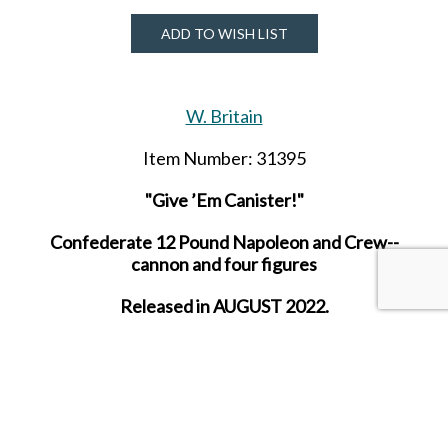
ADD TO WISH LIST
W. Britain
Item Number: 31395
"Give ’Em Canister!"
Confederate 12 Pound Napoleon and Crew--
cannon and four figures
Released in AUGUST 2022.
SHARE THIS ITEM WITH A FRIEND