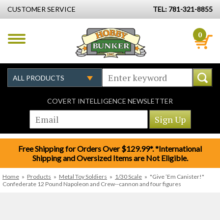
CUSTOMER SERVICE
TEL: 781-321-8855
0
COVERT INTELLIGENCE NEWSLETTER
Free Shipping for Orders Over $129.99*. *International
Shipping and Oversized Items are Not Eligible.
Home
»
Products
»
Metal Toy Soldiers
»
1/30 Scale
»
"Give ’Em Canister!"
Confederate 12 Pound Napoleon and Crew--cannon and four figures