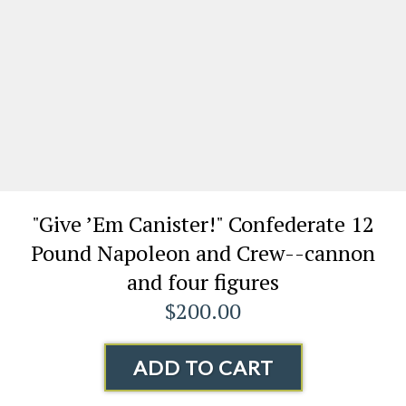
"Give ’Em Canister!" Confederate 12
Pound Napoleon and Crew--cannon
and four figures
$200.00
ADD TO CART