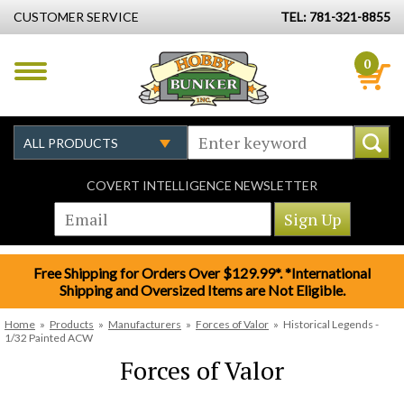
CUSTOMER SERVICE
TEL: 781-321-8855
0
COVERT INTELLIGENCE NEWSLETTER
Free Shipping for Orders Over $129.99*. *International
Shipping and Oversized Items are Not Eligible.
Home
»
Products
»
Manufacturers
»
Forces of Valor
»
Historical Legends -
1/32 Painted ACW
Forces of Valor