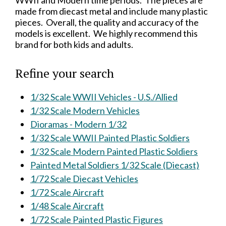
WWII and Modern time periods. The pieces are
made from diecast metal and include many plastic
pieces. Overall, the quality and accuracy of the
models is excellent. We highly recommend this
brand for both kids and adults.
Refine your search
1/32 Scale WWII Vehicles - U.S./Allied
1/32 Scale Modern Vehicles
Dioramas - Modern 1/32
1/32 Scale WWII Painted Plastic Soldiers
1/32 Scale Modern Painted Plastic Soldiers
Painted Metal Soldiers 1/32 Scale (Diecast)
1/72 Scale Diecast Vehicles
1/72 Scale Aircraft
1/48 Scale Aircraft
1/72 Scale Painted Plastic Figures