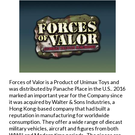
Forces of Valor is a Product of Unimax Toys and
was distributed by Panache Place in the U.S.. 2016
marked an important year for the Company since
it was acquired by Walter & Sons Industries, a
Hong Kong-based company that had built a
reputation in manufacturing for worldwide
consumption. They offer a wide range of diecast
military vehicles, aircraft and figures from both