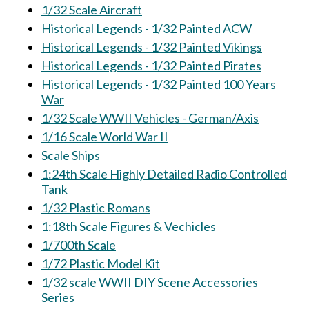
1/32 Scale Aircraft
Historical Legends - 1/32 Painted ACW
Historical Legends - 1/32 Painted Vikings
Historical Legends - 1/32 Painted Pirates
Historical Legends - 1/32 Painted 100 Years
War
1/32 Scale WWII Vehicles - German/Axis
1/16 Scale World War II
Scale Ships
1:24th Scale Highly Detailed Radio Controlled
Tank
1/32 Plastic Romans
1:18th Scale Figures & Vechicles
1/700th Scale
1/72 Plastic Model Kit
1/32 scale WWII DIY Scene Accessories
Series