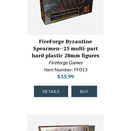
FireForge Byzantine
Spearmen--25 multi-part
hard plastic 28mm figures
Fireforge Games
Item Number: FF013
$35.99
DETAILS
BUY