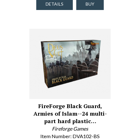
DETAILS
BUY
FireForge Black Guard,
Armies of Islam--24 multi-
part hard plastic…
Fireforge Games
Item Number: DVA102-BS