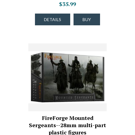
$35.99
DETAILS
BUY
FireForge Mounted
Sergeants--28mm multi-part
plastic figures