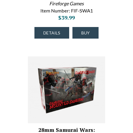
Fireforge Games
Item Number: FIF-SWA1
$39.99
DETAILS
BUY
28mm Samurai Wars: