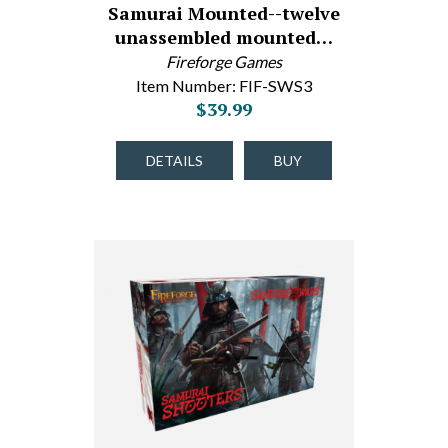
Samurai Mounted--twelve
unassembled mounted…
Fireforge Games
Item Number: FIF-SWS3
$39.99
DETAILS
BUY