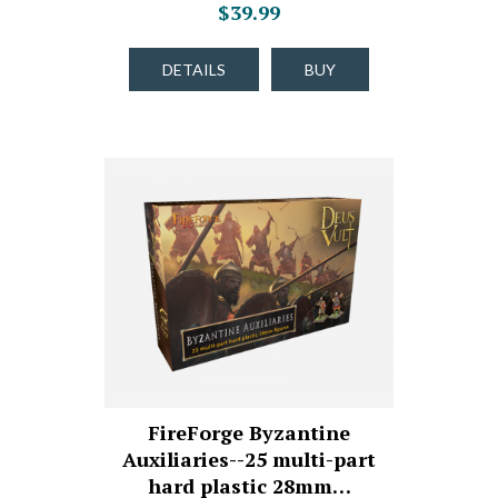
$39.99
DETAILS
BUY
FireForge Byzantine
Auxiliaries--25 multi-part
hard plastic 28mm…