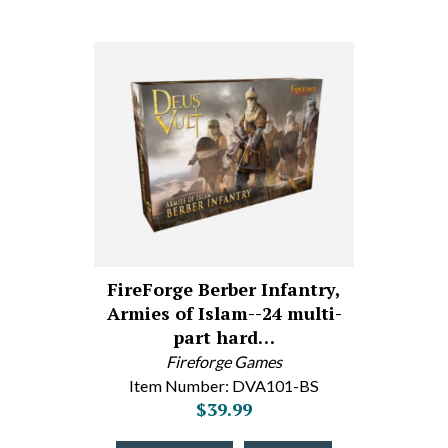
FireForge Berber Infantry,
Armies of Islam--24 multi-
part hard…
Fireforge Games
Item Number: DVA101-BS
$39.99