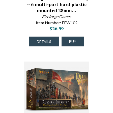
-- 6 multi-part hard plastic
mounted 28mm…
Fireforge Games
Item Number: FFW102
$26.99
DETAILS
BUY