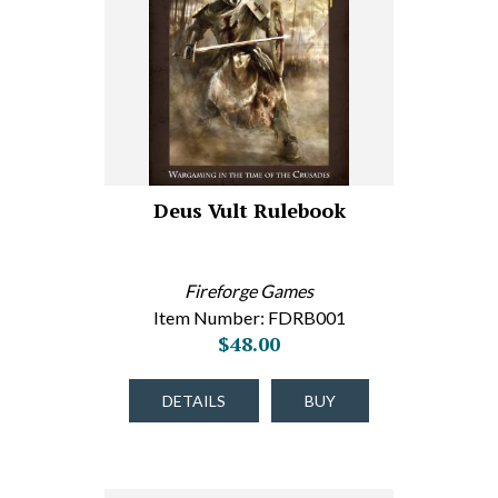
Deus Vult Rulebook
Fireforge Games
Item Number: FDRB001
$48.00
DETAILS
BUY