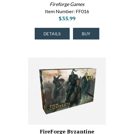
Fireforge Games
Item Number: FF016
$35.99
DETAILS
BUY
FireForge Byzantine