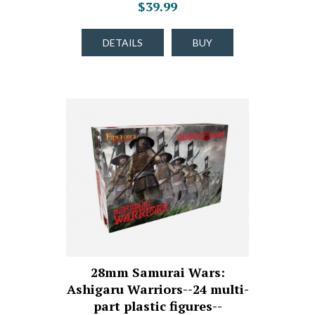
$39.99
DETAILS
BUY
28mm Samurai Wars:
Ashigaru Warriors--24 multi-
part plastic figures--