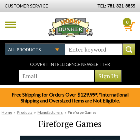
CUSTOMER SERVICE
TEL: 781-321-8855
0
COVERT INTELLIGENCE NEWSLETTER
Free Shipping for Orders Over $129.99*. *International
Shipping and Oversized Items are Not Eligible.
Home
»
Products
»
Manufacturers
»
Fireforge Games
Fireforge Games