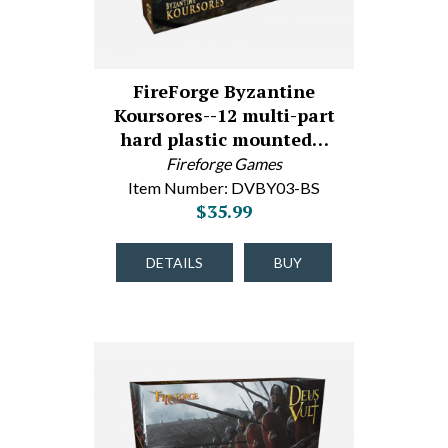
FireForge Byzantine
Koursores--12 multi-part
hard plastic mounted…
Fireforge Games
Item Number: DVBY03-BS
$35.99
DETAILS
BUY