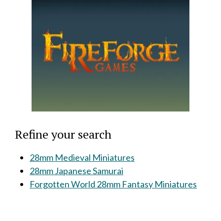
Refine your search
28mm Medieval Miniatures
28mm Japanese Samurai
Forgotten World 28mm Fantasy Miniatures