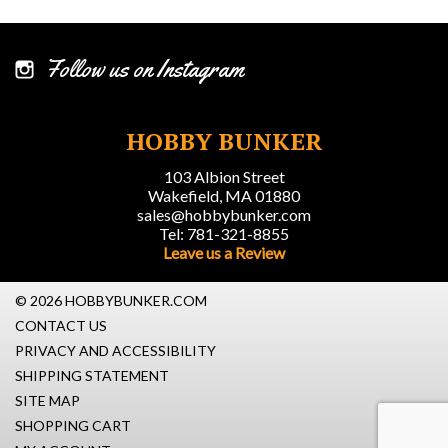
Follow us on Instagram
HOBBY BUNKER
103 Albion Street
Wakefield, MA 01880
sales@hobbybunker.com
Tel: 781-321-8855
Leave us a Review
© 2026 HOBBYBUNKER.COM
CONTACT US
PRIVACY AND ACCESSIBILITY
SHIPPING STATEMENT
SITE MAP
SHOPPING CART