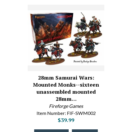
28mm Samurai Wars:
Mounted Monks--sixteen
unassembled mounted
28mm…
Fireforge Games
Item Number: FIF-SWM002
$39.99