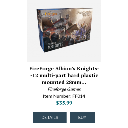
FireForge Albion's Knights-
-12 multi-part hard plastic
mounted 28mm…
Fireforge Games
Item Number: FF014
$35.99
DETAILS
BUY