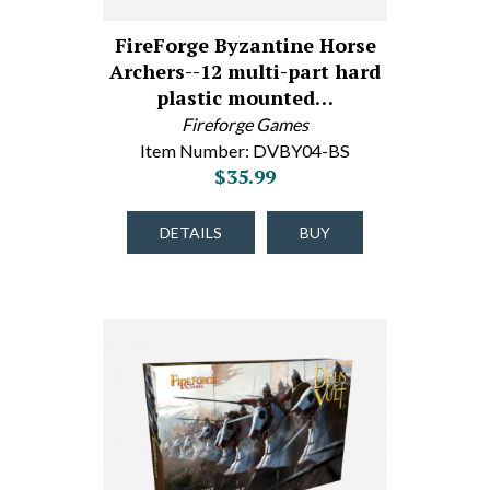
FireForge Byzantine Horse
Archers--12 multi-part hard
plastic mounted…
Fireforge Games
Item Number: DVBY04-BS
$35.99
DETAILS
BUY