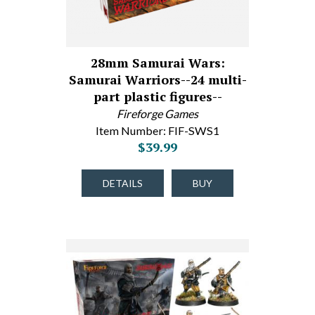
28mm Samurai Wars:
Samurai Warriors--24 multi-
part plastic figures--
Fireforge Games
Item Number: FIF-SWS1
$39.99
DETAILS
BUY