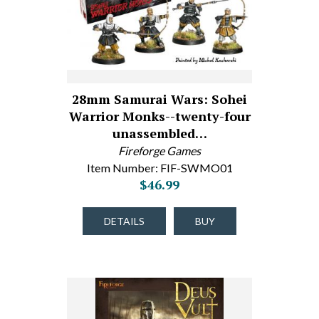
28mm Samurai Wars: Sohei
Warrior Monks--twenty-four
unassembled…
Fireforge Games
Item Number: FIF-SWMO01
$46.99
DETAILS
BUY