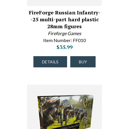
FireForge Russian Infantry-
-25 multi-part hard plastic
28mm figures
Fireforge Games
Item Number: FF010
$35.99
DETAILS
BUY