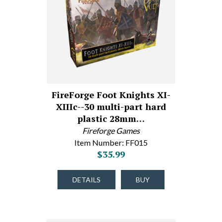
FireForge Foot Knights XI-
XIIIc--30 multi-part hard
plastic 28mm…
Fireforge Games
Item Number: FF015
$35.99
DETAILS
BUY