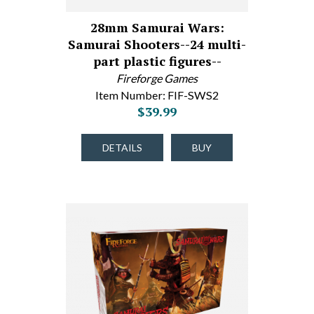
28mm Samurai Wars:
Samurai Shooters--24 multi-
part plastic figures--
Fireforge Games
Item Number: FIF-SWS2
$39.99
DETAILS
BUY