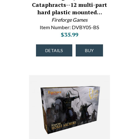
Cataphracts--12 multi-part
hard plastic mounted…
Fireforge Games
Item Number: DVBY05-BS
$35.99
DETAILS
BUY