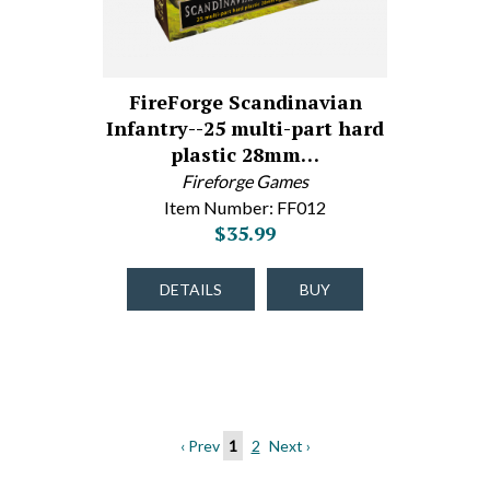
FireForge Scandinavian
Infantry--25 multi-part hard
plastic 28mm…
Fireforge Games
Item Number: FF012
$35.99
DETAILS
BUY
‹ Prev
1
2
Next ›