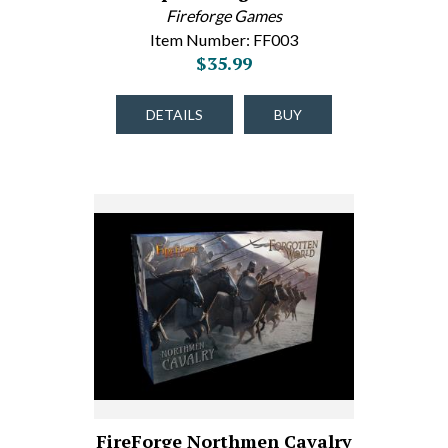
Fireforge Games
Item Number: FF003
$35.99
DETAILS
BUY
FireForge Northmen Cavalry