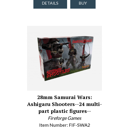
DETAILS
BUY
28mm Samurai Wars:
Ashigaru Shooters--24 multi-
part plastic figures--
Fireforge Games
Item Number: FIF-SWA2