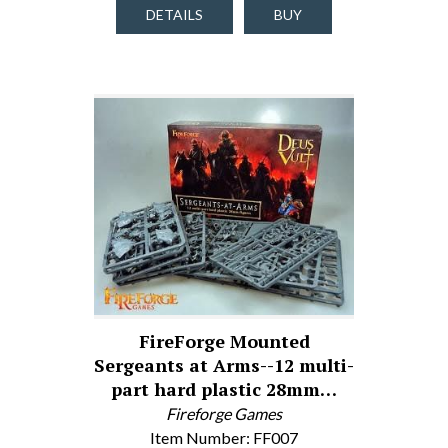
DETAILS
BUY
FireForge Mounted
Sergeants at Arms--12 multi-
part hard plastic 28mm…
Fireforge Games
Item Number: FF007