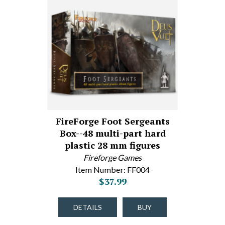
FireForge Foot Sergeants
Box--48 multi-part hard
plastic 28 mm figures
Fireforge Games
Item Number: FF004
$37.99
DETAILS
BUY