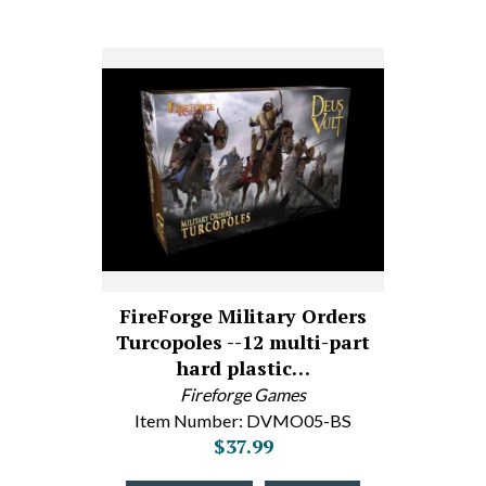
FireForge Military Orders
Turcopoles --12 multi-part
hard plastic…
Fireforge Games
Item Number: DVMO05-BS
$37.99