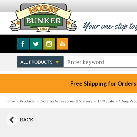
Your one-stop to
Free Shipping for Orders
Home
»
Products
»
Diorama Accessories & Scenery
»
1/30 Scale
»
"Deep Woo
BACK