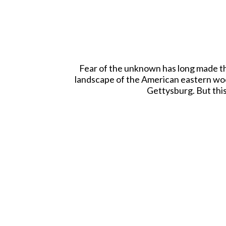
Fear of the unknown has long made the
landscape of the American eastern wood
Gettysburg. But this
Each beautiful WBritain Mini Backdrop i
easel. You may choo
The WBritain wa
Tweet This
Pin This
Email to a Friend