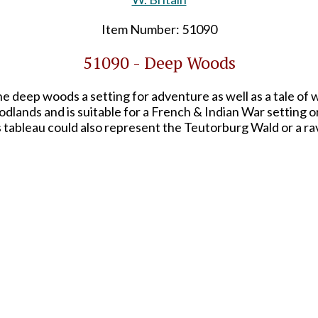
Item Number: 51090
51090 - Deep Woods
 deep woods a setting for adventure as well as a tale of
lands and is suitable for a French & Indian War setting o
 tableau could also represent the Teutorburg Wald or a r
s printed in full-color on heavy card stock. The 8.5x5.5" 
se whether or not to attach it to the back depending on y
termark logo shown on the above image will not appear o
SHARE THIS ITEM WITH A FRIEND