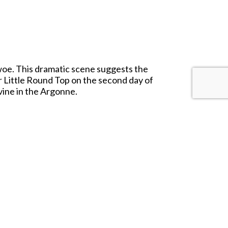
 woe. This dramatic scene suggests the
r Little Round Top on the second day of
avine in the Argonne.
backdrop comes with a separate, fold-out
our space and needs.
n your backdrop.