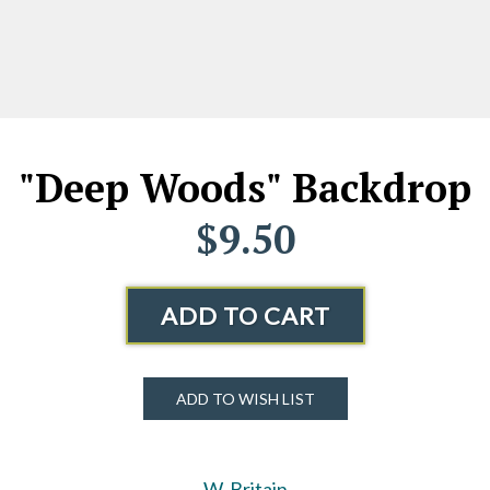
"Deep Woods" Backdrop
$9.50
ADD TO CART
ADD TO WISH LIST
W. Britain