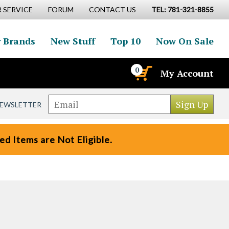
 SERVICE
FORUM
CONTACT US
TEL: 781-321-8855
 Brands
New Stuff
Top 10
Now On Sale
0
My Account
NEWSLETTER
d Items are Not Eligible.