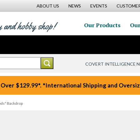
ABOUT US
NEWS
EVENTS
CUSTOMER
y and hobby shop!
Our Products
Our
COVERT INTELLIGENCE 
 Over $129.99*. *International Shipping and Oversize
ds" Backdrop