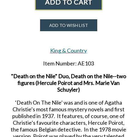
ADD TO CART
ADD TO WISH LIST
King & Country
Item Number: AE103
"Death on the Nile" Duo, Death on the Nile--two
figures (Hercule Poirot and Mrs. Marie Van
Schuyler)
‘Death On The Nile’ was and is one of Agatha
Christie’s most famous mystery novels and first
published in 1937. It features, of course, one of
Christie’s favourite characters, Hercule Poirot,
the famous Belgian detective. In the 1978 movie
version, Poirot was played by the very talented