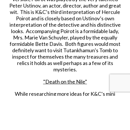
Peter Ustinov, an actor, director, author and great
wit. This is K&C’s third interpretation of Hercule
Poirot and is closely based on Ustinov’s own
interpretation of the detective and his distinctive
looks. Accompanying Poirot is a formidable lady,
Mrs. Marie Van Schuyler, played by the equally
formidable Bette Davis. Both figures would most
definitely want to visit Tutankhamun’s Tomb to
inspect for themselves the many treasures and
relics it holds as well perhaps as a few of its
mysteries.
"Death on the Nile"
While researching more ideas for K&C’s mini
‘
Ancient Egyptian
’ series that updates the range
to the discovery of the boy King
Tutankhamun’s
burial site in 1922, I remembered the 1978 British
murder mystery film “
Death On The Nile
”. Based
on
Agatha Christie’s
1937 novel of the same