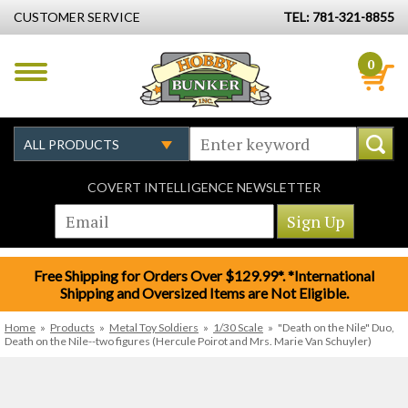
CUSTOMER SERVICE
TEL: 781-321-8855
0
COVERT INTELLIGENCE NEWSLETTER
Free Shipping for Orders Over $129.99*. *International
Shipping and Oversized Items are Not Eligible.
Home
»
Products
»
Metal Toy Soldiers
»
1/30 Scale
»
"Death on the Nile" Duo,
Death on the Nile--two figures (Hercule Poirot and Mrs. Marie Van Schuyler)