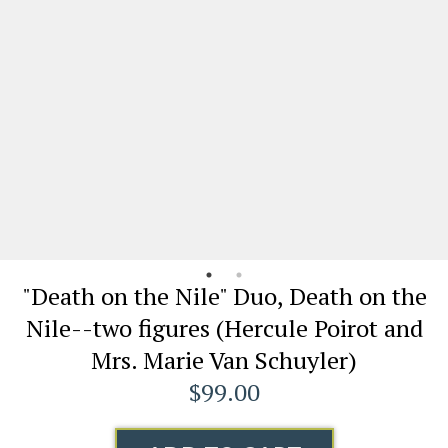
"Death on the Nile" Duo, Death on the
Nile--two figures (Hercule Poirot and
Mrs. Marie Van Schuyler)
$99.00