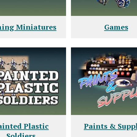
ing Miniatures
Games
ainted Plastic
Paints & Suppl
Soldiers