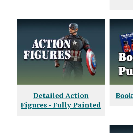
Detailed Action
Book
Figures - Fully Painted