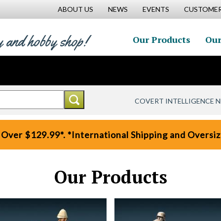
ABOUT US
NEWS
EVENTS
CUSTOMER
y and hobby shop!
Our Products
Our
COVERT INTELLIGENCE 
 Over $129.99*. *International Shipping and Oversize
Our Products