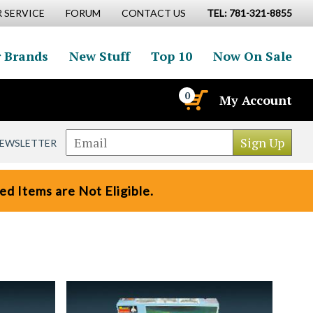
 SERVICE
FORUM
CONTACT US
TEL: 781-321-8855
 Brands
New Stuff
Top 10
Now On Sale
0
My Account
NEWSLETTER
d Items are Not Eligible.