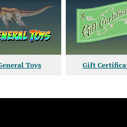
General Toys
Gift Certifica