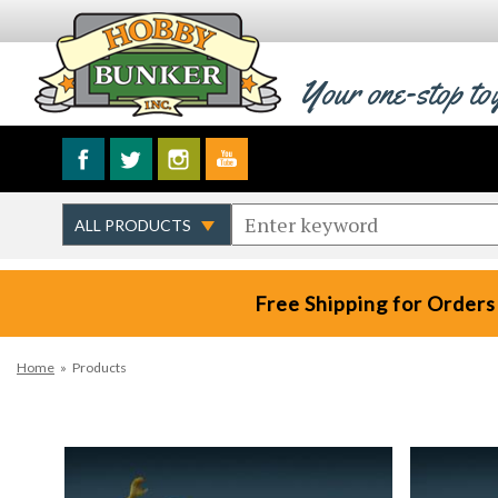
Your one-stop to
Free Shipping for Orders
Home
»
Products