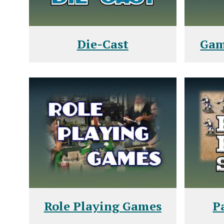
Die-Cast
Gam
Role Playing Games
P