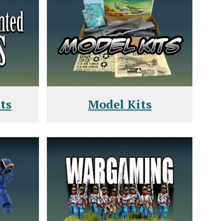
ts
Model Kits