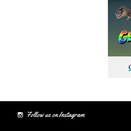
Follow us on Instagram