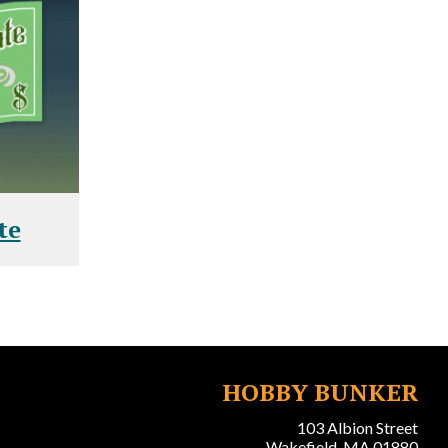
te
HOBBY BUNKER
103 Albion Street
Wakefield, MA 01880