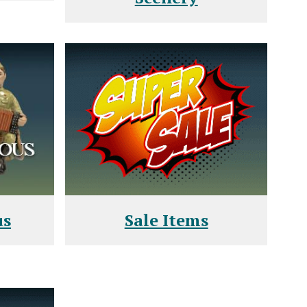
us
Sale Items