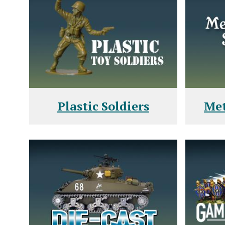
Plastic Soldiers
Met