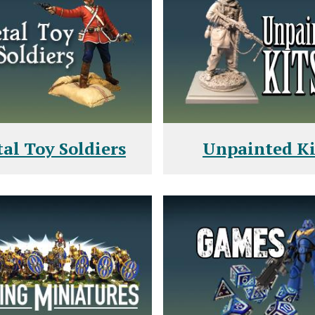
al Toy Soldiers
Unpainted Ki