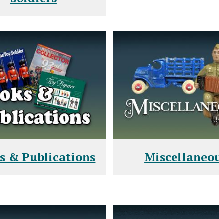
s & Publications
Miscellaneo