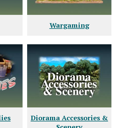
Wargaming
ies
Diorama Accessories &
Scenery