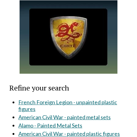
Refine your search
French Foreign Legion - unpainted plastic
figures
American Civil War - painted metal sets
Alamo - Painted Metal Sets
American Civil War - painted plastic figures