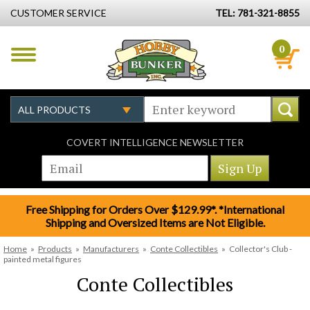
CUSTOMER SERVICE
TEL: 781-321-8855
0
COVERT INTELLIGENCE NEWSLETTER
Free Shipping for Orders Over $129.99*. *International
Shipping and Oversized Items are Not Eligible.
Home
»
Products
»
Manufacturers
»
Conte Collectibles
»
Collector's Club -
painted metal figures
Conte Collectibles