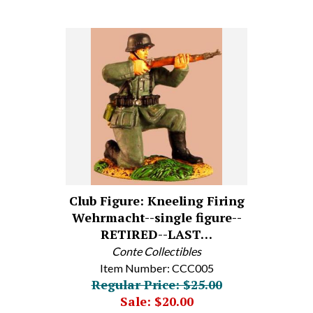
Club Figure: Kneeling Firing
Wehrmacht--single figure--
RETIRED--LAST…
Conte Collectibles
Item Number: CCC005
Regular Price: $25.00
Sale: $20.00