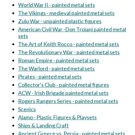
World War II - painted metal sets
The Vikings - medieval painted metal sets
Zulu War - unpainted plastic figures
American Civil War -Don Troiani painted metal
sets
The Art of Keith Rocco - painted metal sets
The Revolutionary War - painted metal sets
Roman Empire - painted metal sets
The Warlord - painted metal sets
Pirates - painted metal sets
Collector's Club - painted metal figures
ACW - Irish Brigade painted metal sets
Rogers Rangers Series - painted metal sets
Scenics
Alamo - Plastic Figures & Playsets
Ships & Landing Craft
Ancient Greece vs. Persia - painted metal sets