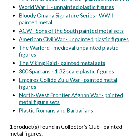
World War II - unpainted plastic figures
Bloody Omaha Signature Series - WWII
painted metal
ACW - Sons of the South painted metal sets
American Civil War - unpainted plastic figures
The Warlord - medieval unpainted plastic
figures
The Viking Raid - painted metal sets
300 Spartans - 1:32 scale plastic figures
Empires Collide Zulu War - painted metal
figures
North-West Frontier Afghan War - painted
metal figure sets
Plastic Romans and Barbarians
1 product(s) found in Collector's Club - painted
metal figures.