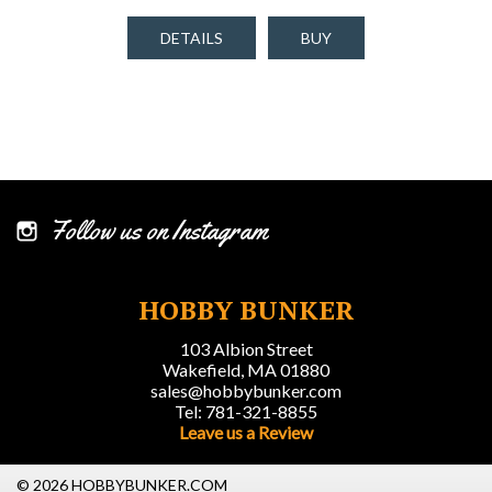
DETAILS
BUY
Follow us on Instagram
HOBBY BUNKER
103 Albion Street
Wakefield, MA 01880
sales@hobbybunker.com
Tel: 781-321-8855
Leave us a Review
© 2026 HOBBYBUNKER.COM