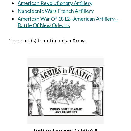
American Revolutionary Artillery
Napoleonic Wars French Artillery
American War Of 1812--American Artillery--
Battle Of New Orleans
1 product(s) found in Indian Army.
Indian Lancers (white) 5