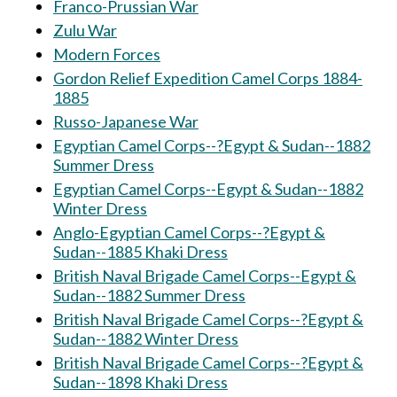
Franco-Prussian War
Zulu War
Modern Forces
Gordon Relief Expedition Camel Corps 1884-
1885
Russo-Japanese War
Egyptian Camel Corps--?Egypt & Sudan--1882
Summer Dress
Egyptian Camel Corps--Egypt & Sudan--1882
Winter Dress
Anglo-Egyptian Camel Corps--?Egypt &
Sudan--1885 Khaki Dress
British Naval Brigade Camel Corps--Egypt &
Sudan--1882 Summer Dress
British Naval Brigade Camel Corps--?Egypt &
Sudan--1882 Winter Dress
British Naval Brigade Camel Corps--?Egypt &
Sudan--1898 Khaki Dress