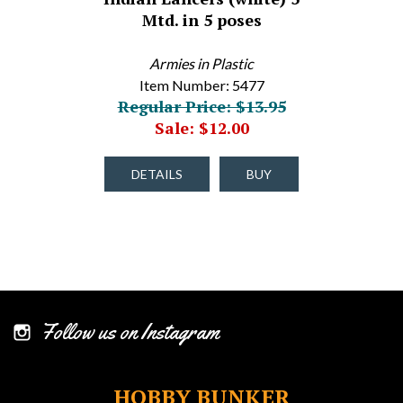
Mtd. in 5 poses
Armies in Plastic
Item Number: 5477
Regular Price: $13.95
Sale: $12.00
DETAILS
BUY
Follow us on Instagram
HOBBY BUNKER