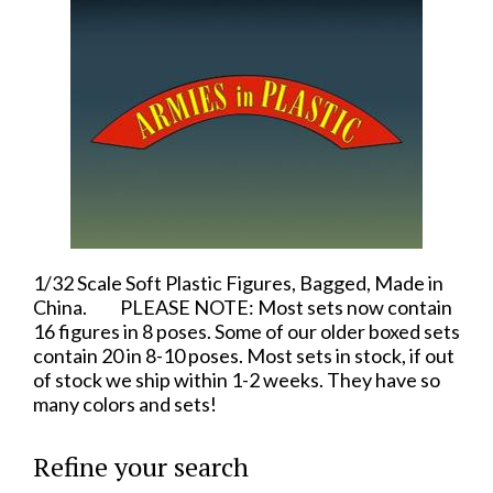
1/32 Scale Soft Plastic Figures, Bagged, Made in
China. PLEASE NOTE: Most sets now contain
16 figures in 8 poses. Some of our older boxed sets
contain 20 in 8-10 poses. Most sets in stock, if out
of stock we ship within 1-2 weeks. They have so
many colors and sets!
Refine your search