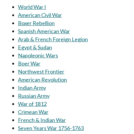
World War I
American Civil War
Boxer Rebellion
Spanish American War
Arab & French Foreign Legion
Egypt & Sudan
Napoleonic Wars
Boer War
Northwest Frontier
American Revolution
Indian Army
Russian Army
War of 1812
Crimean War
French & Indian War
Seven Years War 1756-1763