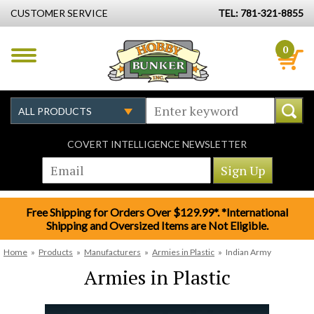
CUSTOMER SERVICE
TEL: 781-321-8855
0
COVERT INTELLIGENCE NEWSLETTER
Free Shipping for Orders Over $129.99*. *International
Shipping and Oversized Items are Not Eligible.
Home
»
Products
»
Manufacturers
»
Armies in Plastic
»
Indian Army
Armies in Plastic