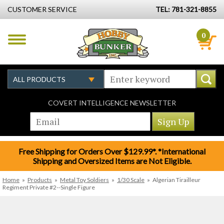
CUSTOMER SERVICE
TEL: 781-321-8855
0
COVERT INTELLIGENCE NEWSLETTER
Free Shipping for Orders Over $129.99*. *International
Shipping and Oversized Items are Not Eligible.
Home
»
Products
»
Metal Toy Soldiers
»
1/30 Scale
»
Algerian Tirailleur
Regiment Private #2--Single Figure