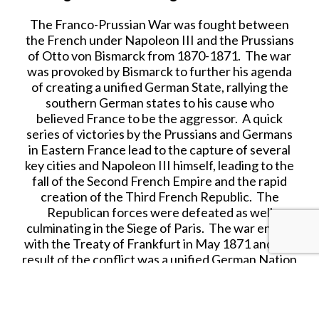
The Franco-Prussian War was fought between
the French under Napoleon III and the Prussians
of Otto von Bismarck from 1870-1871. The war
was provoked by Bismarck to further his agenda
of creating a unified German State, rallying the
southern German states to his cause who
believed France to be the aggressor. A quick
series of victories by the Prussians and Germans
in Eastern France lead to the capture of several
key cities and Napoleon III himself, leading to the
fall of the Second French Empire and the rapid
creation of the Third French Republic. The
Republican forces were defeated as well
culminating in the Siege of Paris. The war ended
with the Treaty of Frankfurt in May 1871 and the
result of the conflict was a unified German Nation
State opening the door for German expansionism
and Imperialism. France was ordered to pay
significant reparations and to cede Alsace-