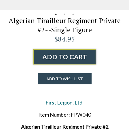
Algerian Tirailleur Regiment Private
#2--Single Figure
$84.95
ADD TO CART
ADD TO WISH LIST
First Legion, Ltd.
Item Number: FPW040
Algerian Tirailleur Regiment Private #2