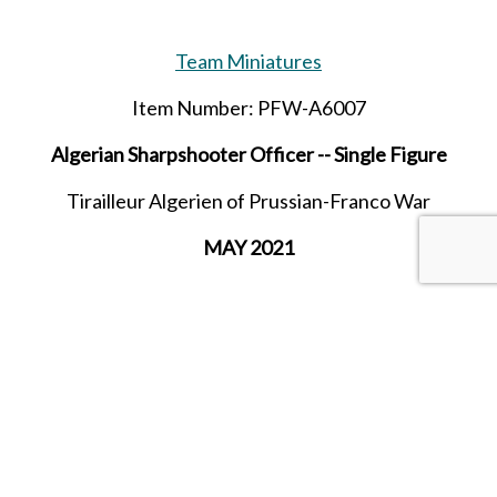
Team Miniatures
Item Number: PFW-A6007
Algerian Sharpshooter Officer -- Single Figure
Tirailleur Algerien of Prussian-Franco War
MAY 2021
SHARE THIS ITEM WITH A FRIEND