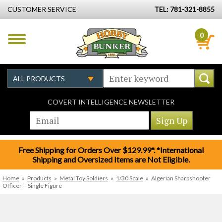
CUSTOMER SERVICE
TEL: 781-321-8855
0
COVERT INTELLIGENCE NEWSLETTER
Free Shipping for Orders Over $129.99*. *International
Shipping and Oversized Items are Not Eligible.
Home
»
Products
»
Metal Toy Soldiers
»
1/30 Scale
»
Algerian Sharpshooter
Officer -- Single Figure