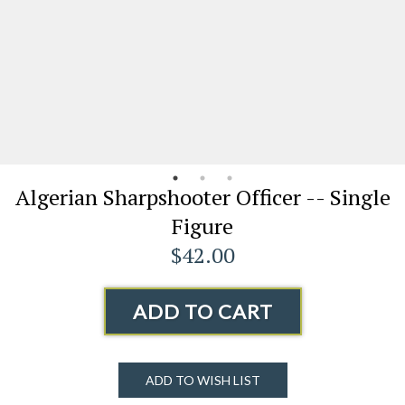
Algerian Sharpshooter Officer -- Single
Figure
$42.00
ADD TO CART
ADD TO WISH LIST