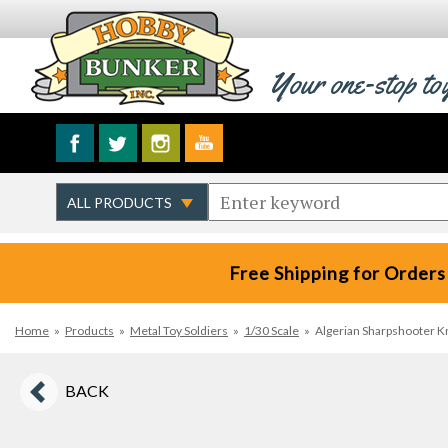
Your one-stop to
Free Shipping for Orders
Home
»
Products
»
Metal Toy Soldiers
»
1/30 Scale
»
Algerian Sharpshooter Kne
BACK