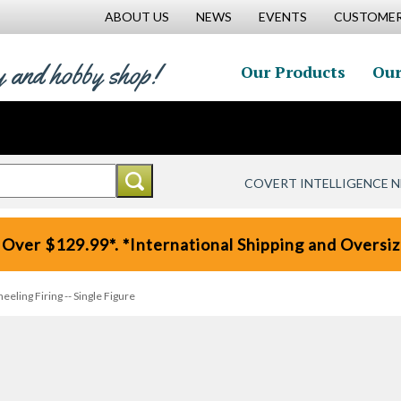
ABOUT US
NEWS
EVENTS
CUSTOMER
y and hobby shop!
Our Products
Our
COVERT INTELLIGENCE 
 Over $129.99*. *International Shipping and Oversize
eling Firing -- Single Figure