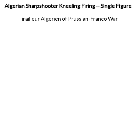
Algerian Sharpshooter Kneeling Firing -- Single Figure
Tirailleur Algerien of Prussian-Franco War
MAY 2021
SHARE THIS ITEM WITH A FRIEND