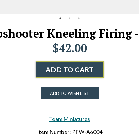
shooter Kneeling Firing -
$42.00
ADD TO CART
ADD TO WISH LIST
Team Miniatures
Item Number: PFW-A6004