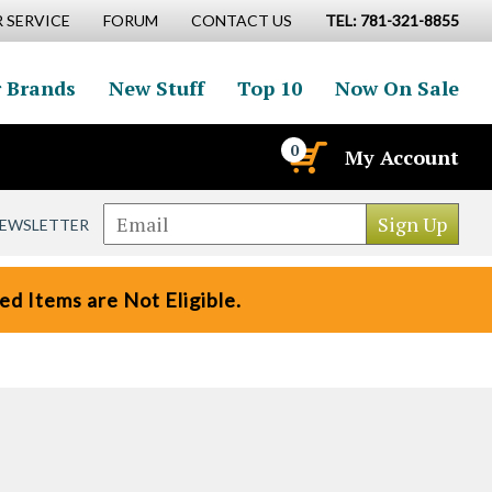
 SERVICE
FORUM
CONTACT US
TEL: 781-321-8855
 Brands
New Stuff
Top 10
Now On Sale
0
My Account
NEWSLETTER
d Items are Not Eligible.