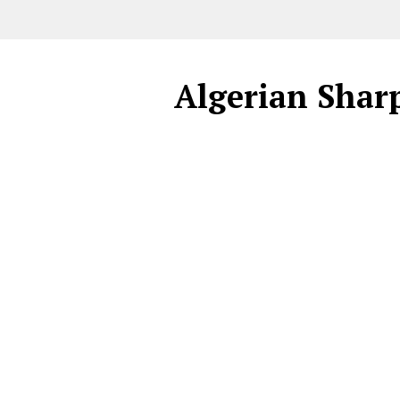
Algerian Sharp