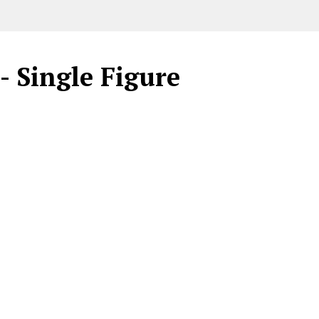
- Single Figure