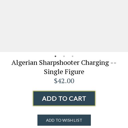
Algerian Sharpshooter Charging --
Single Figure
$42.00
ADD TO CART
ADD TO WISH LIST