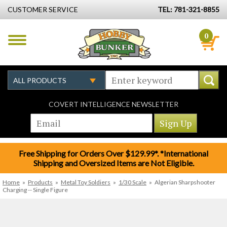
CUSTOMER SERVICE
TEL: 781-321-8855
0
COVERT INTELLIGENCE NEWSLETTER
Free Shipping for Orders Over $129.99*. *International
Shipping and Oversized Items are Not Eligible.
Home
»
Products
»
Metal Toy Soldiers
»
1/30 Scale
»
Algerian Sharpshooter
Charging -- Single Figure