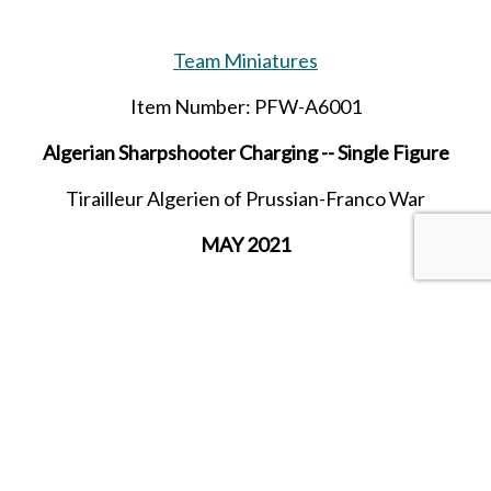
Team Miniatures
Item Number: PFW-A6001
Algerian Sharpshooter Charging -- Single Figure
Tirailleur Algerien of Prussian-Franco War
MAY 2021
SHARE THIS ITEM WITH A FRIEND