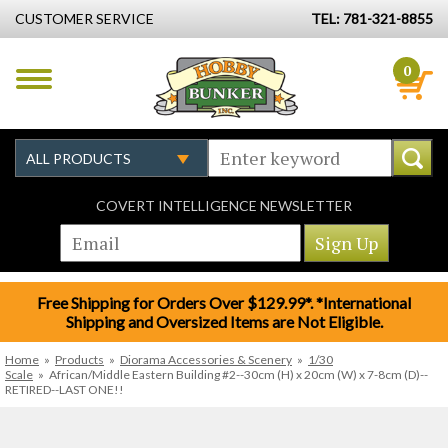
CUSTOMER SERVICE
TEL: 781-321-8855
0
COVERT INTELLIGENCE NEWSLETTER
Free Shipping for Orders Over $129.99*. *International
Shipping and Oversized Items are Not Eligible.
Home
»
Products
»
Diorama Accessories & Scenery
»
1/30
Scale
»
African/Middle Eastern Building #2--30cm (H) x 20cm (W) x 7-8cm (D)--
RETIRED--LAST ONE!!