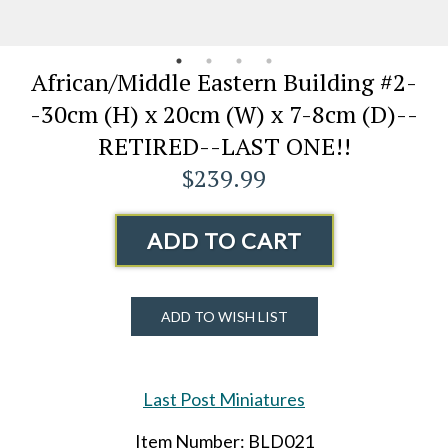
African/Middle Eastern Building #2-
-30cm (H) x 20cm (W) x 7-8cm (D)--
RETIRED--LAST ONE!!
$239.99
ADD TO CART
ADD TO WISH LIST
Last Post Miniatures
Item Number: BLD021