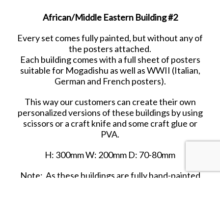
African/Middle Eastern Building #2
Every set comes fully painted, but without any of
the posters attached.
Each building comes with a full sheet of posters
suitable for Mogadishu as well as WWII (Italian,
German and French posters).
This way our customers can create their own
personalized versions of these buildings by using
scissors or a craft knife and some craft glue or
PVA.
H: 300mm W: 200mm D: 70-80mm
Note: As these buildings are fully hand-painted
and finished, differences in detailing have to be
expected. It is impossible to make these items
identical.