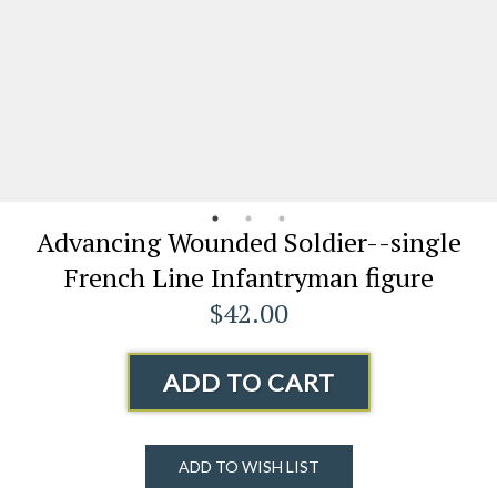
Advancing Wounded Soldier--single
French Line Infantryman figure
$42.00
ADD TO CART
ADD TO WISH LIST