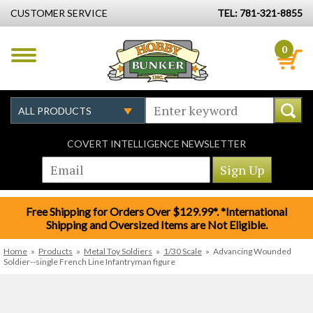
CUSTOMER SERVICE
TEL: 781-321-8855
0
COVERT INTELLIGENCE NEWSLETTER
Free Shipping for Orders Over $129.99*. *International
Shipping and Oversized Items are Not Eligible.
Home
»
Products
»
Metal Toy Soldiers
»
1/30 Scale
»
Advancing Wounded
Soldier--single French Line Infantryman figure