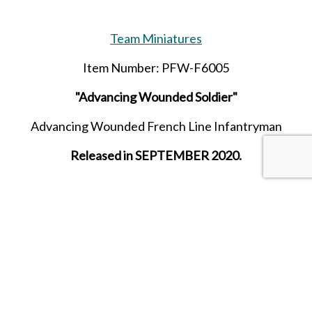
Team Miniatures
Item Number: PFW-F6005
"Advancing Wounded Soldier"
Advancing Wounded French Line Infantryman
Released in SEPTEMBER 2020.
SHARE THIS ITEM WITH A FRIEND