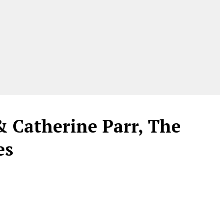
& Catherine Parr, The
es