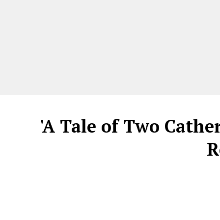
'A Tale of Two Cathe
R