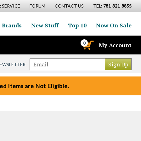
 SERVICE
FORUM
CONTACT US
TEL: 781-321-8855
 Brands
New Stuff
Top 10
Now On Sale
0
My Account
NEWSLETTER
d Items are Not Eligible.