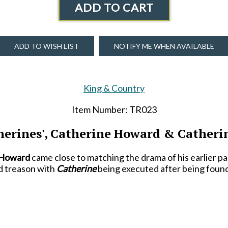
ADD TO CART
ADD TO WISH LIST
NOTIFY ME WHEN AVAILABLE
King & Country
Item Number: TR023
herines', Catherine Howard & Catheri
 Howard
came close to matching the drama of his earlier p
d treason with
Catherine
being executed after being found
al wife and, perhaps, his luckiest. She married him just f
eheaded. She went on to outlive him-
-though only by a ye