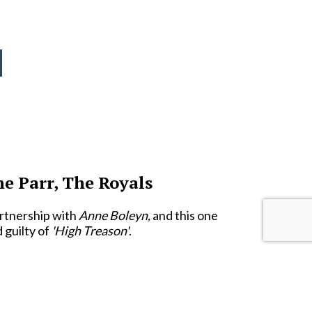
ne Parr, The Royals
artnership with
Anne Boleyn,
and this one
 guilty of
'High Treason'
.
our months after her predecessor had been
ar
.