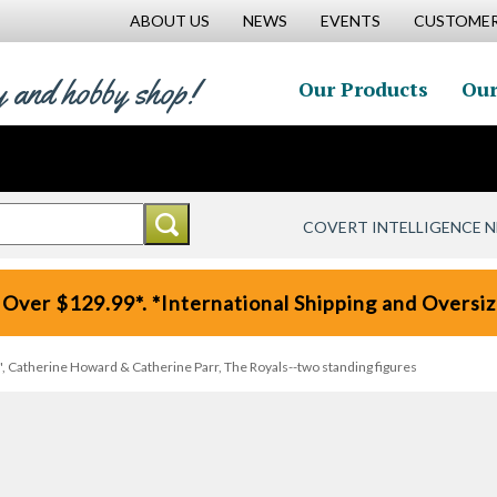
ABOUT US
NEWS
EVENTS
CUSTOMER
y and hobby shop!
Our Products
Our
COVERT INTELLIGENCE 
 Over $129.99*. *International Shipping and Oversize
s', Catherine Howard & Catherine Parr, The Royals--two standing figures