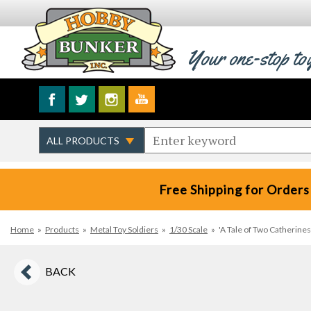
Your one-stop to
Free Shipping for Orders
Home
»
Products
»
Metal Toy Soldiers
»
1/30 Scale
»
'A Tale of Two Catherine
BACK