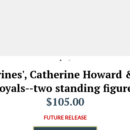
rines', Catherine Howard 
oyals--two standing figur
$105.00
FUTURE RELEASE