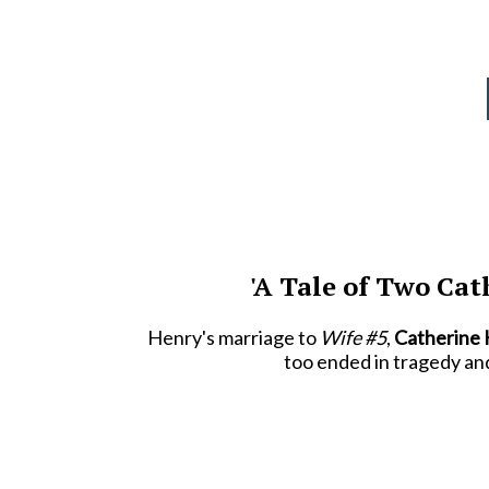
'A Tale of Two Cat
Henry's marriage to
Wife #5
,
Catherine
too ended in tragedy an
Catherine Parr
was Henry's sixth and fin
b