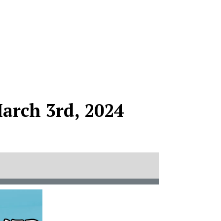
arch 3rd, 2024