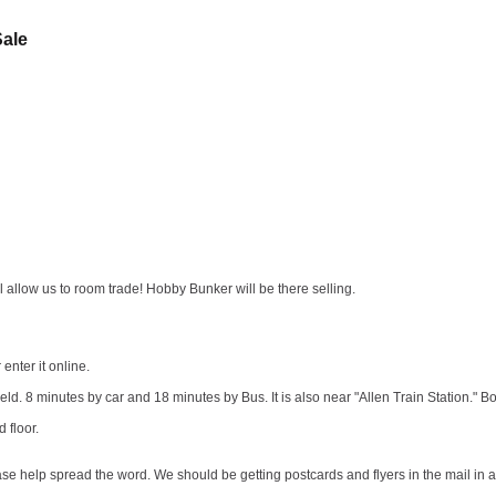
Sale
 allow us to room trade! Hobby Bunker will be there selling.
enter it online.
eld. 8 minutes by car and 18 minutes by Bus. It is also near "Allen Train Station." B
d floor.
se help spread the word. We should be getting postcards and flyers in the mail in 