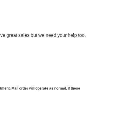
ve great sales but we need your help too.
t. Mail order will operate as normal. If these