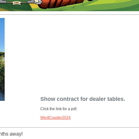
Show contract for dealer tables.
Click the link for a pdf.
WestCoaster2024
nths away!