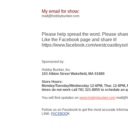
My email for show:
matt@hobbybunker.com
Please help spread the word. Please share
Like the Facebook page and share it!
https://www.facebook.com/westcoasttoysol
Sponsored by:
Hobby Bunker, Inc.
103 Albion Street Wakefield, MA 01880
Store Hours:
Monday/Tuesday/Wednesday 12-6PM, Thur. 12-8PM, Fri
times do not work call 781 321-8855 to schedule an 
You will find updates on
www.hobbybunker.com
matt@h
Follow us on Facebook to get the most accurate informa
LINK:
FACEBOO
K