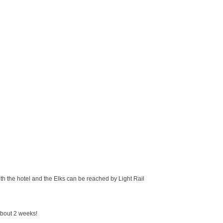
oth the hotel and the Elks can be reached by Light Rail
about 2 weeks!