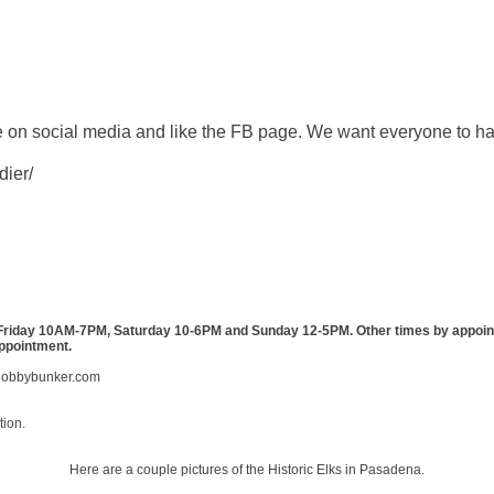
 on social media and like the FB page. We want everyone to ha
dier/
day 10AM-7PM, Saturday 10-6PM and Sunday 12-5PM. Other times by appointmen
appointment.
obbybunker.com
tion.
Here are a couple pictures of the Historic Elks in Pasadena.