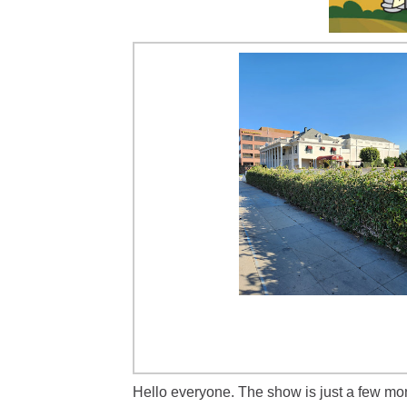
Hello everyone. The show is just a few mo