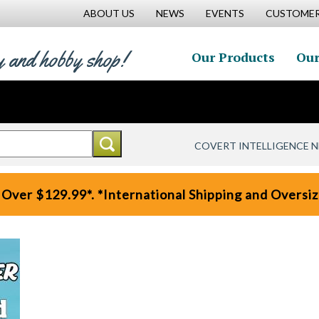
ABOUT US
NEWS
EVENTS
CUSTOMER
y and hobby shop!
Our Products
Our
COVERT INTELLIGENCE 
 Over $129.99*. *International Shipping and Oversize