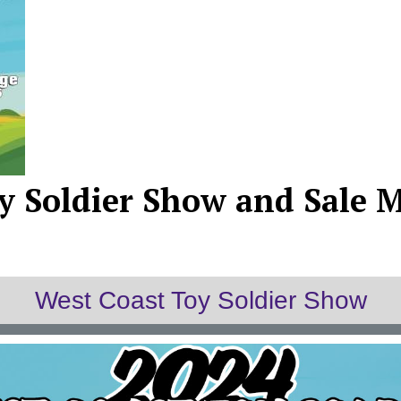
y Soldier Show and Sale M
West Coast Toy Soldier Show