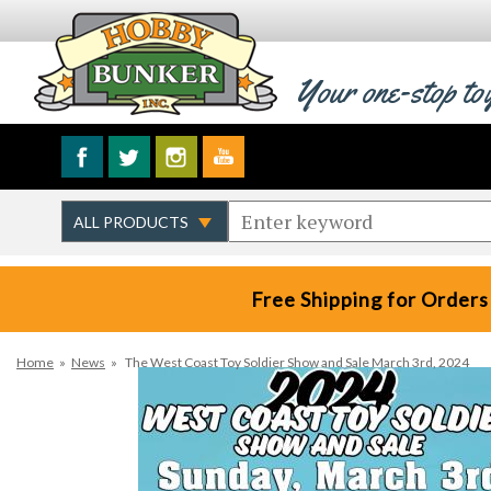
Your one-stop to
Free Shipping for Orders
Home
»
News
»
The West Coast Toy Soldier Show and Sale March 3rd, 2024