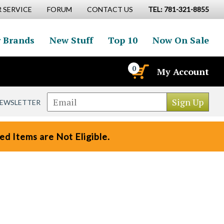
 SERVICE
FORUM
CONTACT US
TEL: 781-321-8855
 Brands
New Stuff
Top 10
Now On Sale
0
My Account
NEWSLETTER
d Items are Not Eligible.