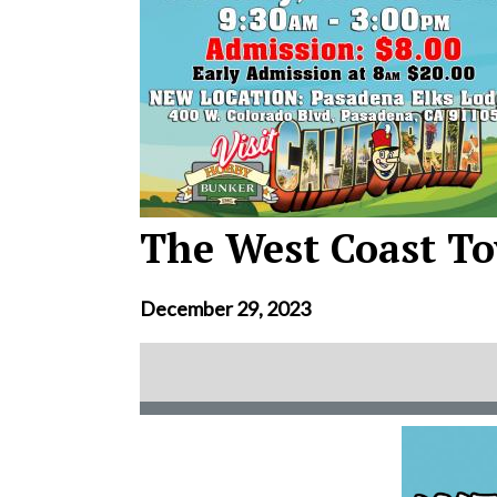
The West Coast To
December 29, 2023