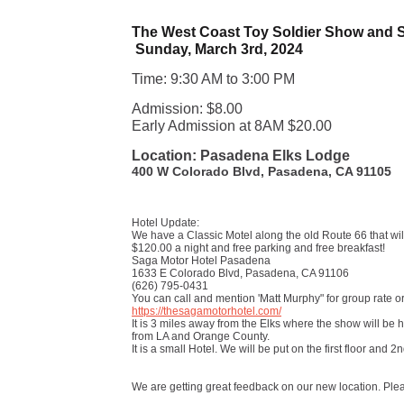
The West Coast Toy Soldier Show and 
Sunday, March 3rd, 2024
Time: 9:30 AM to 3:00 PM
Admission: $8.00
Early Admission at 8AM $20.00
Location: Pasadena Elks Lodge
400 W Colorado Blvd, Pasadena, CA 91105
Hotel Update:
We have a Classic Motel along the old Route 66 that will
$120.00 a night and free parking and free breakfast!
Saga Motor Hotel Pasadena
1633 E Colorado Blvd, Pasadena, CA 91106
(626) 795-0431
You can call and mention 'Matt Murphy" for group rate or 
https://thesagamotorhotel.com/
It is 3 miles away from the Elks where the show will be h
from LA and Orange County.
It is a small Hotel. We will be put on the first floor and 2n
We are getting great feedback on our new location. Plea