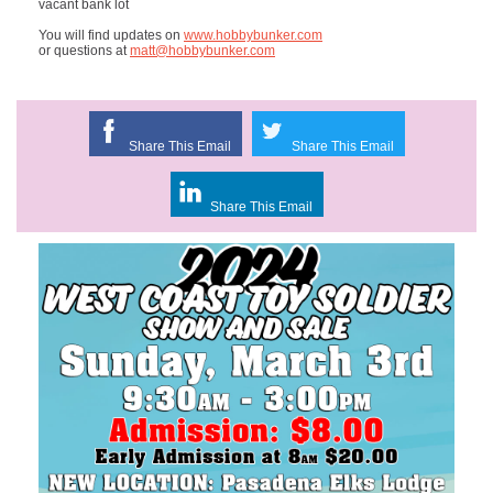
vacant bank lot
You will find updates on
www.hobbybunker.com
or questions at
matt@hobbybunker.com
Share This Email
Share This Email
Share This Email