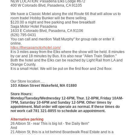
NEW LOCATION: Pasadena Elks Lodge #672
400 W Colorado Blvd, Pasadena, CA 91105
We have a Classic Motel along the old Route 66 that will allow us to
room trade! Hobby Bunker will be there selling.
$120.00 a night and free parking and free breakfast!
Saga Motor Hotel Pasadena
1633 E Colorado Blvd, Pasadena, CA 91106
(626) 795-0431
You can call and mention 'Matt Murphy" for group rate or enter it
online.
https://thesagamotorhotel.com/
It is 3 miles away from the Elks where the show will be held. 8 minutes
by car and 18 minutes by Bus. It is also near "Allen Train Station."
Both the hotel and the Elks can be reached by Light Rail from LA and
Orange County.
It is a small Hotel. We will be put on the first floor and 2nd floor.
Our Store location.....
103 Albion Street Wakefield, MA 01880
Store Hours:
Monday/Tuesday/Wednesday 12-6PM, Thur. 12-8PM, Friday 10AM-
7PM, Saturday 10-6PM and Sunday 12-5PM. Other times by
appointment. Mail order will operate as normal. If these times do
not work call 781 321-8855 to schedule an appointment.
Alternative parking
26 Albion St - rear This is big lot - 'the Daily Item"
And
21 Albion St, this is a lot behind Boardwalk Real Estate and is a