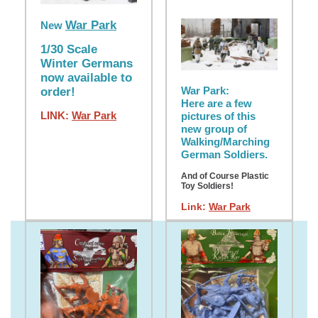
War Park
New
1/30 Scale
Winter Germans
now available to
War Park:
order!
Here are a few
LINK:
War Park
pictures of this
new group of
Walking/Marching
German Soldiers.
And of Course Plastic
Toy Soldiers!
Link:
War Park