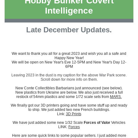
Hobby Bunker Covert
Intelligence
Late December Updates.
We want to thank you all for a great 2023 and wish you all a safe and
Happy New Year!
We will be open on New Year's Eve 12-5PM and New Year's Day 12-
6PM
Leaving 2023 in the dust is my caption for the above War Park scene.
Scroll down for more info on them.
New Conte Collectibles Barbarians just announced (see below).
New plastics from Ukraine are below. We also just received a full
restock of 54mm plastics and some 1/72 scale sets from
MARS.
We finally got our 3D printers going and have some stuff up and ready
to ship. We just added two new French buildings.
Link:
3D Prints
We have just added some new 1/32 Scale
Forces of Valor
Vehicles
LINK:
Forces
Here are some quick links to some popular sellers. I just added more