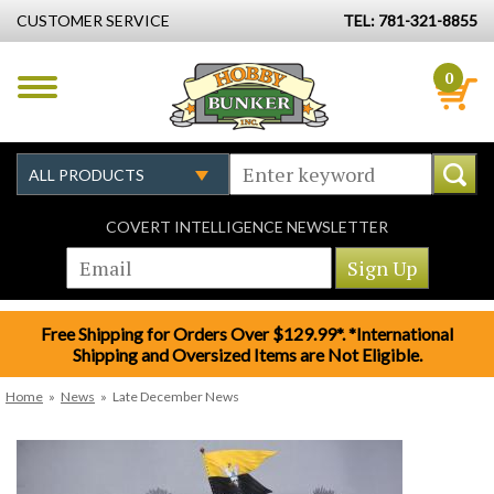
CUSTOMER SERVICE
TEL: 781-321-8855
0
COVERT INTELLIGENCE NEWSLETTER
Free Shipping for Orders Over $129.99*. *International
Shipping and Oversized Items are Not Eligible.
Home
»
News
»
Late December News