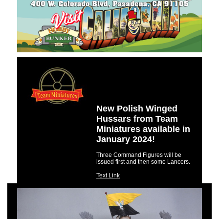
New Polish Winged
Hussars from Team
Miniatures available in
January 2024!
Three Command Figures will be
issued first and then some Lancers.
Text Link