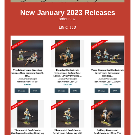
New January 2023 Releases
order now!
LINK:
JJD