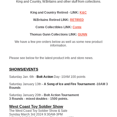
King and Country, W.Britains and other stuff from collections.
King and Country Retired - LINK:
K&C
W.Britains Retired LINK:
RETIRED
Conte Collectibles LINK:
Conte
Thomas Gunn Collections LINK:
GUNN
We have a few pre-orders below as well as some new product
information.
Please see below for the latest product info and store news.
SHOWS/EVENTS
Saturday Jan. 6th -
Bolt Action
Day -10AM 100 points
Saturday January 13th
-
A Song of Ice and Fire Tournament
-10AM 3
Rounds
Saturday January 20th
- Bolt Action Tournament
3 Rounds - mixed doubles - 1500 points.
West Coast Toy Soldier Show
The West Coast Toy Soldier Show & Sale
Sunday March 3rd 2024 9:30AM-3PM