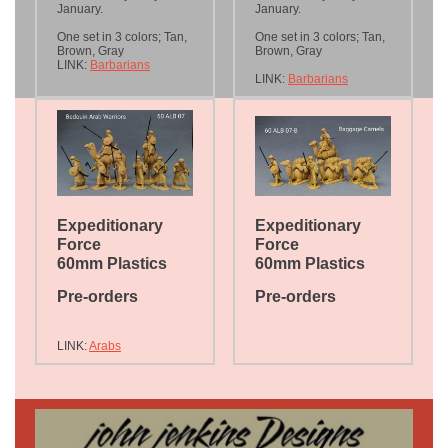
January.
January.
One set in 3 colors; Tan,
One set in 3 colors; Tan,
Brown, Gray
Brown, Gray
LINK:
Barbarians
LINK:
Barbarians
Expeditionary
Expeditionary
Force
Force
60mm Plastics
60mm Plastics
Pre-orders
Pre-orders
LINK:
Arabs