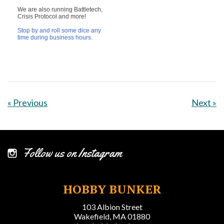
We are also running Battletech,
Crisis Protocol and more!
Stop by and roll some dice any
time
during business hours.
« Previous
Next »
Follow us on Instagram
HOBBY BUNKER
103 Albion Street
Wakefield, MA 01880