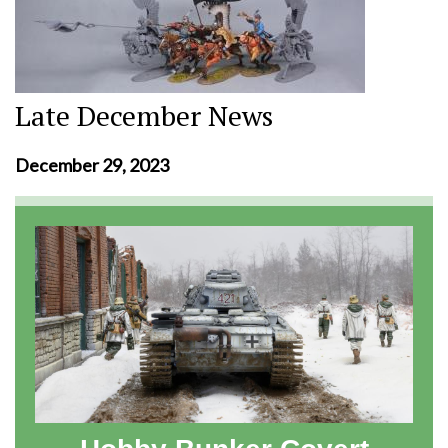
Late December News
December 29, 2023