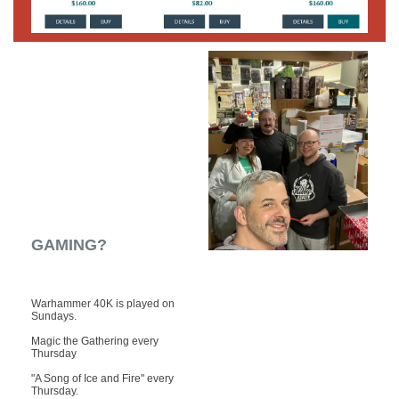
GAMING?
Warhammer 40K is played on
Sundays.
Magic the Gathering every
Thursday
"A Song of Ice and Fire" every
Thursday.