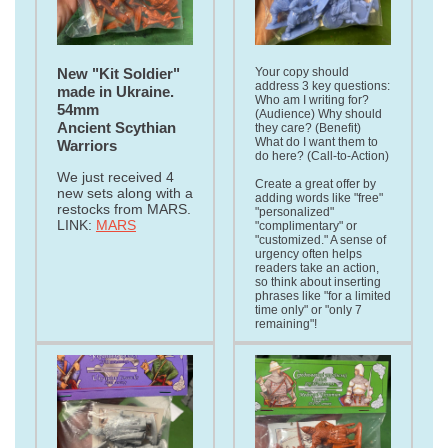
New "Kit Soldier"
Your copy should
address 3 key questions:
made in Ukraine.
Who am I writing for?
54mm
(Audience) Why should
Ancient Scythian
they care? (Benefit)
What do I want them to
Warriors
do here? (Call-to-Action)
We just received 4
Create a great offer by
new sets along with a
adding words like "free"
restocks from MARS.
"personalized"
LINK:
MARS
"complimentary" or
"customized." A sense of
urgency often helps
readers take an action,
so think about inserting
phrases like "for a limited
time only" or "only 7
remaining"!