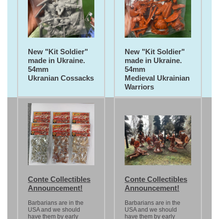
New "Kit Soldier"
New "Kit Soldier"
made in Ukraine.
made in Ukraine.
54mm
54mm
Ukranian Cossacks
Medieval Ukrainian
Warriors
Conte Collectibles
Conte Collectibles
Announcement!
Announcement!
Barbarians are in the
Barbarians are in the
USA and we should
USA and we should
have them by early
have them by early