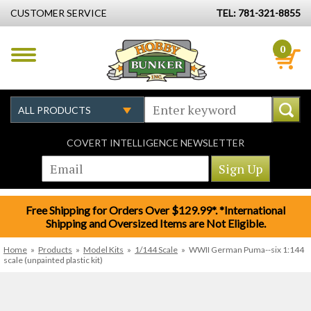
CUSTOMER SERVICE
TEL: 781-321-8855
0
COVERT INTELLIGENCE NEWSLETTER
Free Shipping for Orders Over $129.99*. *International
Shipping and Oversized Items are Not Eligible.
Home
»
Products
»
Model Kits
»
1/144 Scale
»
WWII German Puma--six 1:144
scale (unpainted plastic kit)