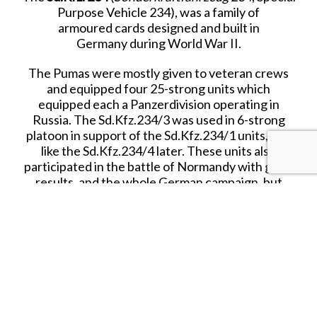
Purpose Vehicle 234), was a family of
armoured cards designed and built in
Germany during World War II.
The Pumas were mostly given to veteran crews
and equipped four 25-strong units which
equipped each a Panzerdivision operating in
Russia. The Sd.Kfz.234/3 was used in 6-strong
platoon in support of the Sd.Kfz.234/1 units, just
like the Sd.Kfz.234/4 later. These units also
participated in the battle of Normandy with good
results, and the whole German campaign, but
used more as fast tank hunters.
Crew
4
Armament
1x50mm L/60 KwK 39/1 plus one 7.92 
machine gun
Ammunition
55 x 50mm + 2850 x 7.92mm
Speed
90 kph road
Range
625 mi (1000km)