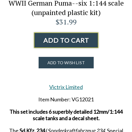
WWII German Puma--six 1:144 scale
(unpainted plastic kit)
$31.99
ADD TO CART
ADD TO WISH LIST
Victrix Limited
Item Number: VG12021
This set includes 6 superbly detailed 12mm/1:144
scale tanks and a decal sheet.
The
Sd.Kfz. 234
(
Sonderkraftfahrzeug 234
, Special