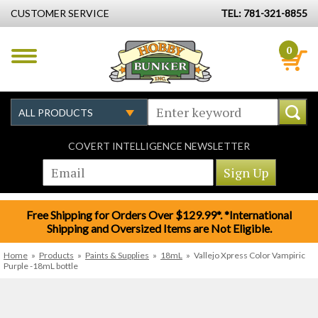
CUSTOMER SERVICE
TEL: 781-321-8855
0
COVERT INTELLIGENCE NEWSLETTER
Free Shipping for Orders Over $129.99*. *International
Shipping and Oversized Items are Not Eligible.
Home
»
Products
»
Paints & Supplies
»
18mL
»
Vallejo Xpress Color Vampiric
Purple -18mL bottle