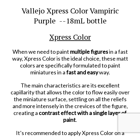
Vallejo Xpress Color Vampiric
Purple --18mL bottle
Xpress Color
When we need to paint
multiple figures
in a fast
way, Xpress Color is the ideal choice, these matt
colors are specifically formulated to paint
miniatures in a
fast and easy
way.
The main characteristics are its excellent
capillarity that allows the color to flow easily over
the miniature surface, settling on all the reliefs
and more intensely in the crevices of the figure,
creating a
contrast effect with a single layer of
paint
.
It’s recommended to apply Xpress Color on a
white or grey primed or painted surface. The