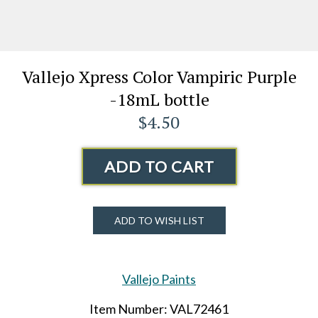
Vallejo Xpress Color Vampiric Purple
-18mL bottle
$4.50
ADD TO CART
ADD TO WISH LIST
Vallejo Paints
Item Number: VAL72461