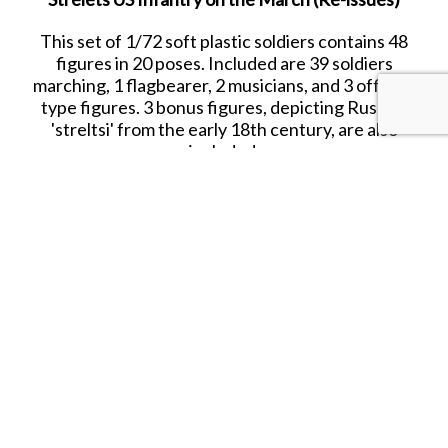
This set of 1/72 soft plastic soldiers contains 48
figures in 20 poses. Included are 39 soldiers
marching, 1 flagbearer, 2 musicians, and 3 officer-
type figures. 3 bonus figures, depicting Russian
'streltsi' from the early 18th century, are also
included.
Date Released: 2017
Contents: 48 figures in 20 poses
Material: Plastic (Medium Consistency)
Color: blue
Average Height: 24 mm (=1.73m)
SHARE THIS ITEM WITH A FRIEND