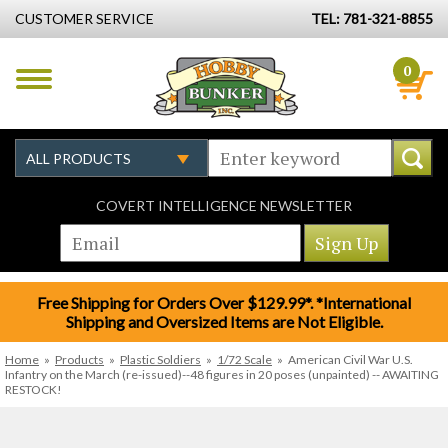
CUSTOMER SERVICE
TEL: 781-321-8855
0
COVERT INTELLIGENCE NEWSLETTER
Free Shipping for Orders Over $129.99*. *International
Shipping and Oversized Items are Not Eligible.
Home
»
Products
»
Plastic Soldiers
»
1/72 Scale
»
American Civil War U.S.
Infantry on the March (re-issued)--48 figures in 20 poses (unpainted) -- AWAITING
RESTOCK!