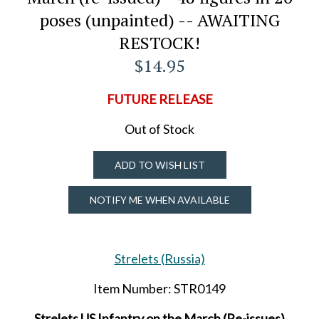
poses (unpainted) -- AWAITING
RESTOCK!
$14.95
FUTURE RELEASE
Out of Stock
ADD TO WISH LIST
NOTIFY ME WHEN AVAILABLE
Strelets (Russia)
Item Number: STR0149
Strelets US Infantry on the March (Re-issues)