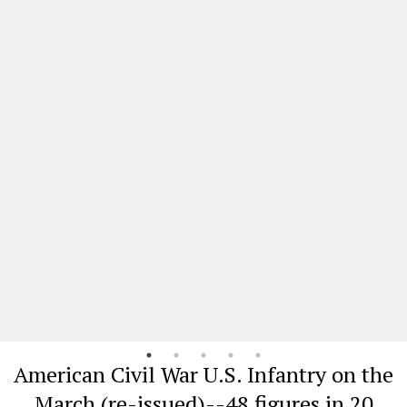
American Civil War U.S. Infantry on the
March (re-issued)--48 figures in 20