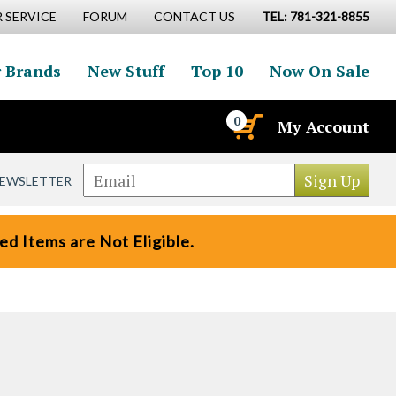
 SERVICE
FORUM
CONTACT US
TEL: 781-321-8855
 Brands
New Stuff
Top 10
Now On Sale
0
My Account
NEWSLETTER
d Items are Not Eligible.