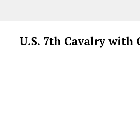
U.S. 7th Cavalry wit