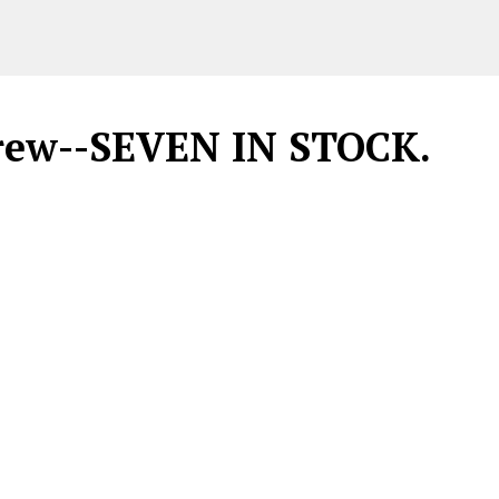
crew--SEVEN IN STOCK.