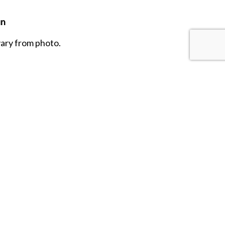
un
vary from photo.