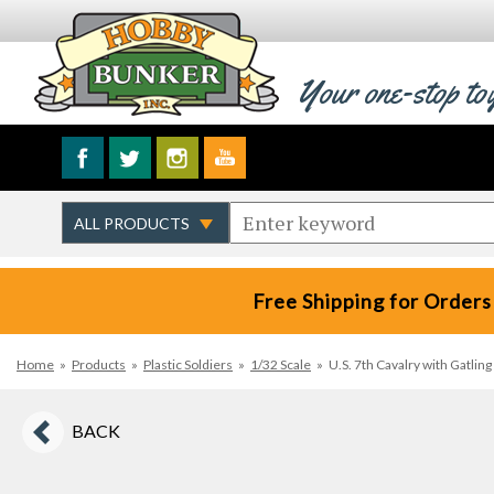
Your one-stop to
Free Shipping for Orders
Home
»
Products
»
Plastic Soldiers
»
1/32 Scale
»
U.S. 7th Cavalry with Gatli
BACK