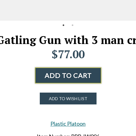
h Gatling Gun with 3 man 
$77.00
ADD TO CART
ADD TO WISH LIST
Plastic Platoon