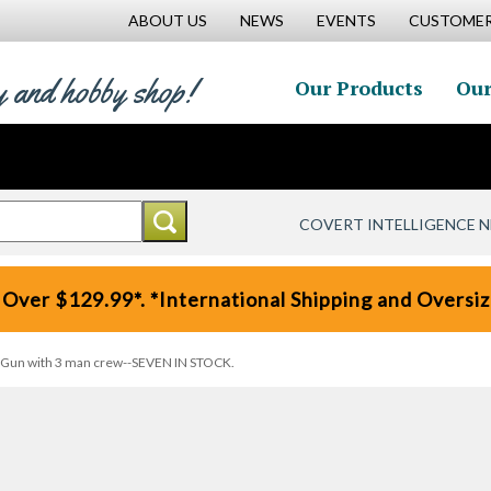
ABOUT US
NEWS
EVENTS
CUSTOMER
y and hobby shop!
Our Products
Our
COVERT INTELLIGENCE 
 Over $129.99*. *International Shipping and Oversize
ng Gun with 3 man crew--SEVEN IN STOCK.