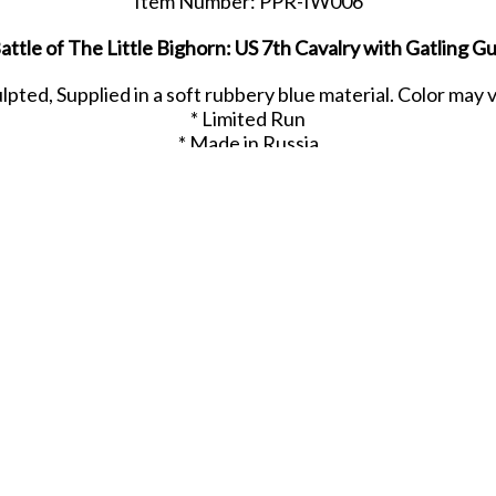
Item Number: PPR-IW006
attle of The Little Bighorn: US 7th Cavalry with Gatling G
ulpted, Supplied in a soft rubbery blue material. Color may 
* Limited Run
* Made in Russia
Released in MAY 2021.
SHARE THIS ITEM WITH A FRIEND