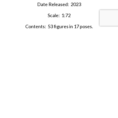
Date Released: 2023
Scale: 1:72
Contents: 53 figures in 17 poses.
Material: Plastic (medium consistency)
Color:
Light Tan, Brown
Average Height: 24.5mm = 1.77m
SHARE THIS ITEM WITH A FRIEND