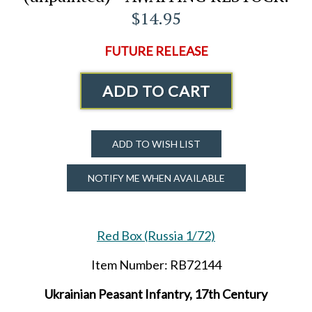
$14.95
FUTURE RELEASE
ADD TO CART
ADD TO WISH LIST
NOTIFY ME WHEN AVAILABLE
Red Box (Russia 1/72)
Item Number: RB72144
Ukrainian Peasant Infantry, 17th Century