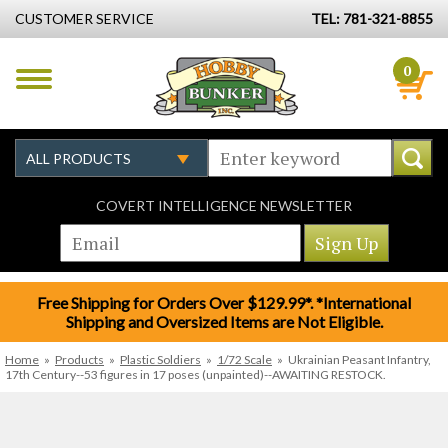
CUSTOMER SERVICE
TEL: 781-321-8855
0
COVERT INTELLIGENCE NEWSLETTER
Free Shipping for Orders Over $129.99*. *International
Shipping and Oversized Items are Not Eligible.
Home
»
Products
»
Plastic Soldiers
»
1/72 Scale
»
Ukrainian Peasant Infantry,
17th Century--53 figures in 17 poses (unpainted)--AWAITING RESTOCK.