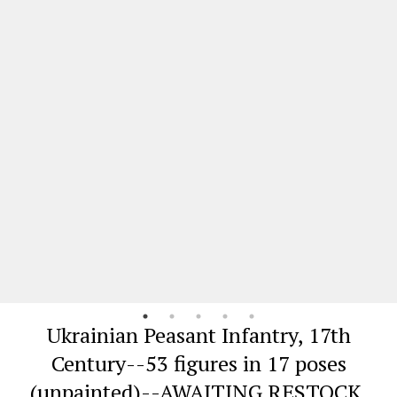
Ukrainian Peasant Infantry, 17th
Century--53 figures in 17 poses
(unpainted)--AWAITING RESTOCK.