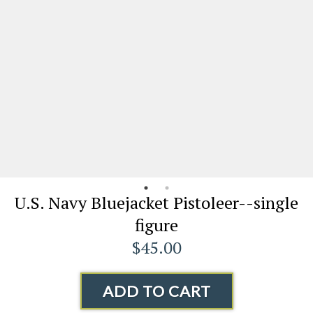
U.S. Navy Bluejacket Pistoleer--single
figure
$45.00
ADD TO CART