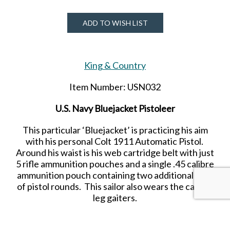
ADD TO WISH LIST
King & Country
Item Number: USN032
U.S. Navy Bluejacket Pistoleer
This particular ‘Bluejacket’ is practicing his aim
with his personal Colt 1911 Automatic Pistol.
Around his waist is his web cartridge belt with just
5 rifle ammunition pouches and a single .45 calibre
ammunition pouch containing two additional clips
of pistol rounds. This sailor also wears the canvas
leg gaiters.
Released in OCTOBER 2022.