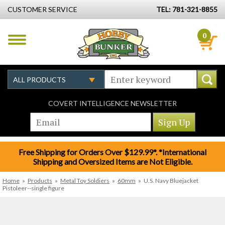
CUSTOMER SERVICE
TEL: 781-321-8855
0
COVERT INTELLIGENCE NEWSLETTER
Free Shipping for Orders Over $129.99*. *International
Shipping and Oversized Items are Not Eligible.
Home
»
Products
»
Metal Toy Soldiers
»
60mm
»
U.S. Navy Bluejacket
Pistoleer--single figure